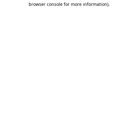
browser console for more information).