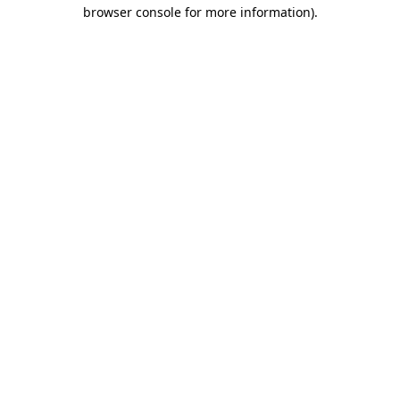
browser console for more information).