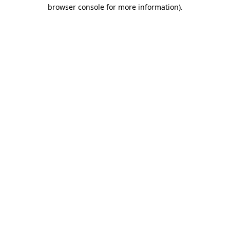
browser console for more information).