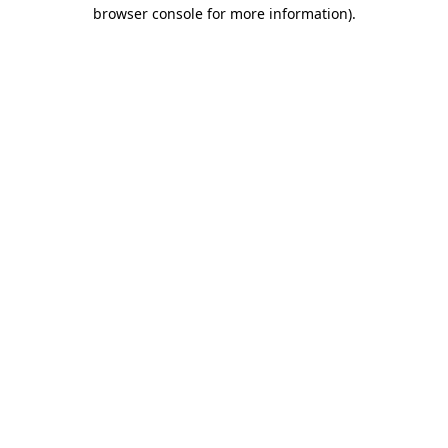
browser console for more information).