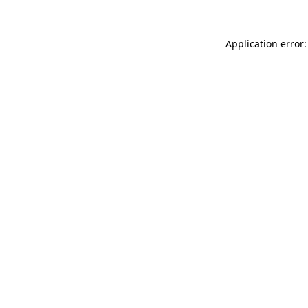
Application error: