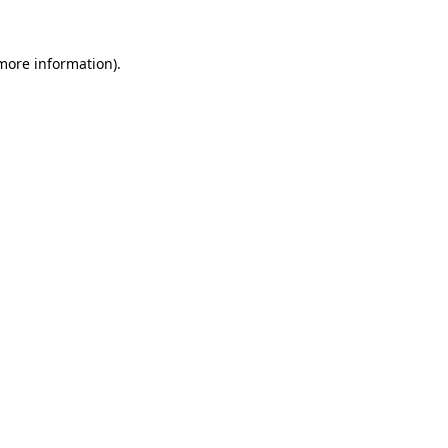
 more information).