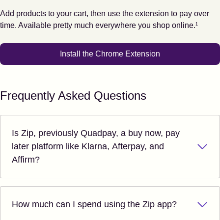
Add products to your cart, then use the extension to pay over
Footnote
1
time. Available pretty much everywhere you shop online.
1
Install the Chrome Extension
Frequently Asked Questions
Is Zip, previously Quadpay, a buy now, pay
later platform like Klarna, Afterpay, and
Affirm?
How much can I spend using the Zip app?