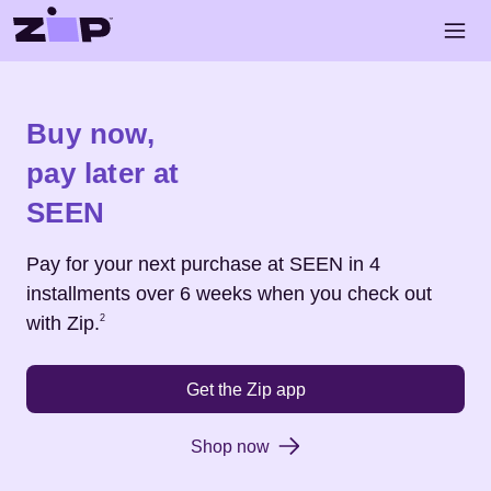
Skip to main content
Open 
Shop
SEEN
Buy now,
pay later at
SEEN
Pay for your next purchase at
SEEN
in 4
installments over 6 weeks when you check out
Footnote
2
with Zip.
2
Get the Zip app
Shop now