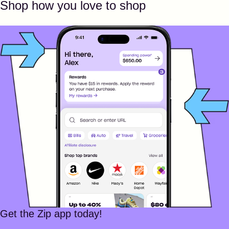
Shop how you love to shop
Get the Zip app today!