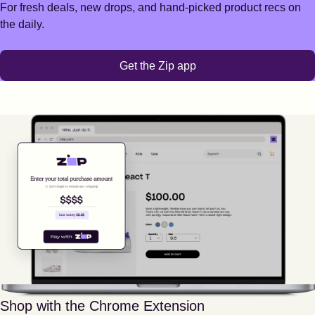
For fresh deals, new drops, and hand-picked product recs on
the daily.
Get the Zip app
Shop with the Chrome Extension