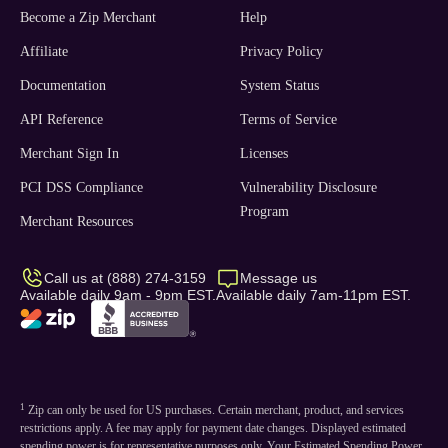
Become a Zip Merchant
Help
Affiliate
Privacy Policy
Documentation
System Status
API Reference
Terms of Service
Merchant Sign In
Licenses
PCI DSS Compliance
Vulnerability Disclosure
Program
Merchant Resources
Call us at (888) 274-3159
Message us
Available daily 9am - 9pm EST.
Available daily 7am-11pm EST.
1
Zip can only be used for US purchases. Certain merchant, product, and services
restrictions apply. A fee may apply for payment date changes. Displayed estimated
spending power is for representative purposes only. Your Estimated Spending Power