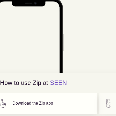
How to use Zip at
SEEN
Download the Zip app