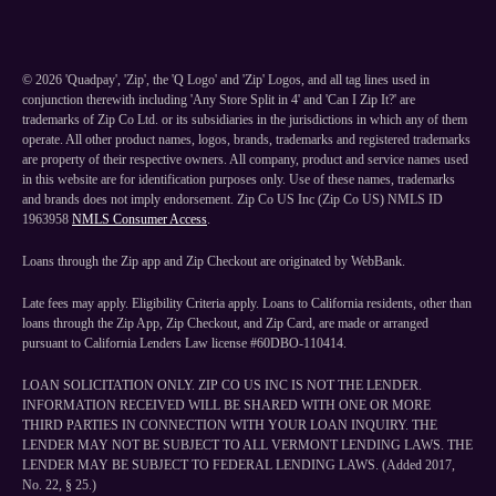
©
2026
'Quadpay', 'Zip', the 'Q Logo' and 'Zip' Logos, and all tag lines used in
conjunction therewith including 'Any Store Split in 4' and 'Can I Zip It?' are
trademarks of Zip Co Ltd. or its subsidiaries in the jurisdictions in which any of them
operate. All other product names, logos, brands, trademarks and registered trademarks
are property of their respective owners. All company, product and service names used
in this website are for identification purposes only. Use of these names, trademarks
and brands does not imply endorsement. Zip Co US Inc (Zip Co US) NMLS ID
1963958
NMLS Consumer Access
.
Loans through the Zip app and Zip Checkout are originated by WebBank.
Late fees may apply. Eligibility Criteria apply. Loans to California residents, other than
loans through the Zip App, Zip Checkout, and Zip Card, are made or arranged
pursuant to California Lenders Law license #60DBO-110414.
LOAN SOLICITATION ONLY. ZIP CO US INC IS NOT THE LENDER.
INFORMATION RECEIVED WILL BE SHARED WITH ONE OR MORE
THIRD PARTIES IN CONNECTION WITH YOUR LOAN INQUIRY. THE
LENDER MAY NOT BE SUBJECT TO ALL VERMONT LENDING LAWS. THE
LENDER MAY BE SUBJECT TO FEDERAL LENDING LAWS. (Added 2017,
No. 22, § 25.)