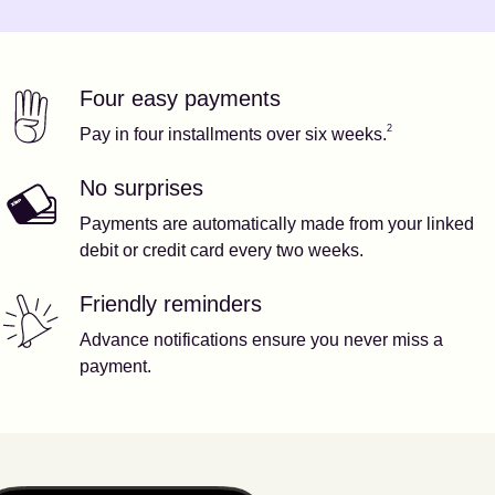
Four easy payments
Our features
Footnote
2
2
Pay in four installments over six weeks.
No surprises
Payments are automatically made from your linked
debit or credit card every two weeks.
Friendly reminders
Advance notifications ensure you never miss a
payment.