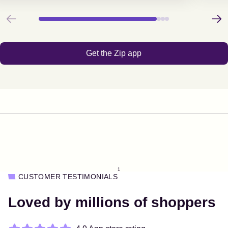
Previous
Next
Get the Zip app
1
CUSTOMER TESTIMONIALS
Loved by millions of shoppers