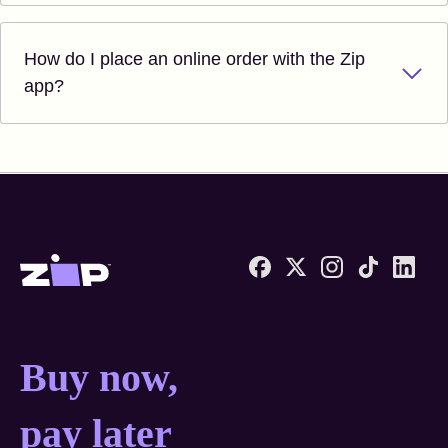
How do I place an online order with the Zip
app?
Zip United States home
Buy now, pay later anyw
Buy now,
pay later