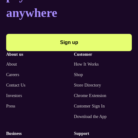
anywhere
Sign up
about us
customer
About
How It Works
Careers
Shop
Contact Us
Store Directory
Investors
Chrome Extension
Press
Customer Sign In
Download the App
business
support