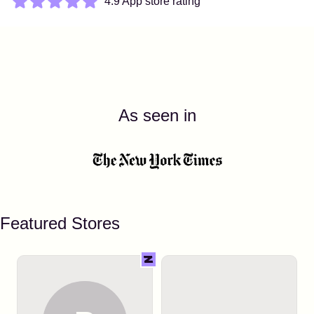
4.9 App store rating
As seen in
Featured Stores