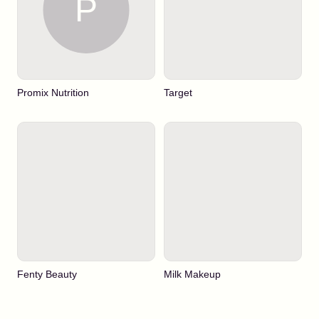
Promix Nutrition
Target
Fenty Beauty
Milk Makeup