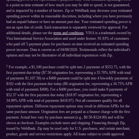
is a point-in-time estimate of how much you may be able to spend, is not guaranteed,
and is impacted by a number of factors. Zip or WebBank may decrease your estimated
spending power within its reasonable discretion, including where you have previously
had an unpaid balance or have an amount past due. Your estimated spending power is
not an open line of credit. Each transaction is separately reviewed for approval. For
additional details, please see the
terms and conditions
. VISA is a trademark owned by
Visa International Service Association and used under license. 91.93% of customers
who paid off 5 payment plans for purchases on time received an estimated spending
power increase. Data is current as of 04/08/2026. Testimonials reflect the individual's
opinion and may not be illustrative of all individual experiences with Zip.
2
For example, a $1,100 purchase could be split into 2 payments of $553.75, with the
first payment due today ($7.50 origination fee, representing a 35.70% APR with total
of payments $1,107.50) or a $400 payment could be split into 4 biweekly payments of
$102 with the first payment due today ($8 origination fee, representing a 34.75% APR
with total of payments $408). For a $400 purchase, you could make 8 payments of
$52.37 with the first payment due today ($18.97 origination fee, representing a
34.99% APR with total of payments $418.97). Not all customers qualify for all
repayment options. Different repayment options may result in different APRs for the
same purchase amount. Origination fees are prepaid as a finance charge with the first
payment. Actual fees vary by purchase amount (e.g., $0.50-$124.00) and will be
shown at checkout. Examples exclude taxes and shipping. Financing through Zip,
issued by WebBank. Zip may be used only for U.S. purchases, and certain merchant,
product, goods and service restrictions apply. All loans subject to credit approval.