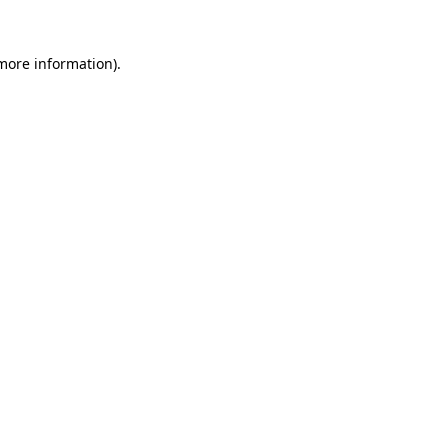
 more information).