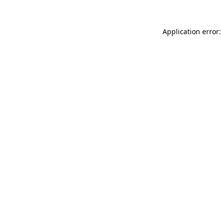
Application error: