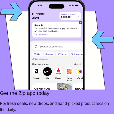
Get the Zip app today!
For fresh deals, new drops, and hand-picked product recs on
the daily.