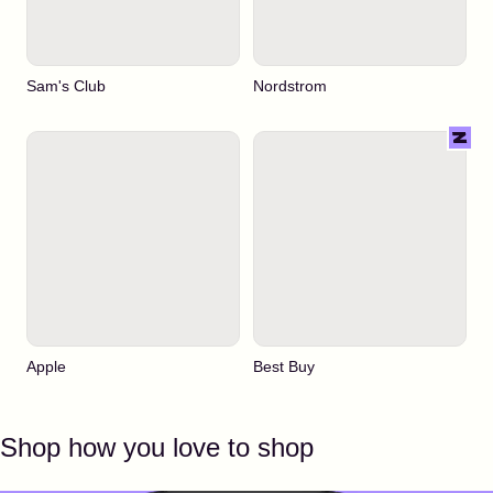
Sam's Club
Nordstrom
Apple
Best Buy
Shop how you love to shop