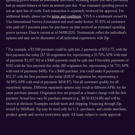
spending power within its reasonable discretion, including where you have previously
had an unpaid balance or have an amount past due. Your estimated spending power is
not an open line of credit. Each transaction is separately reviewed for approval. For
additional details, please see the
terms and conditions
. VISA is a trademark owned by
Visa International Service Association and used under license. 91.93% of customers
who paid off 5 payment plans for purchases on time received an estimated spending
power increase. Data is current as of 04/08/2026. Testimonials reflect the individual's
opinion and may not be illustrative of all individual experiences with Zip.
2
For example, a $1,100 purchase could be split into 2 payments of $553.75, with the
first payment due today ($7.50 origination fee, representing a 35.70% APR with total
of payments $1,107.50) or a $400 payment could be split into 4 biweekly payments of
$102 with the first payment due today ($8 origination fee, representing a 34.75% APR
with total of payments $408). For a $400 purchase, you could make 8 payments of
$52.37 with the first payment due today ($18.97 origination fee, representing a
34.99% APR with total of payments $418.97). Not all customers qualify for all
repayment options. Different repayment options may result in different APRs for the
same purchase amount. Origination fees are prepaid as a finance charge with the first
payment. Actual fees vary by purchase amount (e.g., $0.50-$124.00) and will be
shown at checkout. Examples exclude taxes and shipping. Financing through Zip,
issued by WebBank. Zip may be used only for U.S. purchases, and certain merchant,
product, goods and service restrictions apply. All loans subject to credit approval.