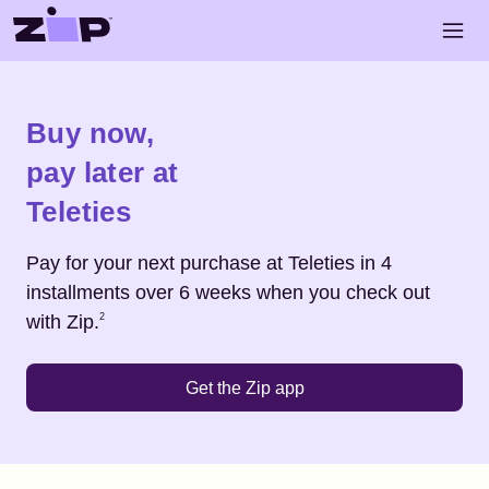
Skip to main content
Open 
Shop
Teleties
Buy now,
pay later at
Teleties
Pay for your next purchase at
Teleties
in 4
installments over 6 weeks when you check out
Footnote
2
with Zip.
2
Get the Zip app