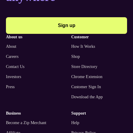
Sign up
about us
customer
About
How It Works
Careers
Shop
Contact Us
Store Directory
Investors
Chrome Extension
Press
Customer Sign In
Download the App
business
support
Become a Zip Merchant
Help
Affiliate
Privacy Policy