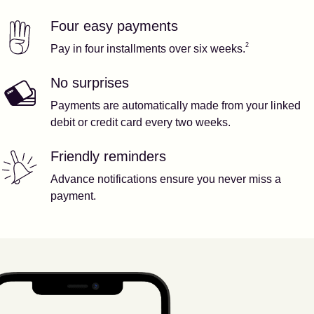
Four easy payments
Our features
Footnote
2
2
Pay in four installments over six weeks.
No surprises
Payments are automatically made from your linked
debit or credit card every two weeks.
Friendly reminders
Advance notifications ensure you never miss a
payment.