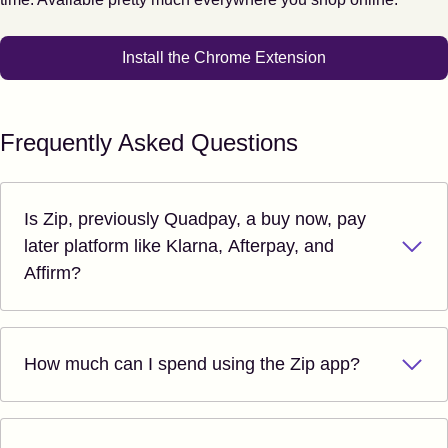
Install the Chrome Extension
Frequently Asked Questions
Is Zip, previously Quadpay, a buy now, pay
later platform like Klarna, Afterpay, and
Affirm?
How much can I spend using the Zip app?