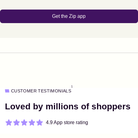
Get the Zip app
1
CUSTOMER TESTIMONIALS
Loved by millions of shoppers
4.9 App store rating