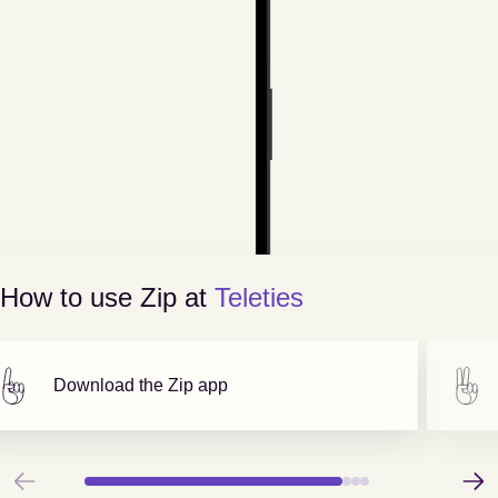
How to use Zip at
Teleties
Download the Zip app
Previous
Next