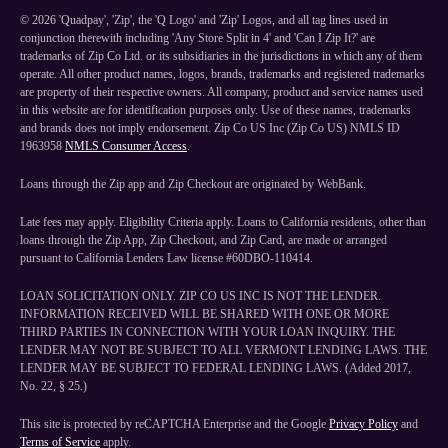
©
2026
'Quadpay', 'Zip', the 'Q Logo' and 'Zip' Logos, and all tag lines used in
conjunction therewith including 'Any Store Split in 4' and 'Can I Zip It?' are
trademarks of Zip Co Ltd. or its subsidiaries in the jurisdictions in which any of them
operate. All other product names, logos, brands, trademarks and registered trademarks
are property of their respective owners. All company, product and service names used
in this website are for identification purposes only. Use of these names, trademarks
and brands does not imply endorsement. Zip Co US Inc (Zip Co US) NMLS ID
1963958
NMLS Consumer Access
.
Loans through the Zip app and Zip Checkout are originated by WebBank.
Late fees may apply. Eligibility Criteria apply. Loans to California residents, other than
loans through the Zip App, Zip Checkout, and Zip Card, are made or arranged
pursuant to California Lenders Law license #60DBO-110414.
LOAN SOLICITATION ONLY. ZIP CO US INC IS NOT THE LENDER.
INFORMATION RECEIVED WILL BE SHARED WITH ONE OR MORE
THIRD PARTIES IN CONNECTION WITH YOUR LOAN INQUIRY. THE
LENDER MAY NOT BE SUBJECT TO ALL VERMONT LENDING LAWS. THE
LENDER MAY BE SUBJECT TO FEDERAL LENDING LAWS. (Added 2017,
No. 22, § 25.)
This site is protected by reCAPTCHA Enterprise and the Google
Privacy Policy
and
Terms of Service
apply.