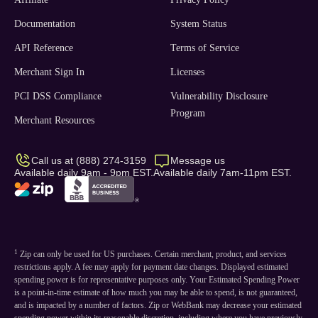
Documentation
System Status
API Reference
Terms of Service
Merchant Sign In
Licenses
PCI DSS Compliance
Vulnerability Disclosure
Program
Merchant Resources
Call us at (888) 274-3159
Message us
Available daily 9am - 9pm EST.
Available daily 7am-11pm EST.
1
Zip can only be used for US purchases. Certain merchant, product, and services
restrictions apply. A fee may apply for payment date changes. Displayed estimated
spending power is for representative purposes only. Your Estimated Spending Power
is a point-in-time estimate of how much you may be able to spend, is not guaranteed,
and is impacted by a number of factors. Zip or WebBank may decrease your estimated