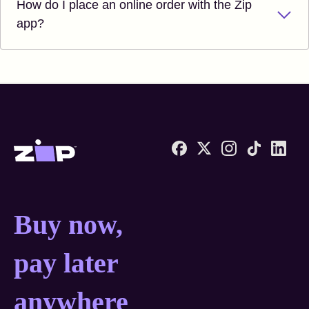
How do I place an online order with the Zip
app?
Zip United States home
Buy now, pay later anyw
Buy now,
pay later
anywhere