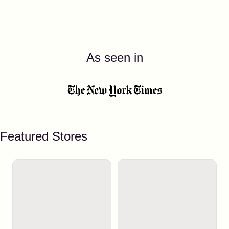
As seen in
Featured Stores