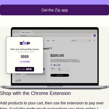
Get the Zip app
Shop with the Chrome Extension
Add products to your cart, then use the extension to pay over
Footnote
1
time. Available pretty much everywhere you shop online.
1