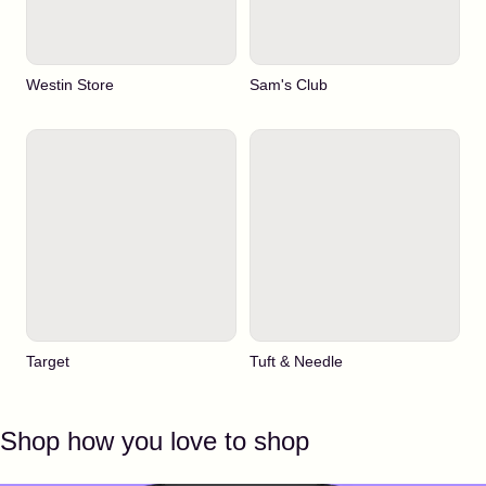
Westin Store
Sam's Club
Target
Tuft & Needle
Shop how you love to shop