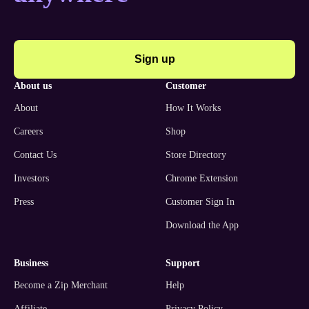
Sign up
about us
customer
About
How It Works
Careers
Shop
Contact Us
Store Directory
Investors
Chrome Extension
Press
Customer Sign In
Download the App
business
support
Become a Zip Merchant
Help
Affiliate
Privacy Policy