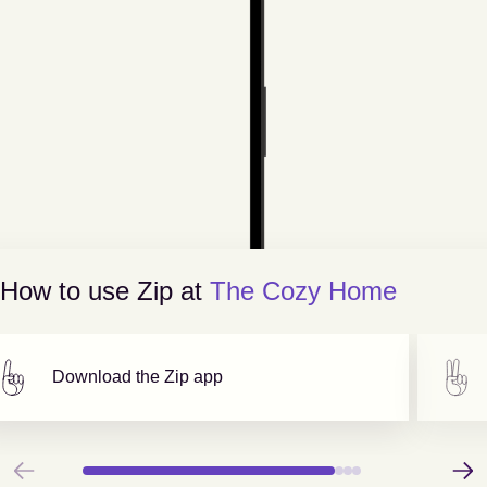
How to use Zip at
The Cozy Home
Download the Zip app
Previous
Next