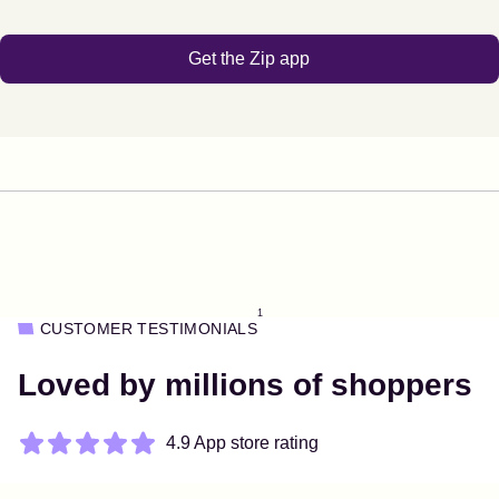
Get the Zip app
1
CUSTOMER TESTIMONIALS
Loved by millions of shoppers
4.9 App store rating