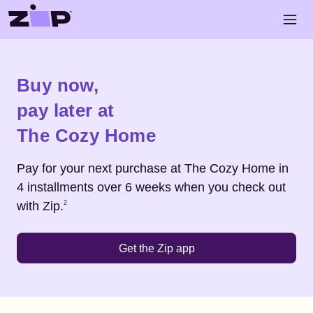
Skip to main content
Open 
Shop
The Cozy Home
Buy now,
pay later at
The Cozy Home
Pay for your next purchase at
The Cozy Home
in
4 installments over 6 weeks when you check out
Footnote
2
with Zip.
2
Get the Zip app