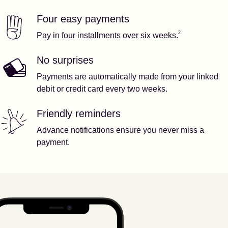
Four easy payments
Our features
Footnote
2
2
Pay in four installments over six weeks.
No surprises
Payments are automatically made from your linked
debit or credit card every two weeks.
Friendly reminders
Advance notifications ensure you never miss a
payment.