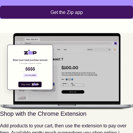
Get the Zip app
Shop with the Chrome Extension
Add products to your cart, then use the extension to pay over
Footnote
1
time. Available pretty much everywhere you shop online.
1