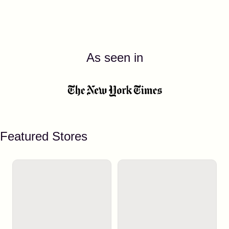
As seen in
Featured Stores