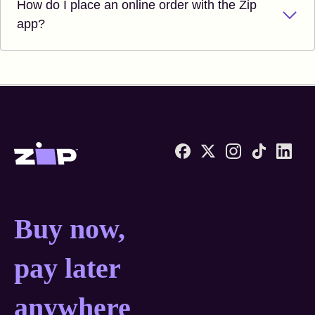
How do I place an online order with the Zip
app?
Zip United States home
Buy now, pay later anyw
Buy now,
pay later
anywhere