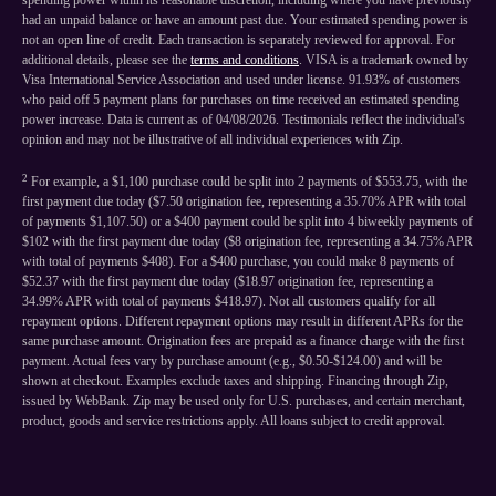
spending power within its reasonable discretion, including where you have previously
had an unpaid balance or have an amount past due. Your estimated spending power is
not an open line of credit. Each transaction is separately reviewed for approval. For
additional details, please see the
terms and conditions
. VISA is a trademark owned by
Visa International Service Association and used under license. 91.93% of customers
who paid off 5 payment plans for purchases on time received an estimated spending
power increase. Data is current as of 04/08/2026. Testimonials reflect the individual's
opinion and may not be illustrative of all individual experiences with Zip.
2
For example, a $1,100 purchase could be split into 2 payments of $553.75, with the
first payment due today ($7.50 origination fee, representing a 35.70% APR with total
of payments $1,107.50) or a $400 payment could be split into 4 biweekly payments of
$102 with the first payment due today ($8 origination fee, representing a 34.75% APR
with total of payments $408). For a $400 purchase, you could make 8 payments of
$52.37 with the first payment due today ($18.97 origination fee, representing a
34.99% APR with total of payments $418.97). Not all customers qualify for all
repayment options. Different repayment options may result in different APRs for the
same purchase amount. Origination fees are prepaid as a finance charge with the first
payment. Actual fees vary by purchase amount (e.g., $0.50-$124.00) and will be
shown at checkout. Examples exclude taxes and shipping. Financing through Zip,
issued by WebBank. Zip may be used only for U.S. purchases, and certain merchant,
product, goods and service restrictions apply. All loans subject to credit approval.