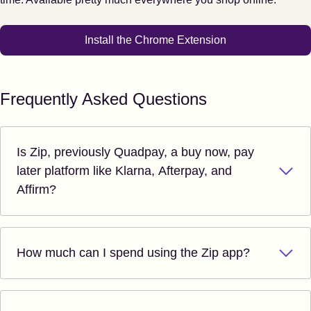
Install the Chrome Extension
Frequently Asked Questions
Is Zip, previously Quadpay, a buy now, pay
later platform like Klarna, Afterpay, and
Affirm?
How much can I spend using the Zip app?