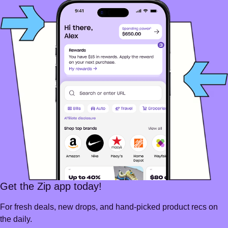
Get the Zip app today!
For fresh deals, new drops, and hand-picked product recs on
the daily.