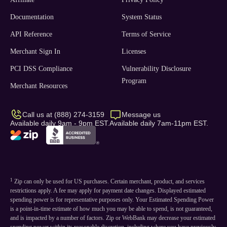
Documentation
System Status
API Reference
Terms of Service
Merchant Sign In
Licenses
PCI DSS Compliance
Vulnerability Disclosure
Program
Merchant Resources
Call us at (888) 274-3159
Message us
Available daily 9am - 9pm EST.
Available daily 7am-11pm EST.
1
Zip can only be used for US purchases. Certain merchant, product, and services
restrictions apply. A fee may apply for payment date changes. Displayed estimated
spending power is for representative purposes only. Your Estimated Spending Power
is a point-in-time estimate of how much you may be able to spend, is not guaranteed,
and is impacted by a number of factors. Zip or WebBank may decrease your estimated