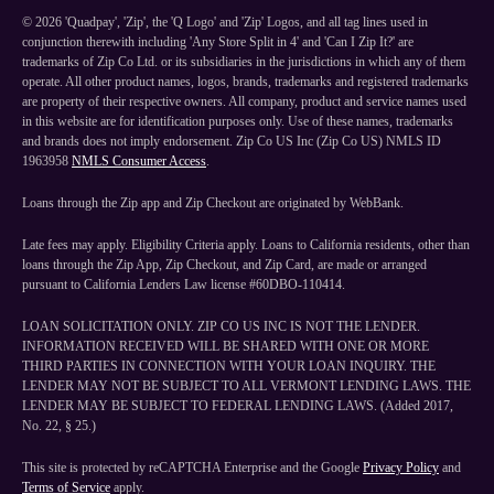
©
2026
'Quadpay', 'Zip', the 'Q Logo' and 'Zip' Logos, and all tag lines used in
conjunction therewith including 'Any Store Split in 4' and 'Can I Zip It?' are
trademarks of Zip Co Ltd. or its subsidiaries in the jurisdictions in which any of them
operate. All other product names, logos, brands, trademarks and registered trademarks
are property of their respective owners. All company, product and service names used
in this website are for identification purposes only. Use of these names, trademarks
and brands does not imply endorsement. Zip Co US Inc (Zip Co US) NMLS ID
1963958
NMLS Consumer Access
.
Loans through the Zip app and Zip Checkout are originated by WebBank.
Late fees may apply. Eligibility Criteria apply. Loans to California residents, other than
loans through the Zip App, Zip Checkout, and Zip Card, are made or arranged
pursuant to California Lenders Law license #60DBO-110414.
LOAN SOLICITATION ONLY. ZIP CO US INC IS NOT THE LENDER.
INFORMATION RECEIVED WILL BE SHARED WITH ONE OR MORE
THIRD PARTIES IN CONNECTION WITH YOUR LOAN INQUIRY. THE
LENDER MAY NOT BE SUBJECT TO ALL VERMONT LENDING LAWS. THE
LENDER MAY BE SUBJECT TO FEDERAL LENDING LAWS. (Added 2017,
No. 22, § 25.)
This site is protected by reCAPTCHA Enterprise and the Google
Privacy Policy
and
Terms of Service
apply.