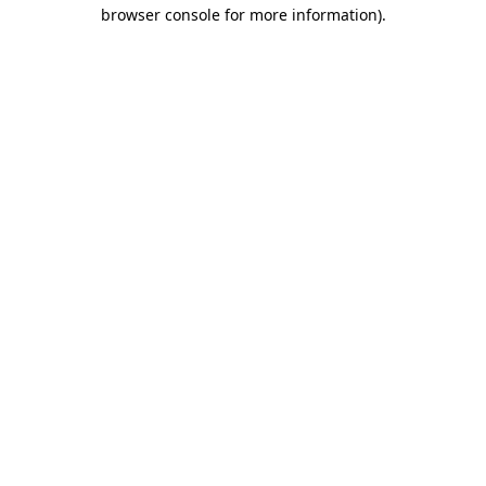
browser console for more information).