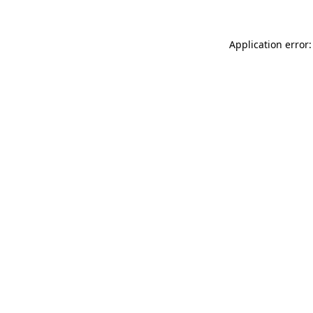
Application error: