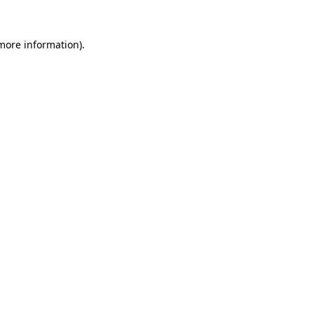
 more information).