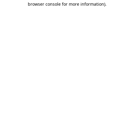
browser console for more information).