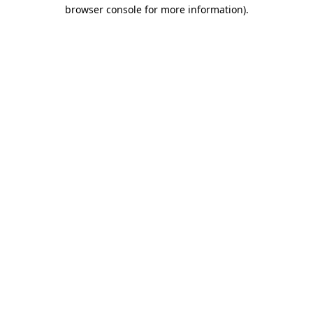
browser console for more information).