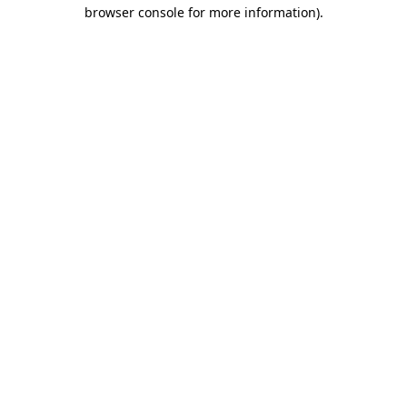
browser console for more information).