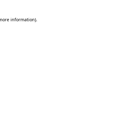
 more information).