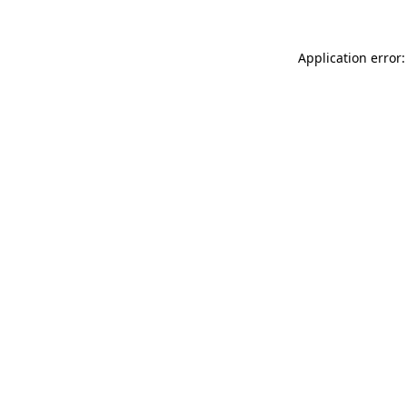
Application error: