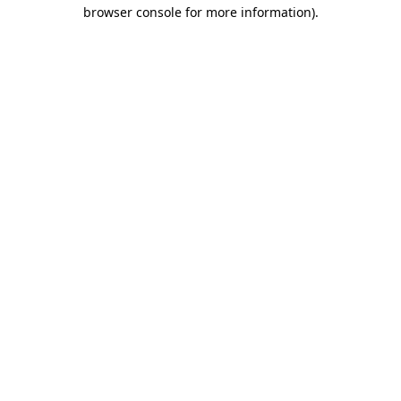
browser console for more information).