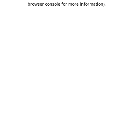
browser console for more information).