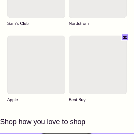
Sam's Club
Nordstrom
Apple
Best Buy
Shop how you love to shop