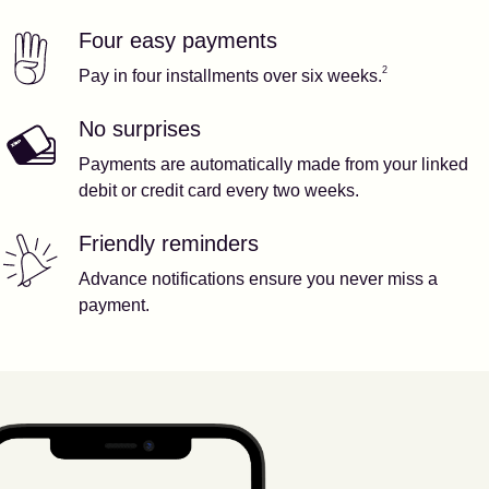
Four easy payments
Our features
Footnote
2
2
Pay in four installments over six weeks.
No surprises
Payments are automatically made from your linked
debit or credit card every two weeks.
Friendly reminders
Advance notifications ensure you never miss a
payment.