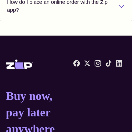
How do I place an online order with the Zip
app?
Zip United States home
Buy now, pay later anyw
Buy now,
pay later
anywhere