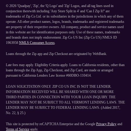
©
2026
'Quadpay', 'Zip', the 'Q Logo' and 'Zip' Logos, and all tag lines used in
conjunction therewith including 'Any Store Split in 4' and 'Can I Zip It?' are
trademarks of Zip Co Ltd. or its subsidiaries in the jurisdictions in which any of them
operate. All other product names, logos, brands, trademarks and registered trademarks
are property of their respective owners. All company, product and service names used
in this website are for identification purposes only. Use of these names, trademarks
and brands does not imply endorsement. Zip Co US Inc (Zip Co US) NMLS ID
1963958
NMLS Consumer Access
.
Loans through the Zip app and Zip Checkout are originated by WebBank.
Late fees may apply. Eligibility Criteria apply. Loans to California residents, other than
loans through the Zip App, Zip Checkout, and Zip Card, are made or arranged
pursuant to California Lenders Law license #60DBO-110414.
LOAN SOLICITATION ONLY. ZIP CO US INC IS NOT THE LENDER.
INFORMATION RECEIVED WILL BE SHARED WITH ONE OR MORE
THIRD PARTIES IN CONNECTION WITH YOUR LOAN INQUIRY. THE
LENDER MAY NOT BE SUBJECT TO ALL VERMONT LENDING LAWS. THE
LENDER MAY BE SUBJECT TO FEDERAL LENDING LAWS. (Added 2017,
No. 22, § 25.)
This site is protected by reCAPTCHA Enterprise and the Google
Privacy Policy
and
Terms of Service
apply.