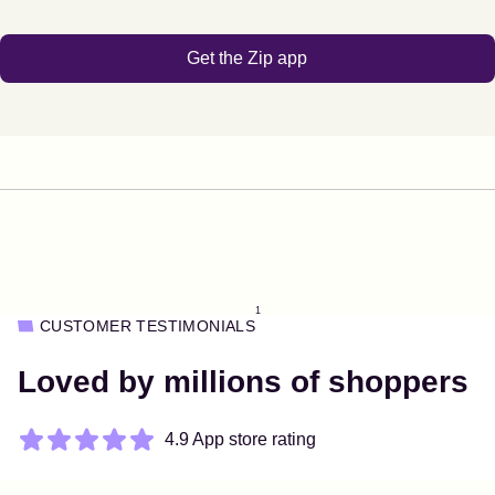
Get the Zip app
1
CUSTOMER TESTIMONIALS
Loved by millions of shoppers
4.9 App store rating