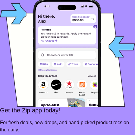
Get the Zip app today!
For fresh deals, new drops, and hand-picked product recs on
the daily.