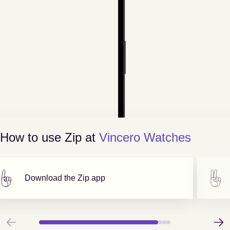
How to use Zip at
Vincero Watches
Download the Zip app
Previous
Next