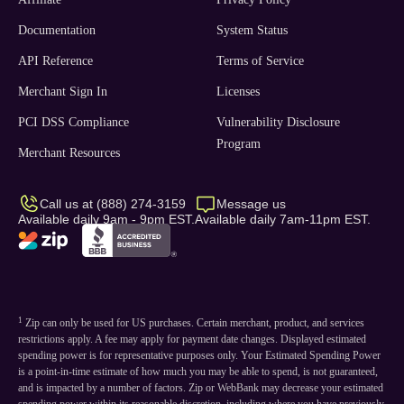
Documentation
System Status
API Reference
Terms of Service
Merchant Sign In
Licenses
PCI DSS Compliance
Vulnerability Disclosure
Program
Merchant Resources
Call us at (888) 274-3159
Message us
Available daily 9am - 9pm EST.
Available daily 7am-11pm EST.
1
Zip can only be used for US purchases. Certain merchant, product, and services
restrictions apply. A fee may apply for payment date changes. Displayed estimated
spending power is for representative purposes only. Your Estimated Spending Power
is a point-in-time estimate of how much you may be able to spend, is not guaranteed,
and is impacted by a number of factors. Zip or WebBank may decrease your estimated