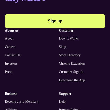
Sign up
about us
customer
About
How It Works
Careers
Shop
Contact Us
Store Directory
Investors
Chrome Extension
Press
Customer Sign In
Download the App
business
support
Become a Zip Merchant
Help
Affiliate
Privacy Policy