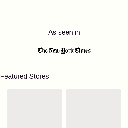
As seen in
Featured Stores