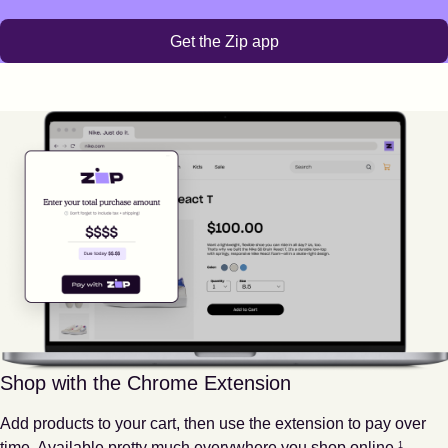
Get the Zip app
Shop with the Chrome Extension
Add products to your cart, then use the extension to pay over
Footnote
1
time. Available pretty much everywhere you shop online.
1