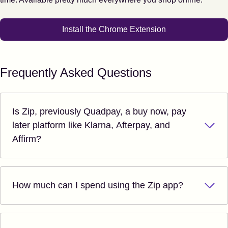
Install the Chrome Extension
Frequently Asked Questions
Is Zip, previously Quadpay, a buy now, pay
later platform like Klarna, Afterpay, and
Affirm?
How much can I spend using the Zip app?