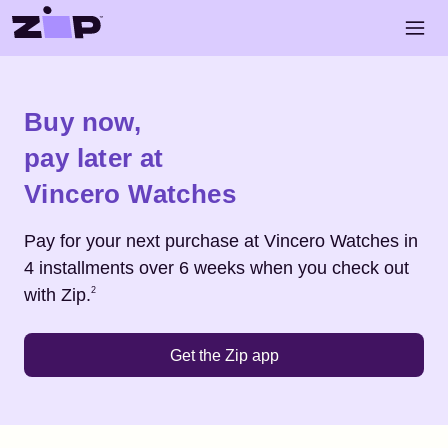
Skip to main content
Open 
Shop
Vincero Watches
Buy now,
pay later at
Vincero Watches
Pay for your next purchase at
Vincero Watches
in
4 installments over 6 weeks when you check out
Footnote
2
with Zip.
2
Get the Zip app