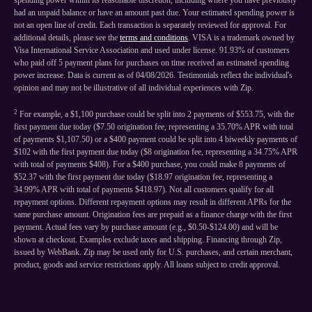
spending power within its reasonable discretion, including where you have previously
had an unpaid balance or have an amount past due. Your estimated spending power is
not an open line of credit. Each transaction is separately reviewed for approval. For
additional details, please see the
terms and conditions
. VISA is a trademark owned by
Visa International Service Association and used under license. 91.93% of customers
who paid off 5 payment plans for purchases on time received an estimated spending
power increase. Data is current as of 04/08/2026. Testimonials reflect the individual's
opinion and may not be illustrative of all individual experiences with Zip.
2
For example, a $1,100 purchase could be split into 2 payments of $553.75, with the
first payment due today ($7.50 origination fee, representing a 35.70% APR with total
of payments $1,107.50) or a $400 payment could be split into 4 biweekly payments of
$102 with the first payment due today ($8 origination fee, representing a 34.75% APR
with total of payments $408). For a $400 purchase, you could make 8 payments of
$52.37 with the first payment due today ($18.97 origination fee, representing a
34.99% APR with total of payments $418.97). Not all customers qualify for all
repayment options. Different repayment options may result in different APRs for the
same purchase amount. Origination fees are prepaid as a finance charge with the first
payment. Actual fees vary by purchase amount (e.g., $0.50-$124.00) and will be
shown at checkout. Examples exclude taxes and shipping. Financing through Zip,
issued by WebBank. Zip may be used only for U.S. purchases, and certain merchant,
product, goods and service restrictions apply. All loans subject to credit approval.