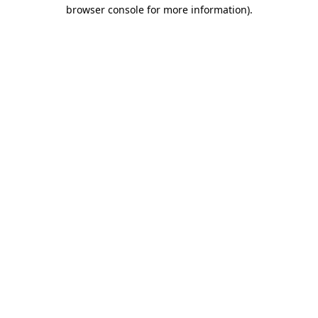
browser console for more information).