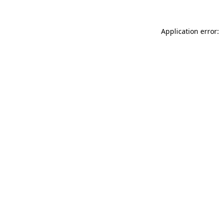
Application error: