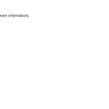
 more information).