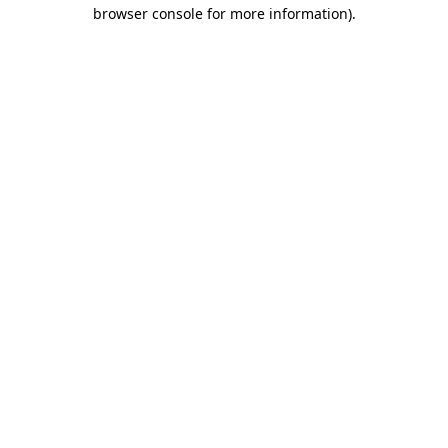
browser console for more information).