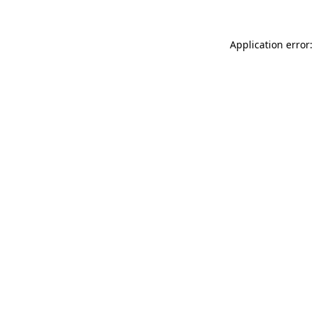
Application error: