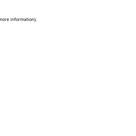
 more information).