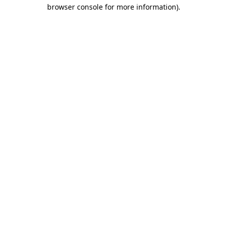
browser console for more information).