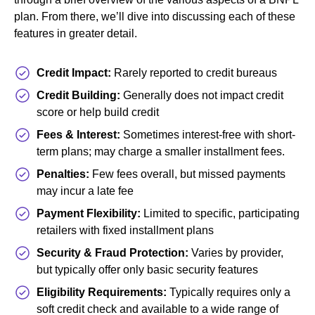
plan. From there, we’ll dive into discussing each of these
features in greater detail.
Credit Impact:
Rarely reported to credit bureaus
Credit Building:
Generally does not impact credit
score or help build credit
Fees & Interest:
Sometimes interest-free with short-
term plans; may charge a smaller installment fees.
Penalties:
Few fees overall, but missed payments
may incur a late fee
Payment Flexibility:
Limited to specific, participating
retailers with fixed installment plans
Security & Fraud Protection:
Varies by provider,
but typically offer only basic security features
Eligibility Requirements:
Typically requires only a
soft credit check and available to a wide range of