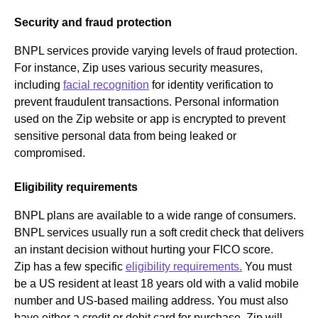
Security and fraud protection
BNPL services provide varying levels of fraud protection.
For instance, Zip uses various security measures,
including
facial recognition
for identity verification to
prevent fraudulent transactions. Personal information
used on the Zip website or app is encrypted to prevent
sensitive personal data from being leaked or
compromised.
Eligibility requirements
BNPL plans are available to a wide range of consumers.
BNPL services usually run a soft credit check that delivers
an instant decision without hurting your FICO score.
Zip has a few specific
eligibility requirements.
You must
be a US resident at least 18 years old with a valid mobile
number and US-based mailing address. You must also
have either a credit or debit card for purchase. Zip will