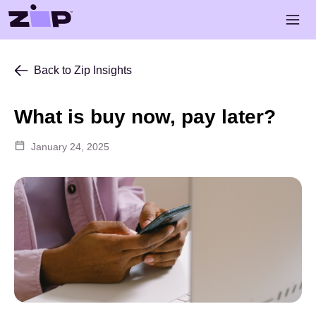
Skip to main content
Open 
Back to Zip Insights
What is buy now, pay later?
January 24, 2025