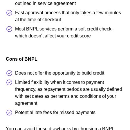
outlined in service agreement
Fast approval process that only takes a few minutes
at the time of checkout
Most BNPL services perform a soft credit check,
which doesn’t affect your credit score
Cons of BNPL
Does not offer the opportunity to build credit
Limited flexibility when it comes to payment
frequency, as repayment periods are usually defined
with set dates as per terms and conditions of your
agreement
Potential late fees for missed payments
You can avoid these drawbacks by choosing a BNPL