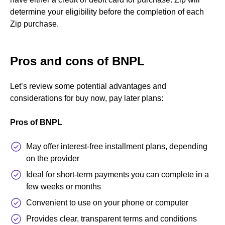
determine your eligibility before the completion of each
Zip purchase.
Pros and cons of BNPL
Let’s review some potential advantages and
considerations for buy now, pay later plans:
Pros of BNPL
May offer interest-free installment plans, depending
on the provider
Ideal for short-term payments you can complete in a
few weeks or months
Convenient to use on your phone or computer
Provides clear, transparent terms and conditions