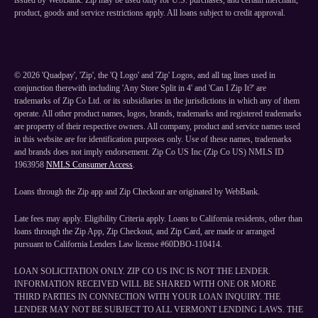
issued by WebBank. Zip may be used only for U.S. purchases, and certain merchant,
product, goods and service restrictions apply. All loans subject to credit approval.
©
2026
'Quadpay', 'Zip', the 'Q Logo' and 'Zip' Logos, and all tag lines used in
conjunction therewith including 'Any Store Split in 4' and 'Can I Zip It?' are
trademarks of Zip Co Ltd. or its subsidiaries in the jurisdictions in which any of them
operate. All other product names, logos, brands, trademarks and registered trademarks
are property of their respective owners. All company, product and service names used
in this website are for identification purposes only. Use of these names, trademarks
and brands does not imply endorsement. Zip Co US Inc (Zip Co US) NMLS ID
1963958
NMLS Consumer Access
.
Loans through the Zip app and Zip Checkout are originated by WebBank.
Late fees may apply. Eligibility Criteria apply. Loans to California residents, other than
loans through the Zip App, Zip Checkout, and Zip Card, are made or arranged
pursuant to California Lenders Law license #60DBO-110414.
LOAN SOLICITATION ONLY. ZIP CO US INC IS NOT THE LENDER.
INFORMATION RECEIVED WILL BE SHARED WITH ONE OR MORE
THIRD PARTIES IN CONNECTION WITH YOUR LOAN INQUIRY. THE
LENDER MAY NOT BE SUBJECT TO ALL VERMONT LENDING LAWS. THE