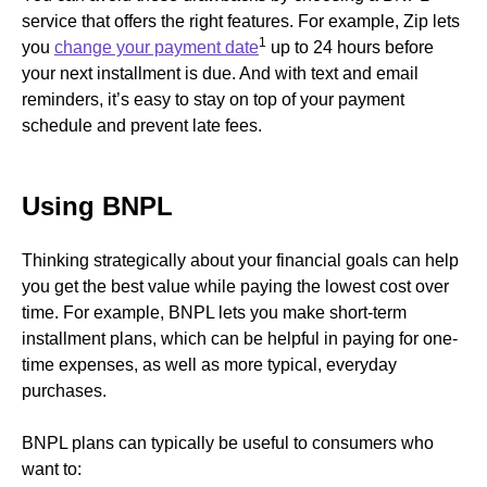
service that offers the right features. For example, Zip lets
1
you
change your payment date
up to 24 hours before
your next installment is due. And with text and email
reminders, it’s easy to stay on top of your payment
schedule and prevent late fees.
Using BNPL
Thinking strategically about your financial goals can help
you get the best value while paying the lowest cost over
time. For example, BNPL lets you make short-term
installment plans, which can be helpful in paying for one-
time expenses, as well as more typical, everyday
purchases.
BNPL plans can typically be useful to consumers who
want to: