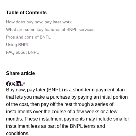
Table of Contents
-
How does buy now, pay later work
What are some key features of BNPL services
Pros and cons of BNPL
Using BNPL
FAQ about BNPL
Share article
Buy now, pay later (BNPL) is a short-term payment plan
that lets you make a purchase by paying an initial portion
of the cost, then pay off the rest through a series of
installments over the course of a few weeks or a few
months. These installment payments may include smaller
installment fees as part of the BNPL terms and
conditions.