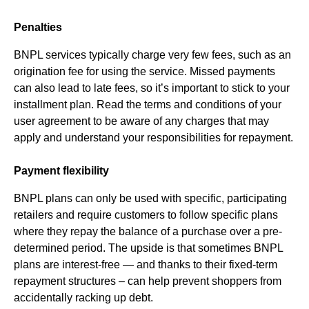
Penalties
BNPL services typically charge very few fees, such as an
origination fee for using the service. Missed payments
can also lead to late fees, so it’s important to stick to your
installment plan. Read the terms and conditions of your
user agreement to be aware of any charges that may
apply and understand your responsibilities for repayment.
Payment flexibility
BNPL plans can only be used with specific, participating
retailers and require customers to follow specific plans
where they repay the balance of a purchase over a pre-
determined period. The upside is that sometimes BNPL
plans are interest-free — and thanks to their fixed-term
repayment structures – can help prevent shoppers from
accidentally racking up debt.