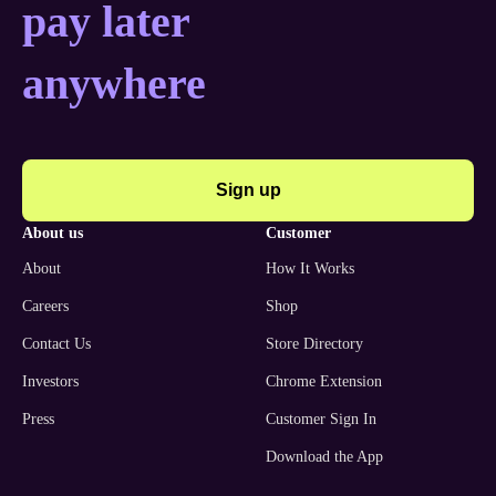
pay later
anywhere
Sign up
about us
customer
About
How It Works
Careers
Shop
Contact Us
Store Directory
Investors
Chrome Extension
Press
Customer Sign In
Download the App