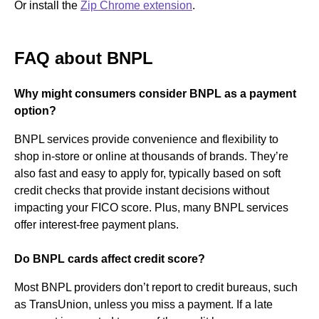
Or install the
Zip Chrome extension
.
FAQ about BNPL
Why might consumers consider BNPL as a payment
option?
BNPL services provide convenience and flexibility to
shop in-store or online at thousands of brands. They’re
also fast and easy to apply for, typically based on soft
credit checks that provide instant decisions without
impacting your FICO score. Plus, many BNPL services
offer interest-free payment plans.
Do BNPL cards affect credit score?
Most BNPL providers don’t report to credit bureaus, such
as TransUnion, unless you miss a payment. If a late