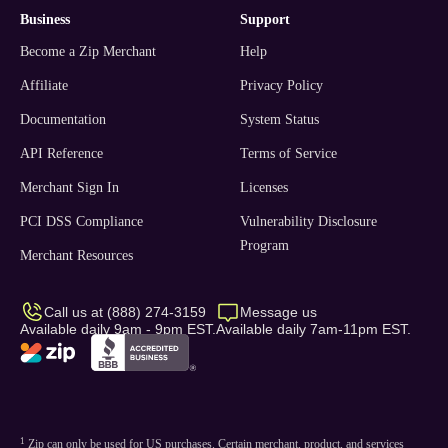
business
support
Become a Zip Merchant
Help
Affiliate
Privacy Policy
Documentation
System Status
API Reference
Terms of Service
Merchant Sign In
Licenses
PCI DSS Compliance
Vulnerability Disclosure
Program
Merchant Resources
Call us at (888) 274-3159
Message us
Available daily 9am - 9pm EST.
Available daily 7am-11pm EST.
1
Zip can only be used for US purchases. Certain merchant, product, and services