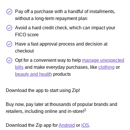
Pay off a purchase with a handful of installments,
without a long-term repayment plan
Avoid a hard credit check, which can impact your
FICO score
Have a fast approval process and decision at
checkout
Opt for a convenient way to help
manage unexpected
bills
and make everyday purchases, like
clothing
or
beauty and health
products
Download the app to start using Zip!
Buy now, pay later at thousands of popular brands and
2
retailers, including online and in-store!
Download the Zip app for
Android
or
iOS
.