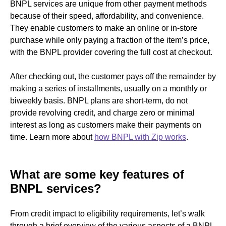
BNPL services are unique from other payment methods
because of their speed, affordability, and convenience.
They enable customers to make an online or in-store
purchase while only paying a fraction of the item’s price,
with the BNPL provider covering the full cost at checkout.
After checking out, the customer pays off the remainder by
making a series of installments, usually on a monthly or
biweekly basis. BNPL plans are short-term, do not
provide revolving credit, and charge zero or minimal
interest as long as customers make their payments on
time. Learn more about
how BNPL with Zip works
.
What are some key features of
BNPL services?
From credit impact to eligibility requirements, let’s walk
through a brief overview of the various aspects of a BNPL