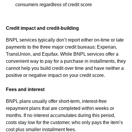
consumers regardless of credit score
Credit impact and credit-building
BNPL services typically don’t report either on-time or late
payments to the three major credit bureaus: Experian,
TransUnion, and Equifax. While BNPL services offer a
convenient way to pay for a purchase in installments, they
cannot help you build credit over time and have neither a
positive or negative impact on your credit score.
Fees and interest
BNPL plans usually offer short-term, interest-free
repayment plans that are completed within weeks or
months. If no interest accumulates during this period,
costs stay low for the customer, who only pays the item’s
cost plus smaller installment fees.