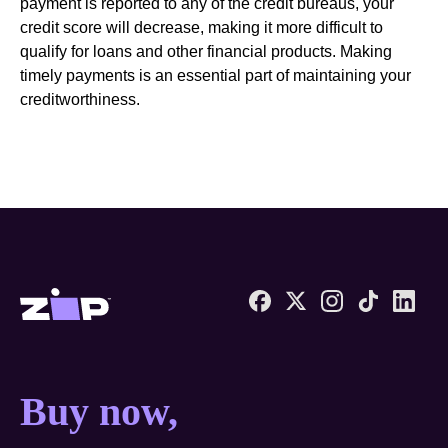
payment is reported to any of the credit bureaus, your
credit score will decrease, making it more difficult to
qualify for loans and other financial products. Making
timely payments is an essential part of maintaining your
creditworthiness.
Zip United States home
Buy now, pay later anyw
Buy now,