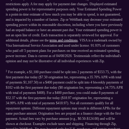
restrictions apply. A fee may apply for payment date changes. Displayed estimated
spending power is for representative purposes only. Your Estimated Spending Power
is a point-in-time estimate of how much you may be able to spend, is not guaranteed,
and is impacted by a number of factors. Zip or WebBank may decrease your estimated
spending power within its reasonable discretion, including where you have previously
had an unpaid balance or have an amount past due. Your estimated spending power is
not an open line of credit. Each transaction is separately reviewed for approval. For
additional details, please see the
terms and conditions
. VISA is a trademark owned by
Visa International Service Association and used under license. 91.93% of customers
who paid off 5 payment plans for purchases on time received an estimated spending
power increase. Data is current as of 04/08/2026. Testimonials reflect the individual's
opinion and may not be illustrative of all individual experiences with Zip.
2
For example, a $1,100 purchase could be split into 2 payments of $553.75, with the
first payment due today ($7.50 origination fee, representing a 35.70% APR with total
of payments $1,107.50) or a $400 payment could be split into 4 biweekly payments of
$102 with the first payment due today ($8 origination fee, representing a 34.75% APR
with total of payments $408). For a $400 purchase, you could make 8 payments of
$52.37 with the first payment due today ($18.97 origination fee, representing a
34.99% APR with total of payments $418.97). Not all customers qualify for all
repayment options. Different repayment options may result in different APRs for the
same purchase amount. Origination fees are prepaid as a finance charge with the first
payment. Actual fees vary by purchase amount (e.g., $0.50-$124.00) and will be
shown at checkout. Examples exclude taxes and shipping. Financing through Zip,