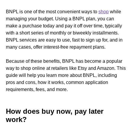
BNPL is one of the most convenient ways to
shop
while
managing your budget. Using a BNPL plan, you can
make a purchase today and pay it off over time, typically
with a short series of monthly or biweekly installments.
BNPL services are easy to use, fast to sign up for, and in
many cases, offer interest-free repayment plans.
Because of these benefits, BNPL has become a popular
way to shop online at retailers like Etsy and Amazon. This
guide will help you learn more about BNPL, including
pros and cons, how it works, common application
requirements, fees, and more.
How does buy now, pay later
work?