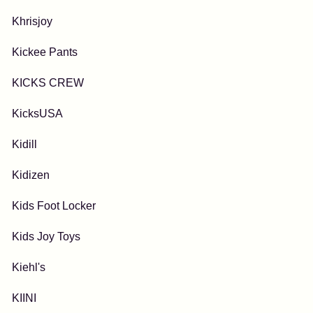
Khrisjoy
Kickee Pants
KICKS CREW
KicksUSA
Kidill
Kidizen
Kids Foot Locker
Kids Joy Toys
Kiehl's
KIINI