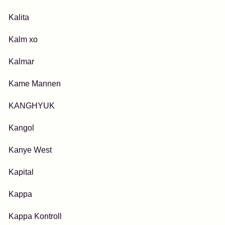
Kalita
Kalm xo
Kalmar
Kame Mannen
KANGHYUK
Kangol
Kanye West
Kapital
Kappa
Kappa Kontroll