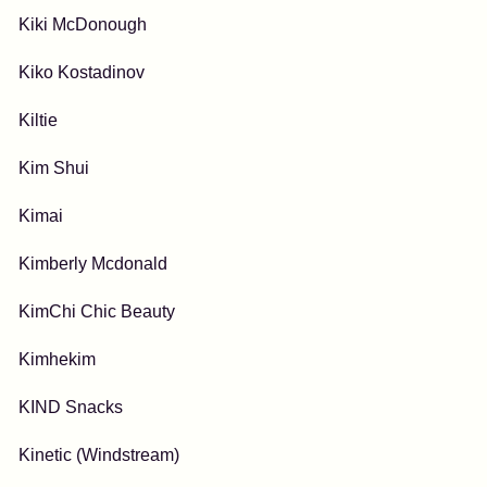
Kiki McDonough
Kiko Kostadinov
Kiltie
Kim Shui
Kimai
Kimberly Mcdonald
KimChi Chic Beauty
Kimhekim
KIND Snacks
Kinetic (Windstream)