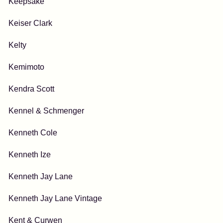
Keepsake
Keiser Clark
Kelty
Kemimoto
Kendra Scott
Kennel & Schmenger
Kenneth Cole
Kenneth Ize
Kenneth Jay Lane
Kenneth Jay Lane Vintage
Kent & Curwen