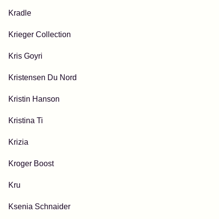
Kradle
Krieger Collection
Kris Goyri
Kristensen Du Nord
Kristin Hanson
Kristina Ti
Krizia
Kroger Boost
Kru
Ksenia Schnaider