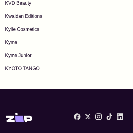
KVD Beauty
Kwaidan Editions
Kylie Cosmetics
Kyme
Kyme Junior
KYOTO TANGO
Zip United States home