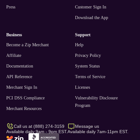
Press
Customer Sign In
Download the App
business
support
Become a Zip Merchant
Help
Affiliate
Privacy Policy
Documentation
System Status
API Reference
Terms of Service
Merchant Sign In
Licenses
PCI DSS Compliance
Vulnerability Disclosure
Program
Merchant Resources
Call us at (888) 274-3159
Message us
Available daily 9am - 9pm EST.
Available daily 7am-11pm EST.