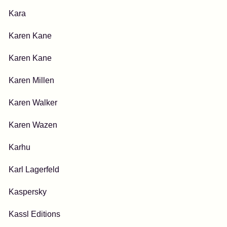
Kara
Karen Kane
Karen Kane
Karen Millen
Karen Walker
Karen Wazen
Karhu
Karl Lagerfeld
Kaspersky
Kassl Editions