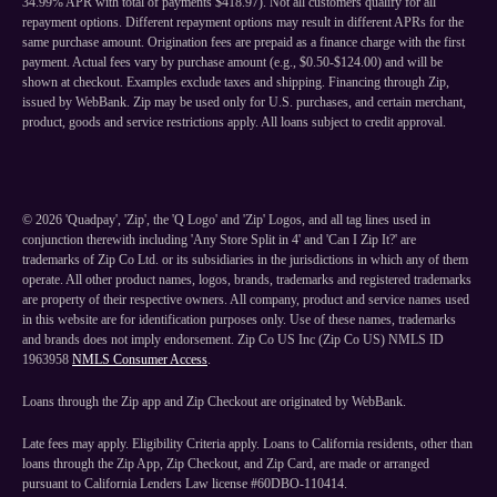
34.99% APR with total of payments $418.97). Not all customers qualify for all
repayment options. Different repayment options may result in different APRs for the
same purchase amount. Origination fees are prepaid as a finance charge with the first
payment. Actual fees vary by purchase amount (e.g., $0.50-$124.00) and will be
shown at checkout. Examples exclude taxes and shipping. Financing through Zip,
issued by WebBank. Zip may be used only for U.S. purchases, and certain merchant,
product, goods and service restrictions apply. All loans subject to credit approval.
©
2026
'Quadpay', 'Zip', the 'Q Logo' and 'Zip' Logos, and all tag lines used in
conjunction therewith including 'Any Store Split in 4' and 'Can I Zip It?' are
trademarks of Zip Co Ltd. or its subsidiaries in the jurisdictions in which any of them
operate. All other product names, logos, brands, trademarks and registered trademarks
are property of their respective owners. All company, product and service names used
in this website are for identification purposes only. Use of these names, trademarks
and brands does not imply endorsement. Zip Co US Inc (Zip Co US) NMLS ID
1963958
NMLS Consumer Access
.
Loans through the Zip app and Zip Checkout are originated by WebBank.
Late fees may apply. Eligibility Criteria apply. Loans to California residents, other than
loans through the Zip App, Zip Checkout, and Zip Card, are made or arranged
pursuant to California Lenders Law license #60DBO-110414.