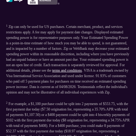
1
Zip can only be used for US purchases. Certain merchant, product, and services
restrictions apply. A fee may apply for payment date changes. Displayed estimated
spending power is for representative purposes only. Your Estimated Spending Power
is a point-in-time estimate of how much you may be able to spend, is not guaranteed,
and is impacted by a number of factors. Zip or WebBank may decrease your estimated
spending power within its reasonable discretion, including where you have previously
had an unpaid balance or have an amount past due. Your estimated spending power is
not an open line of credit. Each transaction is separately reviewed for approval. For
additional details, please see the
terms and conditions
. VISA is a trademark owned by
Visa International Service Association and used under license. 91.93% of customers
who paid off 5 payment plans for purchases on time received an estimated spending
power increase. Data is current as of 04/08/2026. Testimonials reflect the individual's
opinion and may not be illustrative of all individual experiences with Zip.
2
For example, a $1,100 purchase could be split into 2 payments of $553.75, with the
first payment due today ($7.50 origination fee, representing a 35.70% APR with total
of payments $1,107.50) or a $400 payment could be split into 4 biweekly payments of
$102 with the first payment due today ($8 origination fee, representing a 34.75% APR
with total of payments $408). For a $400 purchase, you could make 8 payments of
$52.37 with the first payment due today ($18.97 origination fee, representing a