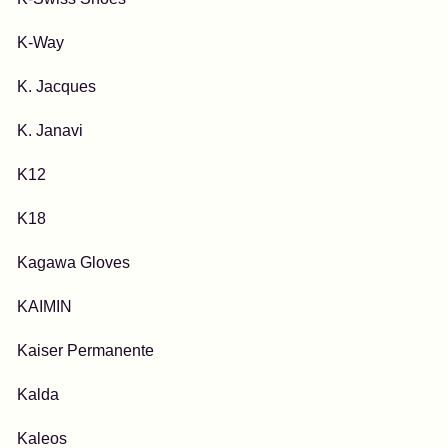
K-Way
K. Jacques
K. Janavi
K12
K18
Kagawa Gloves
KAIMIN
Kaiser Permanente
Kalda
Kaleos