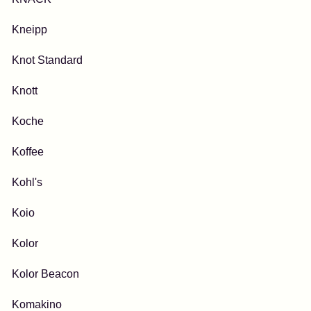
Kneipp
Knot Standard
Knott
Koche
Koffee
Kohl's
Koio
Kolor
Kolor Beacon
Komakino