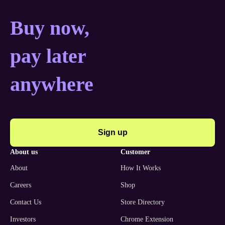
Buy now, pay later anyw
Buy now,
pay later
anywhere
Sign up
about us
customer
About
How It Works
Careers
Shop
Contact Us
Store Directory
Investors
Chrome Extension