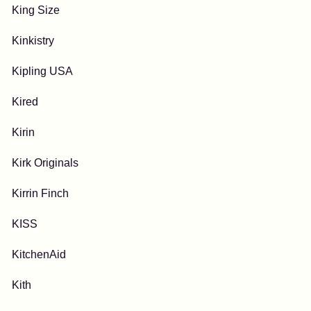
King Size
Kinkistry
Kipling USA
Kired
Kirin
Kirk Originals
Kirrin Finch
KISS
KitchenAid
Kith