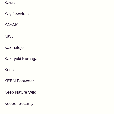
Kaws
Kay Jewelers
KAYAK
Kayu
Kazmaleje
Kazuyuki Kumagai
Keds
KEEN Footwear
Keep Nature Wild
Keeper Security