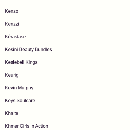
Kenzo
Kenzzi
Kérastase
Kesini Beauty Bundles
Kettlebell Kings
Keurig
Kevin Murphy
Keys Soulcare
Khaite
Khmer Girls in Action