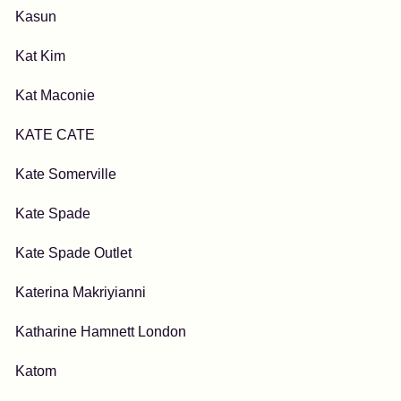
Kasun
Kat Kim
Kat Maconie
KATE CATE
Kate Somerville
Kate Spade
Kate Spade Outlet
Katerina Makriyianni
Katharine Hamnett London
Katom