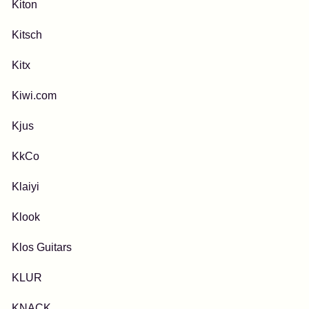
Kiton
Kitsch
Kitx
Kiwi.com
Kjus
KkCo
Klaiyi
Klook
Klos Guitars
KLUR
KNACK