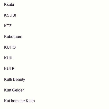
Ksubi
KSUBI
KTZ
Kuboraum
KUHO
KUIU
KULE
Kulfi Beauty
Kurt Geiger
Kut from the Kloth