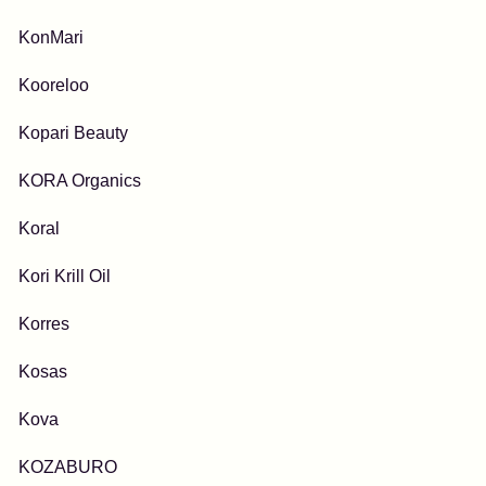
KonMari
Kooreloo
Kopari Beauty
KORA Organics
Koral
Kori Krill Oil
Korres
Kosas
Kova
KOZABURO