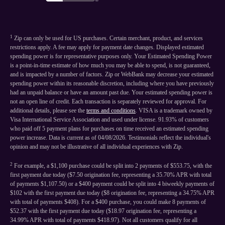
1
Zip can only be used for US purchases. Certain merchant, product, and services
restrictions apply. A fee may apply for payment date changes. Displayed estimated
spending power is for representative purposes only. Your Estimated Spending Power
is a point-in-time estimate of how much you may be able to spend, is not guaranteed,
and is impacted by a number of factors. Zip or WebBank may decrease your estimated
spending power within its reasonable discretion, including where you have previously
had an unpaid balance or have an amount past due. Your estimated spending power is
not an open line of credit. Each transaction is separately reviewed for approval. For
additional details, please see the
terms and conditions
. VISA is a trademark owned by
Visa International Service Association and used under license. 91.93% of customers
who paid off 5 payment plans for purchases on time received an estimated spending
power increase. Data is current as of 04/08/2026. Testimonials reflect the individual's
opinion and may not be illustrative of all individual experiences with Zip.
2
For example, a $1,100 purchase could be split into 2 payments of $553.75, with the
first payment due today ($7.50 origination fee, representing a 35.70% APR with total
of payments $1,107.50) or a $400 payment could be split into 4 biweekly payments of
$102 with the first payment due today ($8 origination fee, representing a 34.75% APR
with total of payments $408). For a $400 purchase, you could make 8 payments of
$52.37 with the first payment due today ($18.97 origination fee, representing a
34.99% APR with total of payments $418.97). Not all customers qualify for all