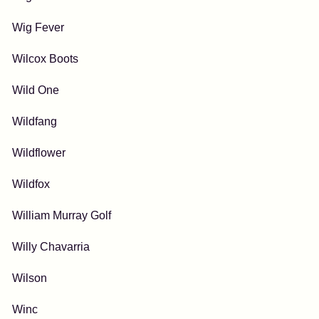
Wig Fever
Wilcox Boots
Wild One
Wildfang
Wildflower
Wildfox
William Murray Golf
Willy Chavarria
Wilson
Winc