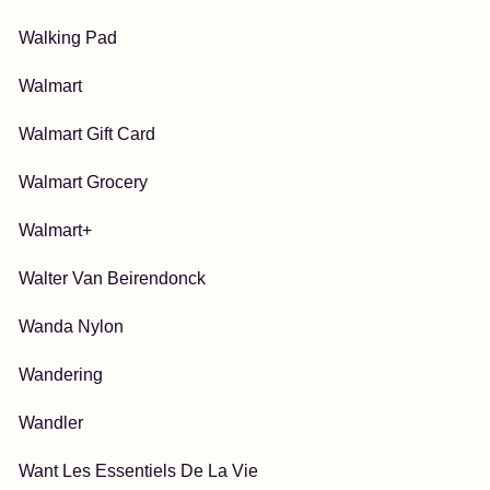
Walking Pad
Walmart
Walmart Gift Card
Walmart Grocery
Walmart+
Walter Van Beirendonck
Wanda Nylon
Wandering
Wandler
Want Les Essentiels De La Vie