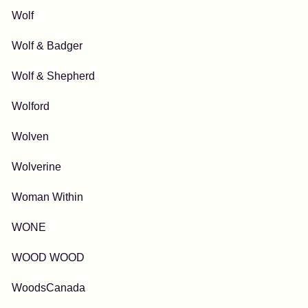
Wolf
Wolf & Badger
Wolf & Shepherd
Wolford
Wolven
Wolverine
Woman Within
WONE
WOOD WOOD
WoodsCanada