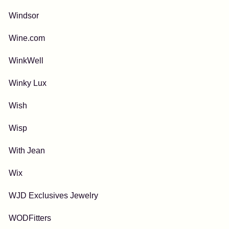
Windsor
Wine.com
WinkWell
Winky Lux
Wish
Wisp
With Jean
Wix
WJD Exclusives Jewelry
WODFitters