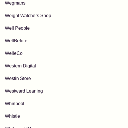
Wegmans
Weight Watchers Shop
Well People
WellBefore
WelleCo
Western Digital
Westin Store
Westward Leaning
Whirlpool
Whistle