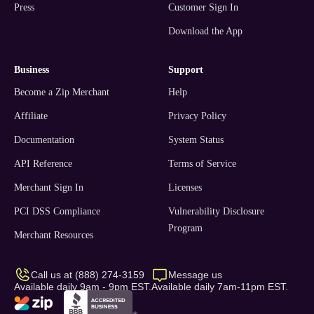
Press
Customer Sign In
Download the App
business
support
Become a Zip Merchant
Help
Affiliate
Privacy Policy
Documentation
System Status
API Reference
Terms of Service
Merchant Sign In
Licenses
PCI DSS Compliance
Vulnerability Disclosure
Program
Merchant Resources
Call us at (888) 274-3159
Message us
Available daily 9am - 9pm EST.
Available daily 7am-11pm EST.