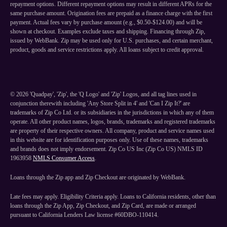
repayment options. Different repayment options may result in different APRs for the
same purchase amount. Origination fees are prepaid as a finance charge with the first
payment. Actual fees vary by purchase amount (e.g., $0.50-$124.00) and will be
shown at checkout. Examples exclude taxes and shipping. Financing through Zip,
issued by WebBank. Zip may be used only for U.S. purchases, and certain merchant,
product, goods and service restrictions apply. All loans subject to credit approval.
©
2026
'Quadpay', 'Zip', the 'Q Logo' and 'Zip' Logos, and all tag lines used in
conjunction therewith including 'Any Store Split in 4' and 'Can I Zip It?' are
trademarks of Zip Co Ltd. or its subsidiaries in the jurisdictions in which any of them
operate. All other product names, logos, brands, trademarks and registered trademarks
are property of their respective owners. All company, product and service names used
in this website are for identification purposes only. Use of these names, trademarks
and brands does not imply endorsement. Zip Co US Inc (Zip Co US) NMLS ID
1963958
NMLS Consumer Access
.
Loans through the Zip app and Zip Checkout are originated by WebBank.
Late fees may apply. Eligibility Criteria apply. Loans to California residents, other than
loans through the Zip App, Zip Checkout, and Zip Card, are made or arranged
pursuant to California Lenders Law license #60DBO-110414.