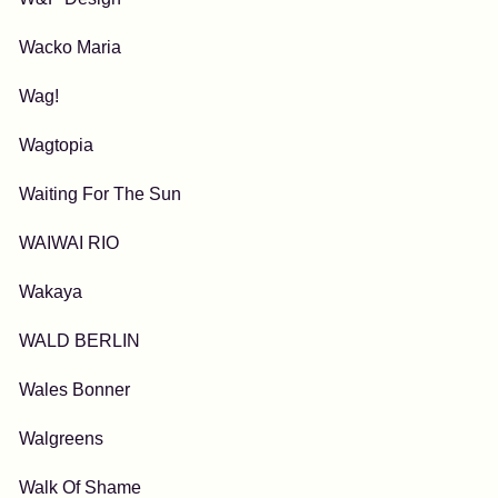
Wacko Maria
Wag!
Wagtopia
Waiting For The Sun
WAIWAI RIO
Wakaya
WALD BERLIN
Wales Bonner
Walgreens
Walk Of Shame