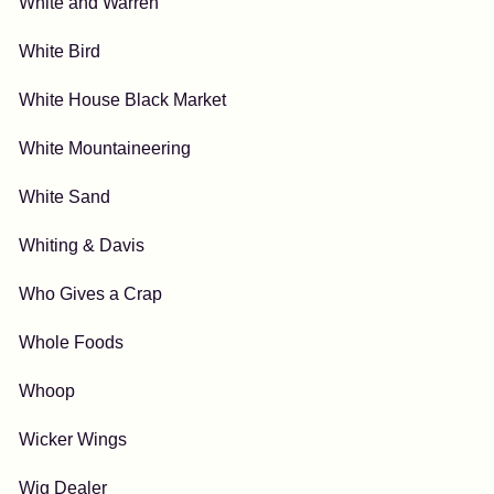
White and Warren
White Bird
White House Black Market
White Mountaineering
White Sand
Whiting & Davis
Who Gives a Crap
Whole Foods
Whoop
Wicker Wings
Wig Dealer