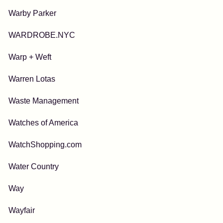
Warby Parker
WARDROBE.NYC
Warp + Weft
Warren Lotas
Waste Management
Watches of America
WatchShopping.com
Water Country
Way
Wayfair