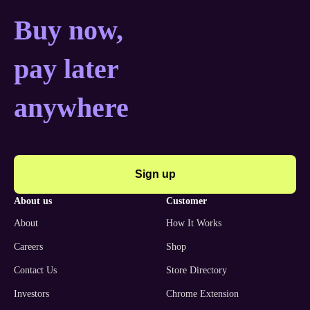
Buy now, pay later anyw
Buy now,
pay later
anywhere
Sign up
about us
customer
About
How It Works
Careers
Shop
Contact Us
Store Directory
Investors
Chrome Extension