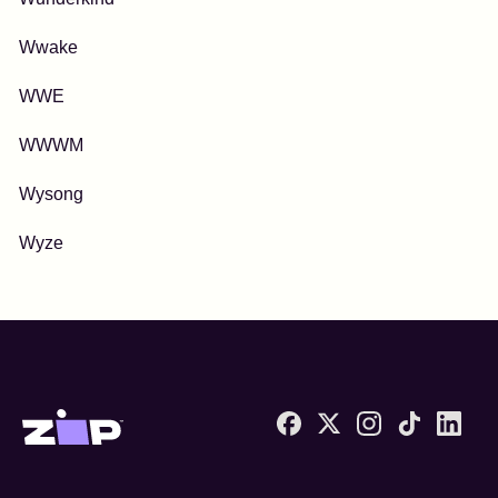
Wwake
WWE
WWWM
Wysong
Wyze
Zip United States home