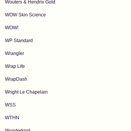
Wouters & Hendrix Gold
WOW Skin Science
WOW!
WP Standard
Wrangler
Wrap Life
WrapDash
Wright Le Chapelain
WSS
WTHN
Wunderkind