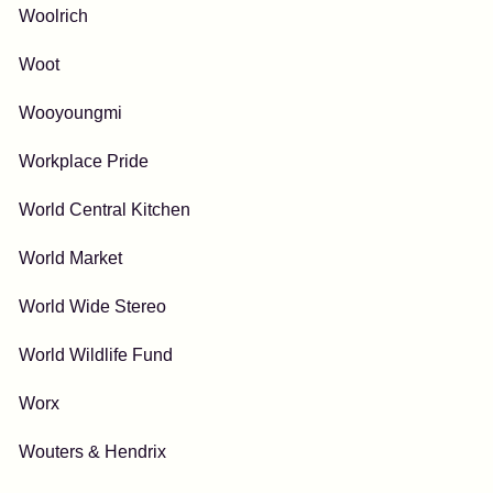
Woolrich
Woot
Wooyoungmi
Workplace Pride
World Central Kitchen
World Market
World Wide Stereo
World Wildlife Fund
Worx
Wouters & Hendrix