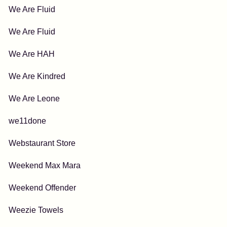
We Are Fluid
We Are Fluid
We Are HAH
We Are Kindred
We Are Leone
we11done
Webstaurant Store
Weekend Max Mara
Weekend Offender
Weezie Towels