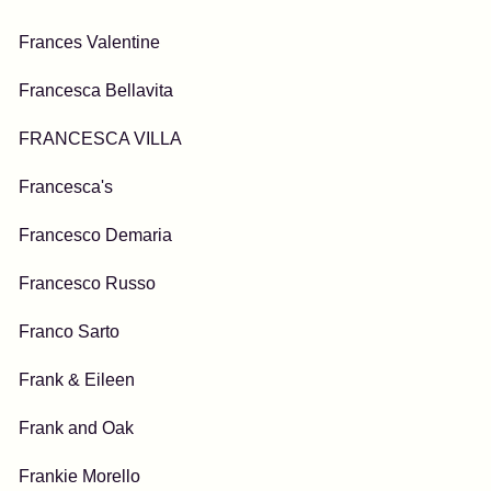
Frances Valentine
Francesca Bellavita
FRANCESCA VILLA
Francesca's
Francesco Demaria
Francesco Russo
Franco Sarto
Frank & Eileen
Frank and Oak
Frankie Morello