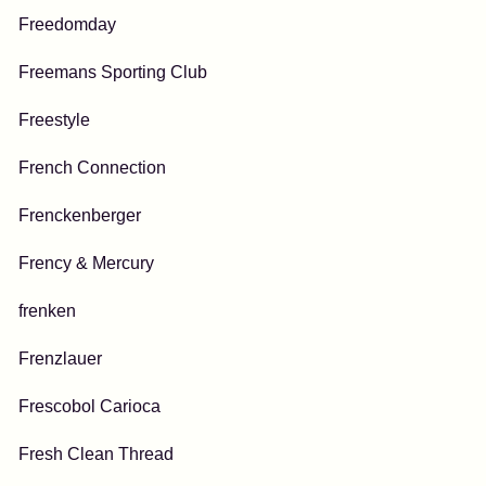
Freedomday
Freemans Sporting Club
Freestyle
French Connection
Frenckenberger
Frency & Mercury
frenken
Frenzlauer
Frescobol Carioca
Fresh Clean Thread