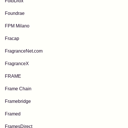
FotoDiox
Foundrae
FPM Milano
Fracap
FragranceNet.com
FragranceX
FRAME
Frame Chain
Framebridge
Framed
FramesDirect