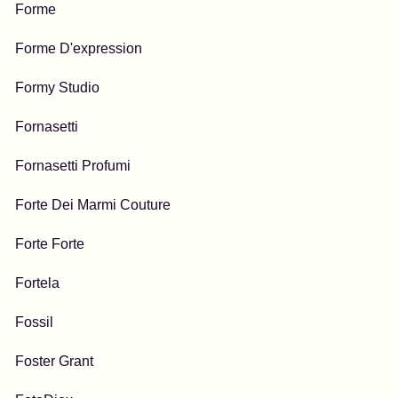
Forme
Forme D'expression
Formy Studio
Fornasetti
Fornasetti Profumi
Forte Dei Marmi Couture
Forte Forte
Fortela
Fossil
Foster Grant