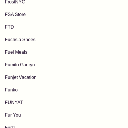
FrostNYC
FSA Store
FTD
Fuchsia Shoes
Fuel Meals
Fumito Ganryu
Funjet Vacation
Funko
FUNYAT
Fur You
Furla