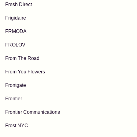
Fresh Direct
Frigidaire
FRMODA
FROLOV
From The Road
From You Flowers
Frontgate
Frontier
Frontier Communications
Frost NYC