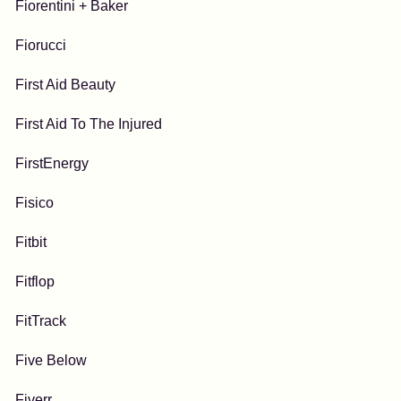
Fiorentini + Baker
Fiorucci
First Aid Beauty
First Aid To The Injured
FirstEnergy
Fisico
Fitbit
Fitflop
FitTrack
Five Below
Fiverr