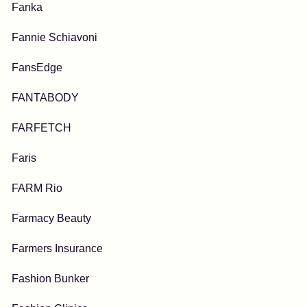
Fanka
Fannie Schiavoni
FansEdge
FANTABODY
FARFETCH
Faris
FARM Rio
Farmacy Beauty
Farmers Insurance
Fashion Bunker