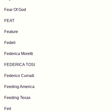
Fear Of God
FEAT
Feature
Fedeli
Federica Moretti
FEDERICA TOSI
Federico Curradi
Feeding America
Feeding Texas
Feit