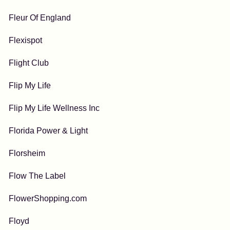
Fleur Of England
Flexispot
Flight Club
Flip My Life
Flip My Life Wellness Inc
Florida Power & Light
Florsheim
Flow The Label
FlowerShopping.com
Floyd