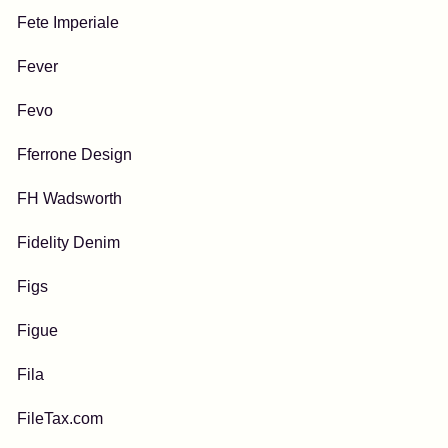
Fete Imperiale
Fever
Fevo
Fferrone Design
FH Wadsworth
Fidelity Denim
Figs
Figue
Fila
FileTax.com