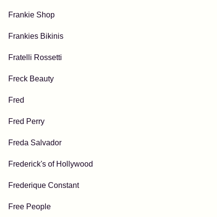
Frankie Shop
Frankies Bikinis
Fratelli Rossetti
Freck Beauty
Fred
Fred Perry
Freda Salvador
Frederick's of Hollywood
Frederique Constant
Free People