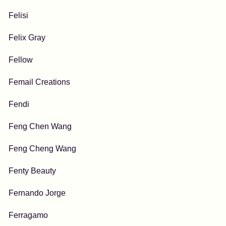
Felisi
Felix Gray
Fellow
Femail Creations
Fendi
Feng Chen Wang
Feng Cheng Wang
Fenty Beauty
Fernando Jorge
Ferragamo