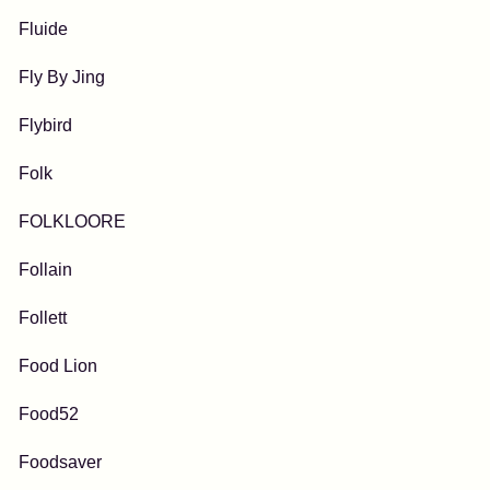
Fluide
Fly By Jing
Flybird
Folk
FOLKLOORE
Follain
Follett
Food Lion
Food52
Foodsaver