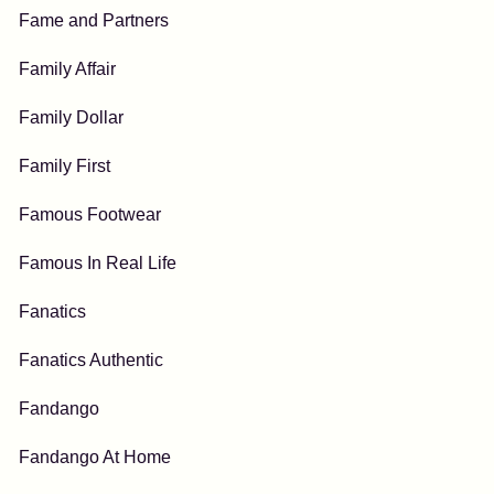
Fame and Partners
Family Affair
Family Dollar
Family First
Famous Footwear
Famous In Real Life
Fanatics
Fanatics Authentic
Fandango
Fandango At Home