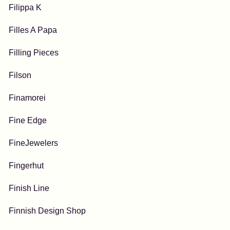
Filippa K
Filles A Papa
Filling Pieces
Filson
Finamorei
Fine Edge
FineJewelers
Fingerhut
Finish Line
Finnish Design Shop