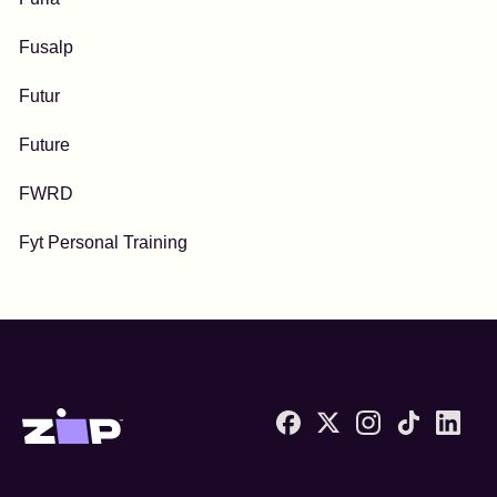
Fusalp
Futur
Future
FWRD
Fyt Personal Training
Zip United States home