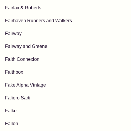
Fairfax & Roberts
Fairhaven Runners and Walkers
Fairway
Fairway and Greene
Faith Connexion
Faithbox
Fake Alpha Vintage
Faliero Sarti
Falke
Fallon