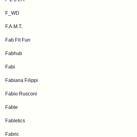
F_WD
F.A.M.T.
Fab Fit Fun
Fabhub
Fabi
Fabiana Filippi
Fabio Rusconi
Fable
Fabletics
Fabric