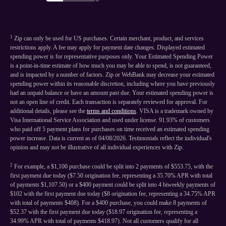
1
Zip can only be used for US purchases. Certain merchant, product, and services
restrictions apply. A fee may apply for payment date changes. Displayed estimated
spending power is for representative purposes only. Your Estimated Spending Power
is a point-in-time estimate of how much you may be able to spend, is not guaranteed,
and is impacted by a number of factors. Zip or WebBank may decrease your estimated
spending power within its reasonable discretion, including where you have previously
had an unpaid balance or have an amount past due. Your estimated spending power is
not an open line of credit. Each transaction is separately reviewed for approval. For
additional details, please see the
terms and conditions
. VISA is a trademark owned by
Visa International Service Association and used under license. 91.93% of customers
who paid off 5 payment plans for purchases on time received an estimated spending
power increase. Data is current as of 04/08/2026. Testimonials reflect the individual's
opinion and may not be illustrative of all individual experiences with Zip.
2
For example, a $1,100 purchase could be split into 2 payments of $553.75, with the
first payment due today ($7.50 origination fee, representing a 35.70% APR with total
of payments $1,107.50) or a $400 payment could be split into 4 biweekly payments of
$102 with the first payment due today ($8 origination fee, representing a 34.75% APR
with total of payments $408). For a $400 purchase, you could make 8 payments of
$52.37 with the first payment due today ($18.97 origination fee, representing a
34.99% APR with total of payments $418.97). Not all customers qualify for all