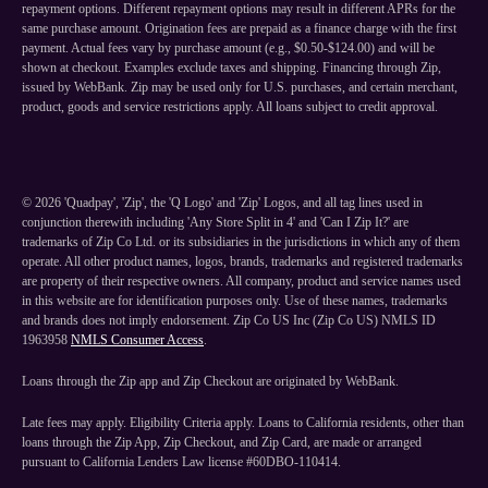
repayment options. Different repayment options may result in different APRs for the
same purchase amount. Origination fees are prepaid as a finance charge with the first
payment. Actual fees vary by purchase amount (e.g., $0.50-$124.00) and will be
shown at checkout. Examples exclude taxes and shipping. Financing through Zip,
issued by WebBank. Zip may be used only for U.S. purchases, and certain merchant,
product, goods and service restrictions apply. All loans subject to credit approval.
©
2026
'Quadpay', 'Zip', the 'Q Logo' and 'Zip' Logos, and all tag lines used in
conjunction therewith including 'Any Store Split in 4' and 'Can I Zip It?' are
trademarks of Zip Co Ltd. or its subsidiaries in the jurisdictions in which any of them
operate. All other product names, logos, brands, trademarks and registered trademarks
are property of their respective owners. All company, product and service names used
in this website are for identification purposes only. Use of these names, trademarks
and brands does not imply endorsement. Zip Co US Inc (Zip Co US) NMLS ID
1963958
NMLS Consumer Access
.
Loans through the Zip app and Zip Checkout are originated by WebBank.
Late fees may apply. Eligibility Criteria apply. Loans to California residents, other than
loans through the Zip App, Zip Checkout, and Zip Card, are made or arranged
pursuant to California Lenders Law license #60DBO-110414.