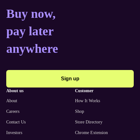
Buy now, pay later anyw
Buy now,
pay later
anywhere
Sign up
about us
customer
About
How It Works
Careers
Shop
Contact Us
Store Directory
Investors
Chrome Extension