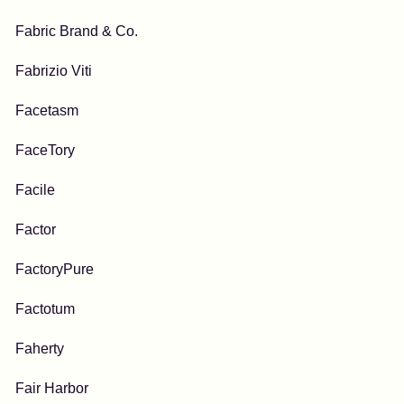
Fabric Brand & Co.
Fabrizio Viti
Facetasm
FaceTory
Facile
Factor
FactoryPure
Factotum
Faherty
Fair Harbor