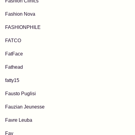
Fashion Clinics
Fashion Nova
FASHIONPHILE
FATCO
FatFace
Fathead
fatty15
Fausto Puglisi
Fauzian Jeunesse
Favre Leuba
Fay