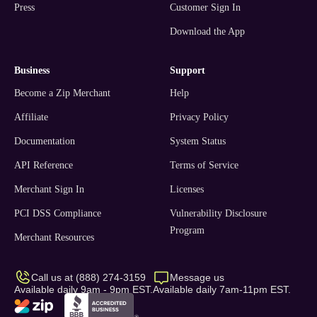
Press
Customer Sign In
Download the App
business
support
Become a Zip Merchant
Help
Affiliate
Privacy Policy
Documentation
System Status
API Reference
Terms of Service
Merchant Sign In
Licenses
PCI DSS Compliance
Vulnerability Disclosure
Program
Merchant Resources
Call us at (888) 274-3159
Message us
Available daily 9am - 9pm EST.
Available daily 7am-11pm EST.