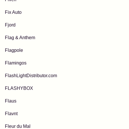
Fix Auto
Fjord
Flag & Anthem
Flagpole
Flamingos
FlashLightDistributor.com
FLASHYBOX
Flaus
Flavnt
Fleur du Mal