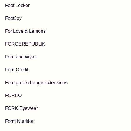
Foot Locker
FootJoy
For Love & Lemons
FORCEREPUBLIK
Ford and Wyatt
Ford Credit
Foreign Exchange Extensions
FOREO
FORK Eyewear
Form Nutrition