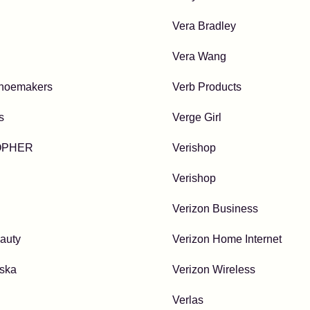
Vera Bradley
Vera Wang
hoemakers
Verb Products
s
Verge Girl
OPHER
Verishop
Verishop
Verizon Business
auty
Verizon Home Internet
lska
Verizon Wireless
Verlas