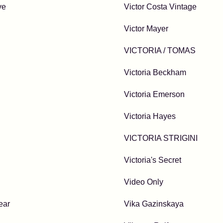
ve
Victor Costa Vintage
Victor Mayer
VICTORIA / TOMAS
Victoria Beckham
Victoria Emerson
Victoria Hayes
VICTORIA STRIGINI
Victoria's Secret
Video Only
ear
Vika Gazinskaya