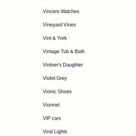
Vincero Watches
Vineyard Vines
Vint & York
Vintage Tub & Bath
Vintner's Daughter
Violet Grey
Vionic Shoes
Vionnet
VIP cars
Viral Lights