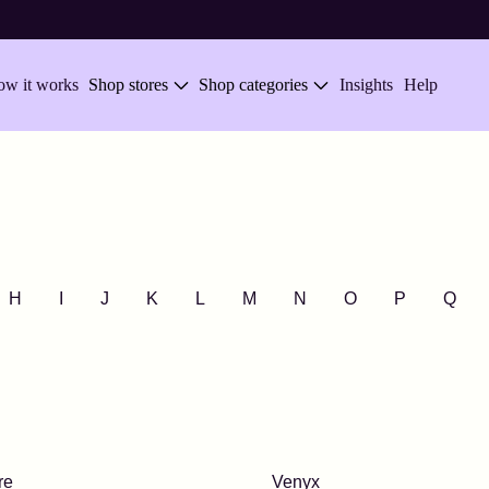
w it works
Shop stores
Shop categories
Insights
Help
H
I
J
K
L
M
N
O
P
Q
re
Venyx