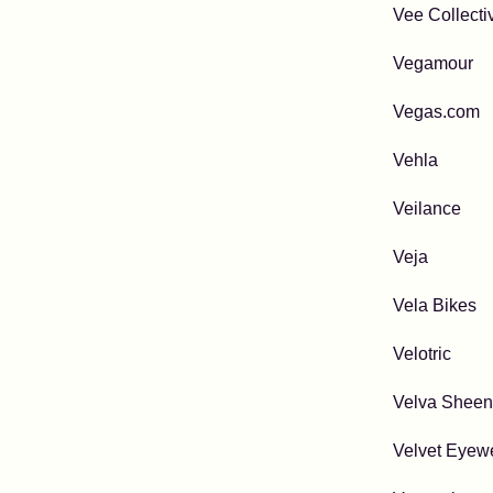
Vee Collecti
Vegamour
Vegas.com
Vehla
Veilance
Veja
Vela Bikes
Velotric
Velva Sheen
Velvet Eyew