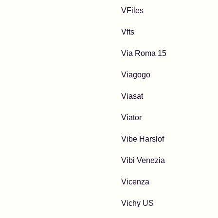
VFiles
Vfts
Via Roma 15
Viagogo
Viasat
Viator
Vibe Harslof
Vibi Venezia
Vicenza
Vichy US