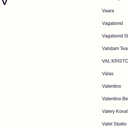
V
Vaara
Vagabond
Vagabond S
Vahdam Tea
VAL KRIST
Valas
Valentino
Valentino Be
Valery Kova
Valet Studio