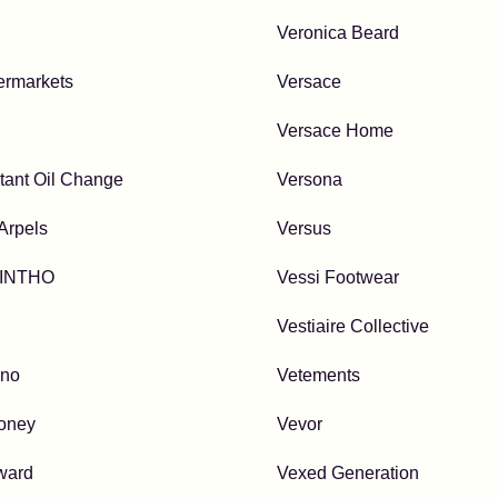
Veronica Beard
ermarkets
Versace
Versace Home
stant Oil Change
Versona
Arpels
Versus
INTHO
Vessi Footwear
Vestiaire Collective
uno
Vetements
oney
Vevor
ward
Vexed Generation