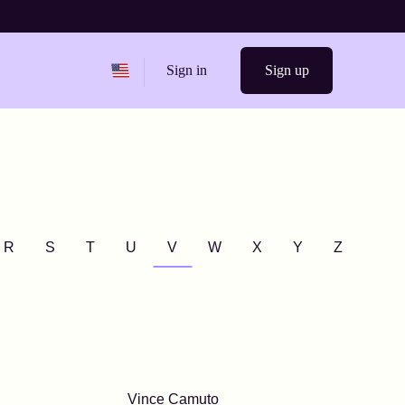
Change region from
United States
Sign in
Sign up
R
S
T
U
V
W
X
Y
Z
Vince Camuto