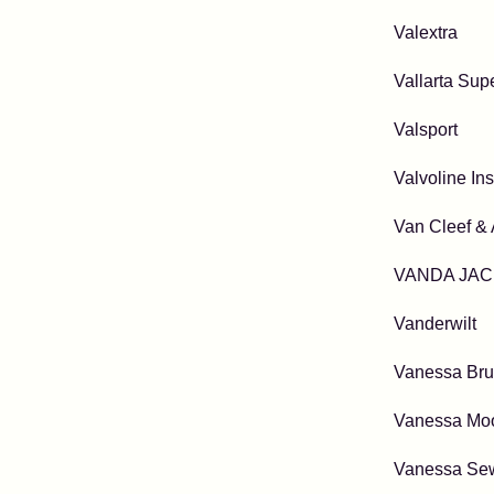
Valextra
Vallarta Sup
Valsport
Valvoline In
Van Cleef & 
VANDA JAC
Vanderwilt
Vanessa Br
Vanessa Mo
Vanessa Se