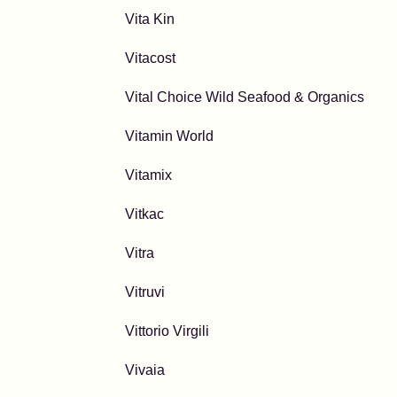
Vita Kin
Vitacost
Vital Choice Wild Seafood & Organics
Vitamin World
Vitamix
Vitkac
Vitra
Vitruvi
Vittorio Virgili
Vivaia