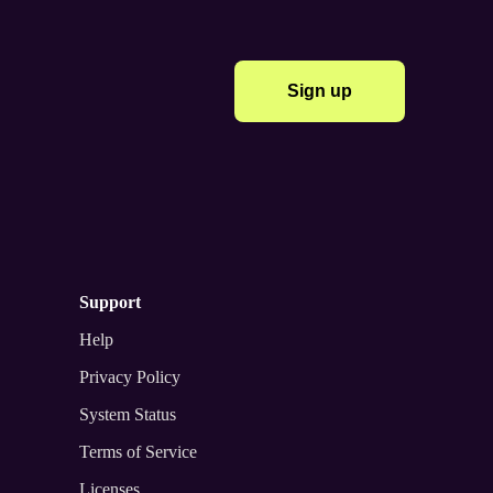
Sign up
support
Help
Privacy Policy
System Status
Terms of Service
Licenses