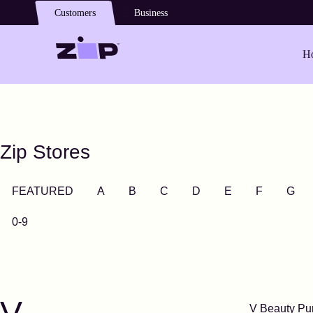
Skip to main content
Customers
Business
Ho
Zip Stores
FEATURED
A
B
C
D
E
F
G
0-9
V Beauty Pu