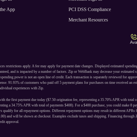
the App
PCI DSS Compliance
Merchant Resources
Ava
ices restrictions apply. A fee may apply for payment date changes. Displayed estimated spendi
ranteed, and is impacted by a number of factors. Zip or WebBank may decrease your estimated s
ending power is not an open line of credit. Each transaction is separately reviewed for approval
cense. 91.93% of customers who paid off 5 payment plans for purchases on time received an est
individual experiences with Zip.
ith the first payment due today ($7.50 origination fee, representing a 35.70% APR with total 
senting a 34.75% APR with total of payments $408). For a $400 purchase, you could make 8 pay
 qualify for all repayment options. Different repayment options may result in different APRs f
24.00) and will be shown at checkout. Examples exclude taxes and shipping. Financing through 
edit approval.