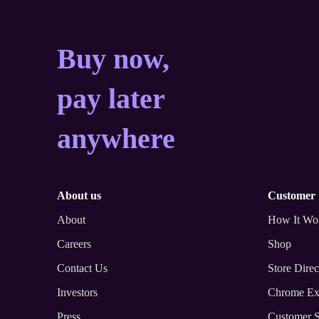
Buy now, pay later a
Buy now,
pay later
anywhere
about us
customer
About
How It Wo
Careers
Shop
Contact Us
Store Direc
Investors
Chrome Ex
Press
Customer S