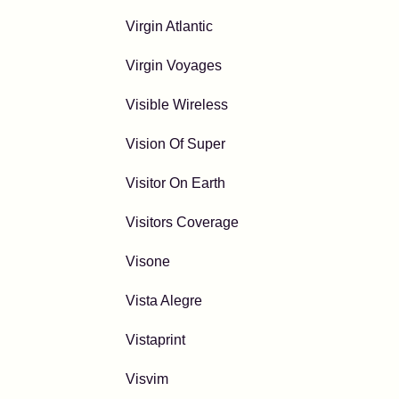
Virgin Atlantic
Virgin Voyages
Visible Wireless
Vision Of Super
Visitor On Earth
Visitors Coverage
Visone
Vista Alegre
Vistaprint
Visvim