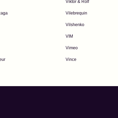
Viktor & Rolf
zaga
Vilebrequin
Vilshenko
VIM
Vimeo
eur
Vince