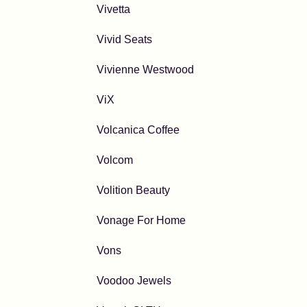
Vivetta
Vivid Seats
Vivienne Westwood
ViX
Volcanica Coffee
Volcom
Volition Beauty
Vonage For Home
Vons
Voodoo Jewels