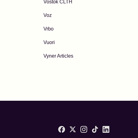
Vostok CLTH
Voz
Vrbo
Vuori
Vyner Articles