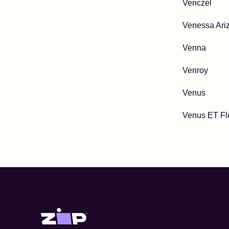
Venczel
Venessa Ari
Venna
Venroy
Venus
Venus ET Fl
Zip United States home