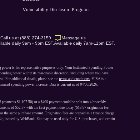
Vulnerability Disclosure Program
Call us at (888) 274-3159
Message us
ilable daily 9am - 9pm EST.
Available daily 7am-11pm EST.
ng power is for representative purposes only. Your Estimated Spending Power
pending power within its reasonable discretion, including where you have
. For additional details, please see the
terms and conditions
. VISA is a
imated spending power increase. Data is current as of 04/08/2026.
of payments $1,107.50) or a $400 payment could be split into 4 biweekly
ments of $52.37 with the first payment due today ($18.97 origination fee,
or the same purchase amount. Origination fees are prepaid as a finance charge
Zip, issued by WebBank. Zip may be used only for U.S. purchases, and certain