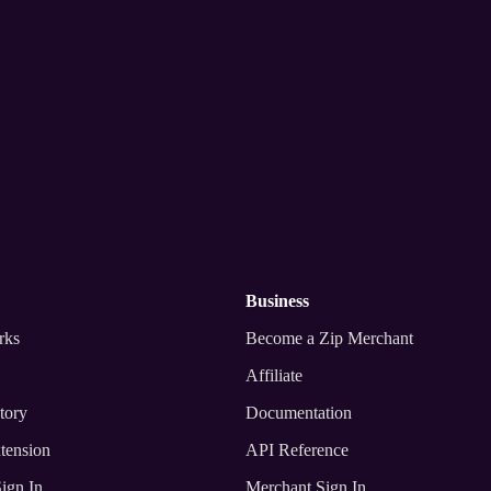
nywhere
business
rks
Become a Zip Merchant
Affiliate
tory
Documentation
tension
API Reference
ign In
Merchant Sign In