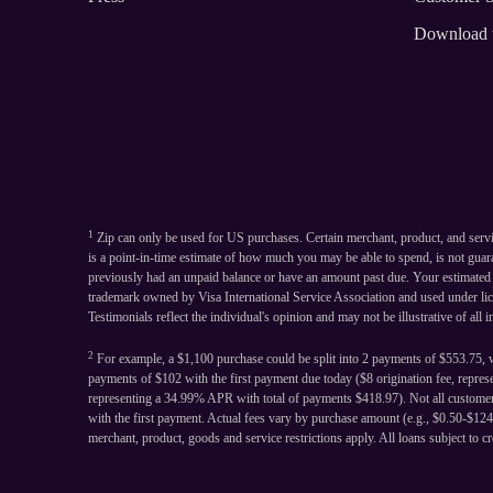
Download 
1
Zip can only be used for US purchases. Certain merchant, product, and serv
is a point-in-time estimate of how much you may be able to spend, is not gua
previously had an unpaid balance or have an amount past due. Your estimated sp
trademark owned by Visa International Service Association and used under li
Testimonials reflect the individual's opinion and may not be illustrative of all 
2
For example, a $1,100 purchase could be split into 2 payments of $553.75, w
payments of $102 with the first payment due today ($8 origination fee, repre
representing a 34.99% APR with total of payments $418.97). Not all customers
with the first payment. Actual fees vary by purchase amount (e.g., $0.50-$1
merchant, product, goods and service restrictions apply. All loans subject to cr