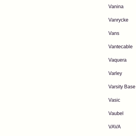
Vanina
Vanrycke
Vans
Vantecable
Vaquera
Varley
Varsity Base
Vasic
Vaubel
VAVA