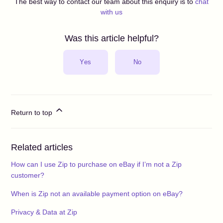
The best way to contact our team about this enquiry is to
chat
with us
Was this article helpful?
Yes
No
Return to top
Related articles
How can I use Zip to purchase on eBay if I’m not a Zip
customer?
When is Zip not an available payment option on eBay?
Privacy & Data at Zip