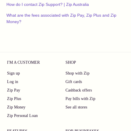
How do I contact Zip Support? | Zip Australia
What are the fees associated with Zip Pay, Zip Plus and Zip
Money?
I'M A CUSTOMER
SHOP
Sign up
Shop with Zip
Log in
Gift cards
Zip Pay
Cashback offers
Zip Plus
Pay bills with Zip
Zip Money
See all stores
Zip Personal Loan