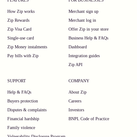
FEATURES
FOR BUSINESSES
How Zip works
Merchant sign up
Zip Rewards
Merchant log in
Zip Visa Card
Offer Zip in your store
Single-use card
Business Help & FAQs
Zip Money instalments
Dashboard
Pay bills with Zip
Integration guides
Zip API
SUPPORT
COMPANY
Help & FAQs
About Zip
Buyers protection
Careers
Disputes & complaints
Investors
Financial hardship
BNPL Code of Practice
Family violence
Vulnerability Disclosure Program