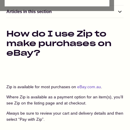
Articles in this section
How do I use Zip to
make purchases on
eBay?
Zip is available for most purchases on
eBay.com.au
.
Where Zip is available as a payment option for an item(s), you'll
see Zip on the listing page and at checkout.
Always be sure to review your cart and delivery details and then
select “Pay with Zip”.