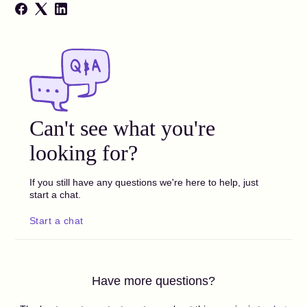
Can't see what you're
looking for?
If you still have any questions we're here to help, just
start a chat.
Start a chat
Have more questions?