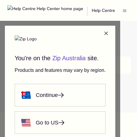
|
Help Centre
You're on the
Zip Australia
site.
Search
Products and features may vary by region.
Continue
Help Centre
Zip Account Features
Using Zip on eBay
Go to US