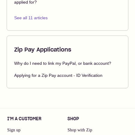
applied for?
See all 11 articles
Zip Pay Applications
Why do I need to link my PayPal, or bank account?
Applying for a Zip Pay account - ID Verification
I'M A CUSTOMER
SHOP
Sign up
Shop with Zip