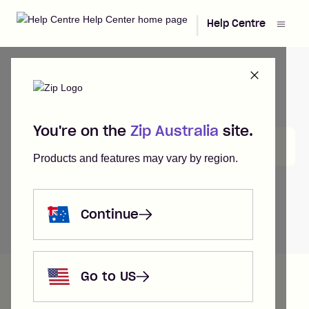
|
Help Centre
You're on the
Zip Australia
site.
Search
Products and features may vary by region.
Continue
Help Centre
My Application
Go to US