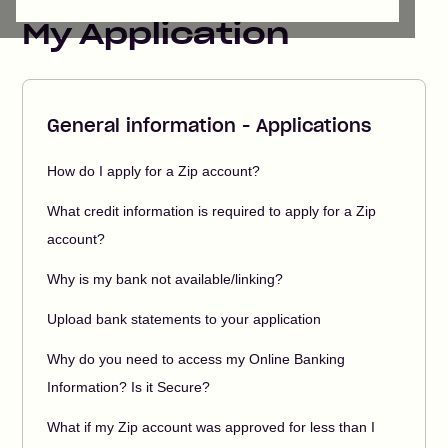
My Application
General information - Applications
How do I apply for a Zip account?
What credit information is required to apply for a Zip
account?
Why is my bank not available/linking?
Upload bank statements to your application
Why do you need to access my Online Banking
Information? Is it Secure?
What if my Zip account was approved for less than I