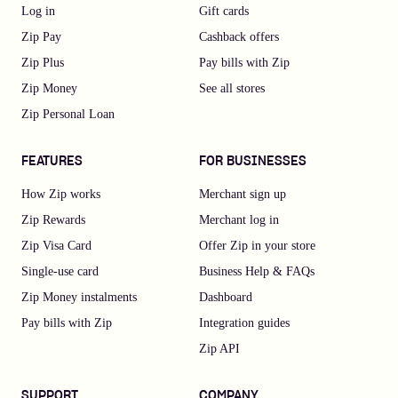
Log in
Gift cards
Zip Pay
Cashback offers
Zip Plus
Pay bills with Zip
Zip Money
See all stores
Zip Personal Loan
FEATURES
FOR BUSINESSES
How Zip works
Merchant sign up
Zip Rewards
Merchant log in
Zip Visa Card
Offer Zip in your store
Single-use card
Business Help & FAQs
Zip Money instalments
Dashboard
Pay bills with Zip
Integration guides
Zip API
SUPPORT
COMPANY