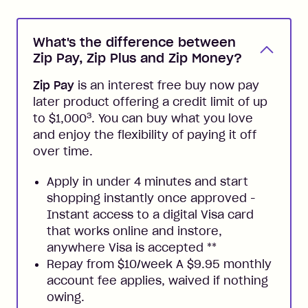
What's the difference between
Zip Pay, Zip Plus and Zip Money?
Zip Pay
is an interest free buy now pay
later product offering a credit limit of up
3
to $1,000
. You can buy what you love
and enjoy the flexibility of paying it off
over time.
Apply in under 4 minutes and start
shopping instantly once approved -
Instant access to a digital Visa card
that works online and instore,
anywhere Visa is accepted
**
Repay from $10/week A $9.95 monthly
account fee applies, waived if nothing
owing.