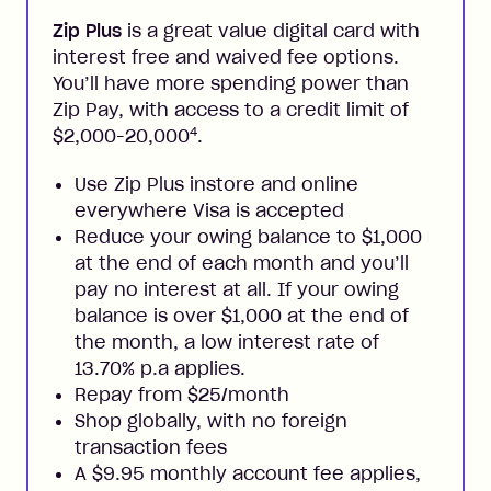
Zip Plus
is a great value digital card with
interest free and waived fee options.
You’ll have more spending power than
Zip Pay, with access to a credit limit of
4
$2,000-20,000
.
Use Zip Plus instore and online
everywhere Visa is accepted
Reduce your owing balance to $1,000
at the end of each month and you’ll
pay no interest at all. If your owing
balance is over $1,000 at the end of
the month, a low interest rate of
13.70% p.a applies.
Repay from $25/month
Shop globally, with no foreign
transaction fees
A $9.95 monthly account fee applies,