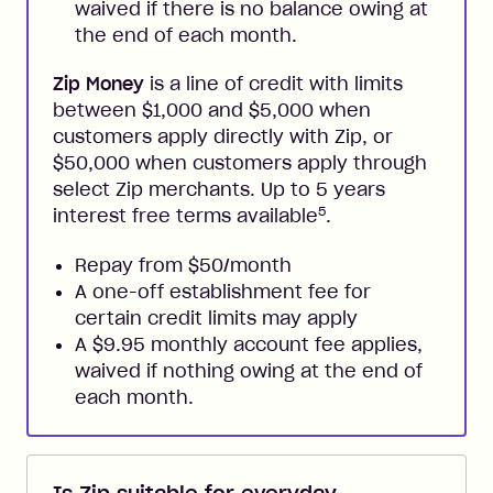
waived if there is no balance owing at
the end of each month.
Zip Money
is a line of credit with limits
between $1,000 and $5,000 when
customers apply directly with Zip, or
$50,000 when customers apply through
select Zip merchants. Up to 5 years
5
interest free terms available
.
Repay from $50/month
A one-off establishment fee for
certain credit limits may apply
A $9.95 monthly account fee applies,
waived if nothing owing at the end of
each month.