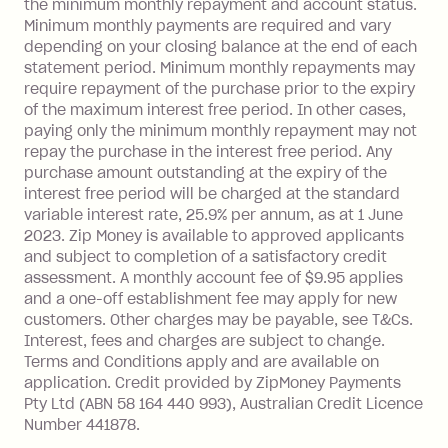
the minimum monthly repayment and account status.
Late Fee: $25 if the minimum
Minimum monthly payments are required and vary
repayment isn’t made, charged 21
depending on your closing balance at the end of each
days after your due date.
statement period. Minimum monthly repayments may
require repayment of the purchase prior to the expiry
of the maximum interest free period. In other cases,
paying only the minimum monthly repayment may not
repay the purchase in the interest free period. Any
purchase amount outstanding at the expiry of the
interest free period will be charged at the standard
variable interest rate, 25.9% per annum, as at 1 June
2023. Zip Money is available to approved applicants
and subject to completion of a satisfactory credit
assessment. A monthly account fee of $9.95 applies
and a one-off establishment fee may apply for new
customers. Other charges may be payable, see T&Cs.
Interest, fees and charges are subject to change.
Terms and Conditions apply and are available on
application. Credit provided by ZipMoney Payments
Pty Ltd (ABN 58 164 440 993), Australian Credit Licence
Number 441878.