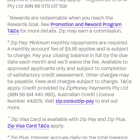
13.70% p.a. if your balance is over
Pty Ltd ABN 69 079 137 518
$1,000.
*
Rewards are redeemable when you reach the
No interest if your balance is $1,000
Rewards Goal. See
Promotion and Reward Program 
or less.
T&Cs
for more details. Zip may earn a commission.
Late Fee: $15 if the minimum
3
Zip Pay: Minimum monthly repayments are required.
repayment isn’t made, charged 7 days
A monthly account fee of $9.95 applies and is subject
after your due date.
to change. Pay your closing balance in full by the due
date each month and we’ll waive the fee. Available to
Zip Money
:
approved applicants only and subject to completion
of satisfactory credit assessment. Other charges may
Monthly Account Fee: $9.95 (waived if
be payable. Fees and charges subject to change. T&Cs
you do not have an outstanding
apply. Credit provided by ZipMoney Payments Pty Ltd
balance at the end of the month).
(ABN 58 164 440 993), Australian Credit Licence
One-off Establishment Fee: $0 - $99,
Number 441878. Visit
zip.co/au/zip-pay
to ﬁnd out
depending on your approved credit
more.
limit.
**
Zip Visa Card is available with Zip Pay and Zip Plus.
Late Fee: $15 if the minimum
Zip Visa Card T&Cs
apply.
repayment isn’t made, charged 7 days
after your due date.
4
Zip Plus: Interest accrues daily on the total balance