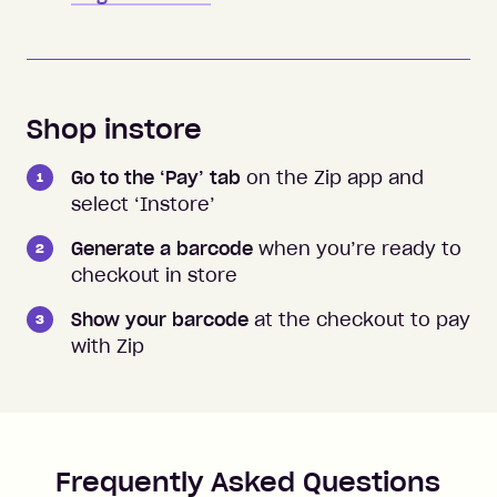
Shop instore
Go to the ‘Pay’ tab
on the Zip app and
select ‘Instore’
Generate a barcode
when you’re ready to
checkout in store
Show your barcode
at the checkout to pay
with Zip
Frequently Asked Questions