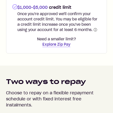
$1,000-$5,000
credit limit
Once you're approved we'll confirm your
account credit limit. You may be eligible for
a credit limit increase once you've been
using your account for at least 6 months.
ⓘ
Need a smaller limit?
Explore Zip Pay
Two ways to repay
Choose to repay on a flexible repayment
schedule or with fixed interest free
instalments.