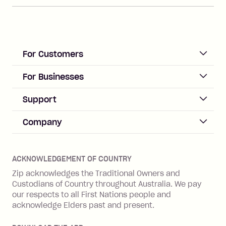
For Customers
ACCOUNT
For Businesses
Sign up
Business Help & FAQs
Support
Log in
Merchant sign up
Zip Pay
Help & FAQs
Company
Merchant log in
Zip Plus
Buyers protection
Offer Zip in your store
About Zip
Zip Money
Disputes & complaints
Integration guides
Careers
Zip Personal Loan
ACKNOWLEDGEMENT OF COUNTRY
Financial wellbeing
Zip API
Investors
ZMobile
Zip acknowledges the Traditional Owners and
Financial hardship
Custodians of Country throughout Australia. We pay
Business loans with Prospa
BNPL Code of Practice
Terms & Conditions
Family violence
our respects to all First Nations people and
acknowledge Elders past and present.
Vulnerability Disclosure Program
SHOP
Shop with Zip