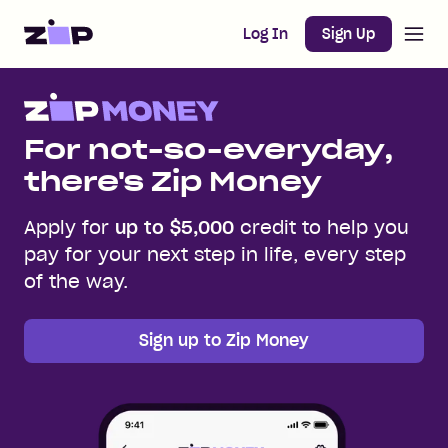
Open m
Home
Log In
Sign Up
For not-so-everyday,
there's Zip Money
Apply for
up to $5,000
credit to help you
pay for your next step in life, every step
of the way.
Sign up to Zip Money