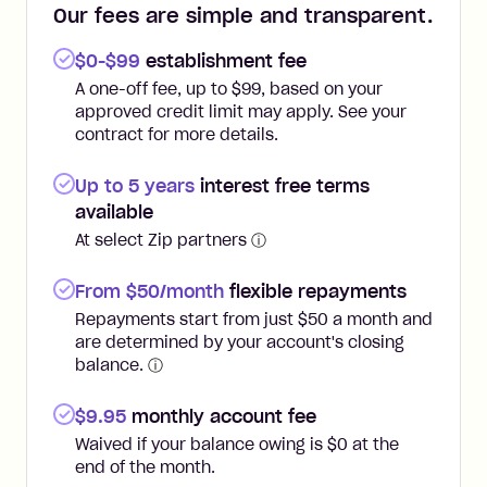
Our fees are simple and transparent.
$0-$99
establishment fee
A one-off fee, up to $99, based on your
approved credit limit may apply. See your
contract for more details.
Up to 5 years
interest free terms
available
At select Zip partners
ⓘ
From $50/month
flexible repayments
Repayments start from just $50 a month and
are determined by your account's closing
balance.
ⓘ
$
9.95
monthly account fee
Waived if your balance owing is $0 at the
end of the month.