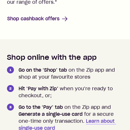
our range of offers.
*
Shop cashback offers
Shop online with the app
How to shop instore and online
Go on the ‘Shop’ tab
on the Zip app and
shop at your favourite stores
Hit ‘Pay with Zip’
when you’re ready to
checkout, or;
Go to the ‘Pay’ tab
on the Zip app and
Generate a single-use card
for a secure
one-time only transaction.
Learn about 
single-use card