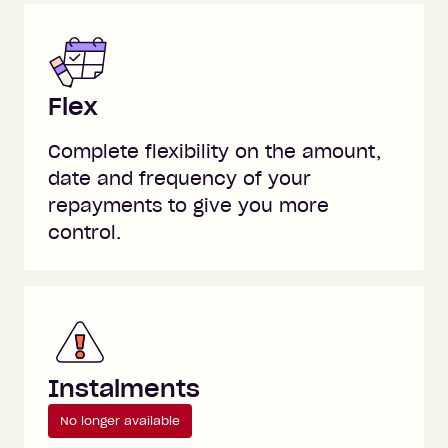
Flex
Complete flexibility on the amount,
date and frequency of your
repayments to give you more
control.
Instalments
No longer available