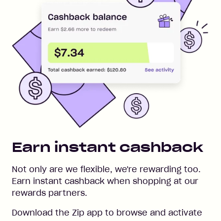
Earn instant cashback
Not only are we flexible, we're rewarding too.
Earn instant cashback when shopping at our
rewards partners.
Download the Zip app to browse and activate