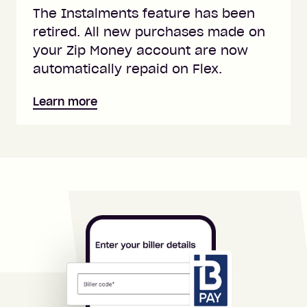
The Instalments feature has been
retired. All new purchases made on
your Zip Money account are now
automatically repaid on Flex.
Learn more