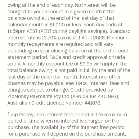
owing at the end of each day. No interest will be
BPAY Bill Payment Fee: $2.50 per bill
charged to your account in a given month if the
payment.
balance owing at the end of the last day of that
Interest rate of 25.9% p.a. To find out
calendar month is $1,000 or less. Each day ends at
more about Zip Money interest works
11:59pm AEST (AEDT during daylight savings). Standard
see
here
.
interest rate is 13.70% p.a as at 1 April 2026. Minimum
Foreign Exchange Fee: If you use a
monthly repayments are required and will vary
Single-Use Card to make a 'Foreign
depending on your closing balance at the end of each
statement period. T&Cs and credit approval criteria
Transaction' (being a transaction made
apply. A monthly account fee of $9.95 will apply if the
with a merchant or processed by a
total balance owing is not paid in full by the end of the
financial institution located outside
last day of the calendar month. Interest and other
Australia), a fee charged at 3% of the
charges may be payable, see T&Cs. Interest, fees and
value of the foreign transaction.
charges subject to change. Credit provided by
ZipMoney Payments Pty Ltd (ABN 58 164 440 993),
Zip Personal Loan:
Australian Credit Licence Number 441878.
5
Zip Money: The interest free period is the maximum
Monthly Account Fee: $9.95
period of time when no interest is charged on the
One-off Establishment Fee: $199
purchase. The availability of the interest free period
applied to the balance owing on your
for a purchase will depend on the purchase amount,
loan once disbursed.