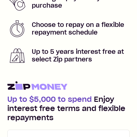
purchase
Choose to repay on a flexible
repayment schedule
Up to 5 years interest free at
select Zip partners
Up to $5,000 to spend
Enjoy
interest free terms and flexible
repayments