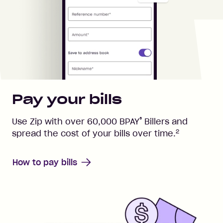
Pay your bills
®
Use Zip with over
60,000
BPAY
Billers and
2
spread the cost of your bills over time.
How to pay bills