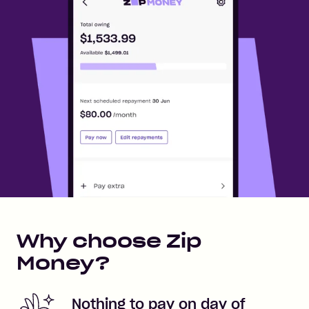
Why choose Zip
Money?
Nothing to pay on day of