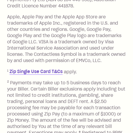
details are available in the Zip app.
minimum repayment, charged 7 days
Credit Licence Number 441878.
Simply paste the card details at any
after your due date.
Apple, Apple Pay and the Apple App Store are
online checkout that accepts Visa
**
.
BPAY Bill Payment Fee: $2.50 per bill
trademarks of Apple Inc., registered in the U.S. and
payment.
other countries and regions. Google, Google Pay,
Foreign Exchange Fee: If you use a Zip
Google Play and the Google Play logo are trademarks
Visa Card or a Single-Use Card to make
of Google LLC. VISA is a trademark owned by Visa
International Service Association and used under
a 'Foreign Transaction' (being a
license. The Contactless Symbol is a trademark owned
transaction made with a merchant or
by and used with permission of EMVCo, LLC.
processed by a financial institution
located outside Australia), a fee
1
Zip Single Use Card T&Cs
apply.
charged at 3% of the value of the
2
Payments may take up to 5 business days to reach
foreign transaction.
your Biller. Certain Biller exclusions apply including but
not limited to credit institutions, gambling, share
Zip Plus:
trading, personal loans and DEFT rent. A $2.50
processing fee may be payable for each transaction
Monthly Account Fee: $9.95 (waived if
processed using Zip Pay (to a maximum of $1000) or
you do not have an outstanding
Zip Money. The amount of the fee will be advised and
balance at the end of the month).
authorised by You at the time of any relevant bill
Interest:
payment. Exceptions may apply. ® Registered to BPAY