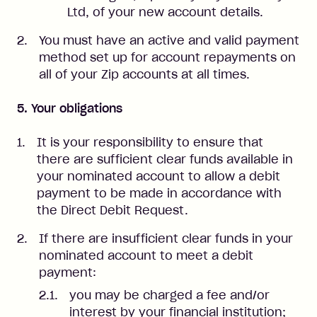
Ltd, of your new account details.
You must have an active and valid payment
method set up for account repayments on
all of your Zip accounts at all times.
5. Your obligations
It is your responsibility to ensure that
there are sufficient clear funds available in
your nominated account to allow a debit
payment to be made in accordance with
the Direct Debit Request.
If there are insufficient clear funds in your
nominated account to meet a debit
payment:
you may be charged a fee and/or
interest by your financial institution;