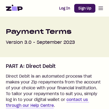
Open m
Home
Log In
Sign Up
Payment Terms
Version 3.0 - September 2023
PART A: Direct Debit
Direct Debit is an automated process that
makes your Zip repayments from the account
of your choice with your financial institution.
To tailor your repayments to suit you, simply
log in to your digital wallet or
contact us 
through our Help Centre
.