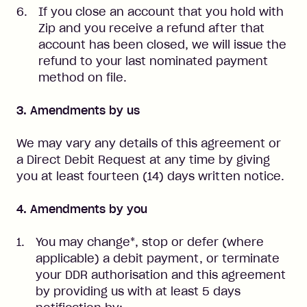
If you close an account that you hold with
Zip and you receive a refund after that
account has been closed, we will issue the
refund to your last nominated payment
method on file.
3. Amendments by us
We may vary any details of this agreement or
a Direct Debit Request at any time by giving
you at least fourteen (14) days written notice.
4. Amendments by you
You may change*, stop or defer (where
applicable) a debit payment, or terminate
your DDR authorisation and this agreement
by providing us with at least 5 days