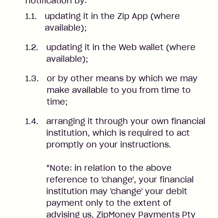
notification by:
updating it in the Zip App (where
available);
updating it in the Web wallet (where
available);
or by other means by which we may
make available to you from time to
time;
arranging it through your own financial
institution, which is required to act
promptly on your instructions.
*Note: in relation to the above
reference to 'change', your financial
institution may 'change' your debit
payment only to the extent of
advising us, ZipMoney Payments Pty