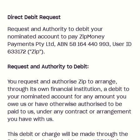
Direct Debit Request
Request and Authority to debit your
nominated account to pay ZipMoney
Payments Pty Ltd, ABN 58 164 440 993, User ID
633172 ("Zip").
Request and Authority to Debit:
You request and authorise Zip to arrange,
through its own financial institution, a debit to
your nominated account for any amount you
owe us or have otherwise authorised to be
paid to us, under any contract or arrangement
you have with us.
This debit or charge will be made through the