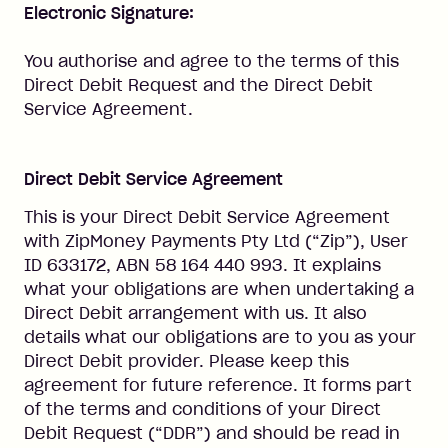
Electronic Signature:
You authorise and agree to the terms of this
Direct Debit Request and the Direct Debit
Service Agreement.
Direct Debit Service Agreement
This is your Direct Debit Service Agreement
with ZipMoney Payments Pty Ltd (“Zip”), User
ID 633172, ABN 58 164 440 993. It explains
what your obligations are when undertaking a
Direct Debit arrangement with us. It also
details what our obligations are to you as your
Direct Debit provider. Please keep this
agreement for future reference. It forms part
of the terms and conditions of your Direct
Debit Request (“DDR”) and should be read in