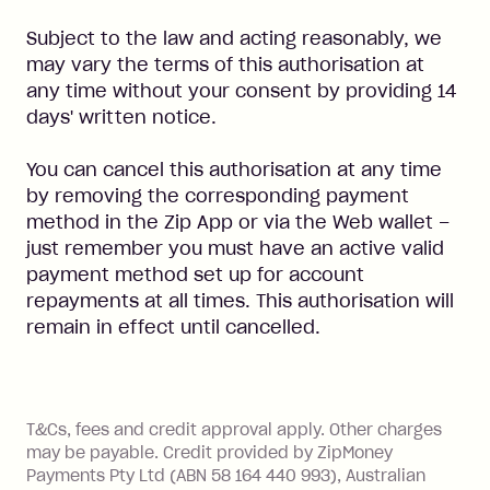
Subject to the law and acting reasonably, we
may vary the terms of this authorisation at
any time without your consent by providing 14
days' written notice.
You can cancel this authorisation at any time
by removing the corresponding payment
method in the Zip App or via the Web wallet –
just remember you must have an active valid
payment method set up for account
repayments at all times. This authorisation will
remain in effect until cancelled.
References
T&Cs, fees and credit approval apply. Other charges
may be payable. Credit provided by ZipMoney
Payments Pty Ltd (ABN 58 164 440 993), Australian