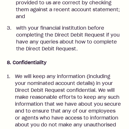
provided to us are correct by checking
them against a recent account statement;
and
with your financial institution before
completing the Direct Debit Request if you
have any queries about how to complete
the Direct Debit Request.
8. Confidentiality
We will keep any information (including
your nominated account details) in your
Direct Debit Request confidential. We will
make reasonable efforts to keep any such
information that we have about you secure
and to ensure that any of our employees
or agents who have access to information
about you do not make any unauthorised