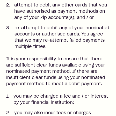
attempt to debit any other cards that you
have authorised as payment methods on
any of your Zip accounts(s); and / or
re-attempt to debit any of your nominated
accounts or authorised cards. You agree
that we may re-attempt failed payments
multiple times.
It is your responsibility to ensure that there
are sufficient clear funds available using your
nominated payment method. If there are
insufficient clear funds using your nominated
payment method to meet a debit payment:
you may be charged a fee and / or interest
by your financial institution;
you may also incur fees or charges