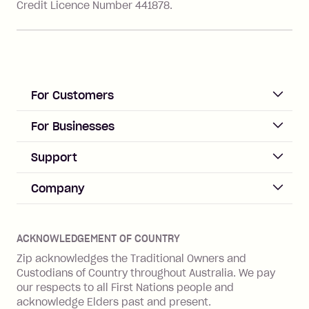
Credit Licence Number 441878.
For Customers
ACCOUNT
For Businesses
Sign up
Business Help & FAQs
Support
Log in
Merchant sign up
Zip Pay
Help & FAQs
Company
Merchant log in
Zip Plus
Buyers protection
Offer Zip in your store
About Zip
Zip Money
Disputes & complaints
Integration guides
Careers
Zip Personal Loan
ACKNOWLEDGEMENT OF COUNTRY
Financial wellbeing
Zip API
Investors
ZMobile
Zip acknowledges the Traditional Owners and
Financial hardship
Custodians of Country throughout Australia. We pay
Business loans with Prospa
BNPL Code of Practice
Terms & Conditions
Family violence
our respects to all First Nations people and
acknowledge Elders past and present.
Vulnerability Disclosure Program
SHOP