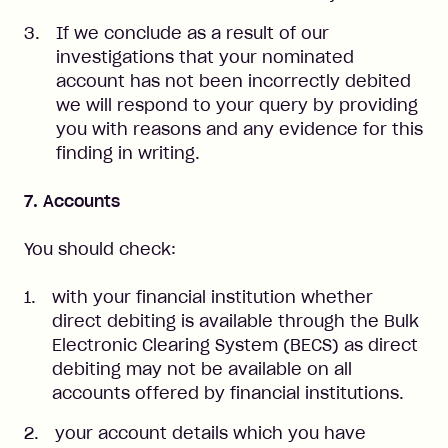
If we conclude as a result of our
investigations that your nominated
account has not been incorrectly debited
we will respond to your query by providing
you with reasons and any evidence for this
finding in writing.
7. Accounts
You should check:
with your financial institution whether
direct debiting is available through the Bulk
Electronic Clearing System (BECS) as direct
debiting may not be available on all
accounts offered by financial institutions.
your account details which you have