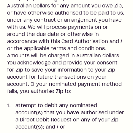
Australian Dollars for any amount you owe Zip,
or have otherwise authorised to be paid to us,
under any contract or arrangement you have
with us. We will process payments on or
around the due date or otherwise in
accordance with this Card Authorisation and /
or the applicable terms and conditions.
Amounts will be charged in Australian dollars.
You acknowledge and provide your consent
for Zip to save your information to your Zip
account for future transactions on your
account. If your nominated payment method
fails, you authorise Zip to:
attempt to debit any nominated
account(s) that you have authorised under
a Direct Debit Request on any of your Zip
account(s); and / or