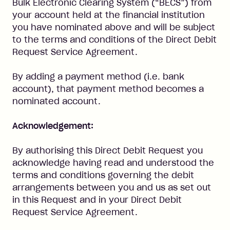
Bulk Electronic Clearing System (“BECS”) from
your account held at the financial institution
you have nominated above and will be subject
to the terms and conditions of the Direct Debit
Request Service Agreement.
By adding a payment method (i.e. bank
account), that payment method becomes a
nominated account.
Acknowledgement:
By authorising this Direct Debit Request you
acknowledge having read and understood the
terms and conditions governing the debit
arrangements between you and us as set out
in this Request and in your Direct Debit
Request Service Agreement.