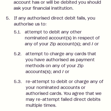
account has or will be debited you should
ask your financial institution.
If any authorised direct debit fails, you
authorise us to:
attempt to debit any other
nominated account(s) in respect of
any of your Zip account(s); and / or
attempt to charge any cards that
you have authorised as payment
methods on any of your Zip
accounts(s); and / or
re-attempt to debit or charge any of
your nominated accounts or
authorised cards. You agree that we
may re-attempt failed direct debits
multiple times.