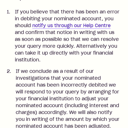
If you believe that there has been an error
in debiting your nominated account, you
should
notify us through our Help Centre
and confirm that notice in writing with us
as soon as possible so that we can resolve
your query more quickly. Alternatively you
can take it up directly with your financial
institution.
If we conclude as a result of our
investigations that your nominated
account has been incorrectly debited we
will respond to your query by arranging for
your financial institution to adjust your
nominated account (including interest and
charges) accordingly. We will also notify
you in writing of the amount by which your
nominated account has been adjusted.