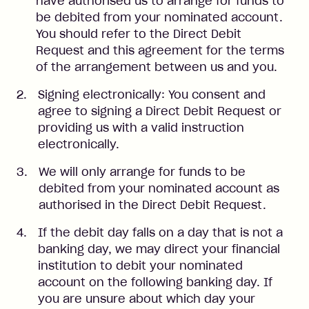
have authorised us to arrange for funds to
be debited from your nominated account.
You should refer to the Direct Debit
Request and this agreement for the terms
of the arrangement between us and you.
Signing electronically: You consent and
agree to signing a Direct Debit Request or
providing us with a valid instruction
electronically.
We will only arrange for funds to be
debited from your nominated account as
authorised in the Direct Debit Request.
If the debit day falls on a day that is not a
banking day, we may direct your financial
institution to debit your nominated
account on the following banking day. If
you are unsure about which day your