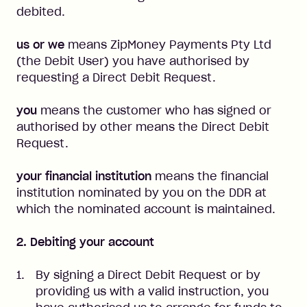
debited.
us or we
means ZipMoney Payments Pty Ltd
(the Debit User) you have authorised by
requesting a Direct Debit Request.
you
means the customer who has signed or
authorised by other means the Direct Debit
Request.
your financial institution
means the financial
institution nominated by you on the DDR at
which the nominated account is maintained.
2. Debiting your account
By signing a Direct Debit Request or by
providing us with a valid instruction, you