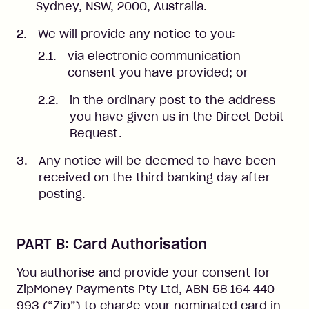
Sydney, NSW, 2000, Australia.
We will provide any notice to you:
via electronic communication
consent you have provided; or
in the ordinary post to the address
you have given us in the Direct Debit
Request.
Any notice will be deemed to have been
received on the third banking day after
posting.
PART B: Card Authorisation
You authorise and provide your consent for
ZipMoney Payments Pty Ltd, ABN 58 164 440
993 (“Zip”) to charge your nominated card in