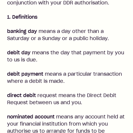
conjunction with your DDR authorisation.
1. Definitions
banking day
means a day other than a
Saturday or a Sunday or a public holiday.
debit day
means the day that payment by you
to us is due.
debit payment
means a particular transaction
where a debit is made.
direct debit
request means the Direct Debit
Request between us and you.
nominated account
means any account held at
your financial institution from which you
authorise us to arrange for funds to be