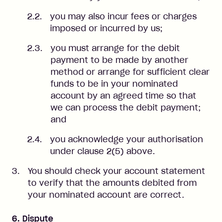
you may also incur fees or charges
imposed or incurred by us;
you must arrange for the debit
payment to be made by another
method or arrange for sufficient clear
funds to be in your nominated
account by an agreed time so that
we can process the debit payment;
and
you acknowledge your authorisation
under clause 2(5) above.
You should check your account statement
to verify that the amounts debited from
your nominated account are correct.
6. Dispute