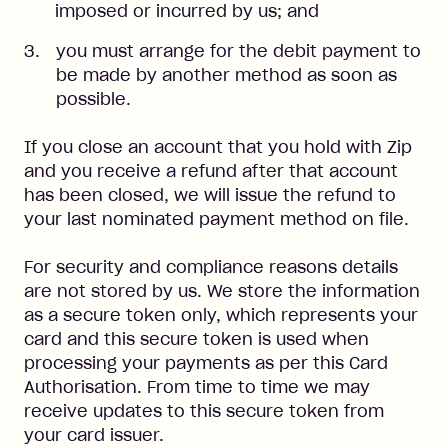
imposed or incurred by us; and
you must arrange for the debit payment to
be made by another method as soon as
possible.
If you close an account that you hold with Zip
and you receive a refund after that account
has been closed, we will issue the refund to
your last nominated payment method on file.
For security and compliance reasons details
are not stored by us. We store the information
as a secure token only, which represents your
card and this secure token is used when
processing your payments as per this Card
Authorisation. From time to time we may
receive updates to this secure token from
your card issuer.