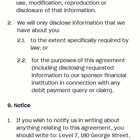
use, modification, reproduction or
disclosure of that information.
We will only disclose information that we
have about you:
to the extent specifically required by
law; or
for the purposes of this agreement
(including disclosing requested
information to our sponsor financial
institution in connection with any
debit payment query or claim).
9. Notice
If you wish to notify us in writing about
anything relating to this agreement, you
should write to: Level 7, 180 George Street,