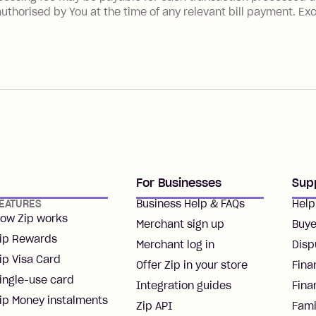
uthorised by You at the time of any relevant bill payment. Ex
For Businesses
Sup
EATURES
Business Help & FAQs
Help
ow Zip works
Merchant sign up
Buye
ip Rewards
Merchant log in
Disp
ip Visa Card
Offer Zip in your store
Fina
ingle-use card
Integration guides
Fina
ip Money instalments
Zip API
Fami