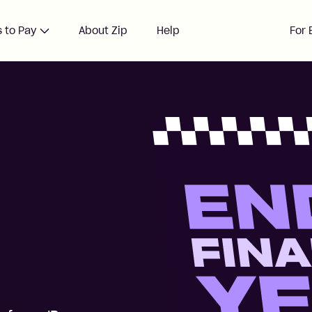
 to Pay
About Zip
Help
For 