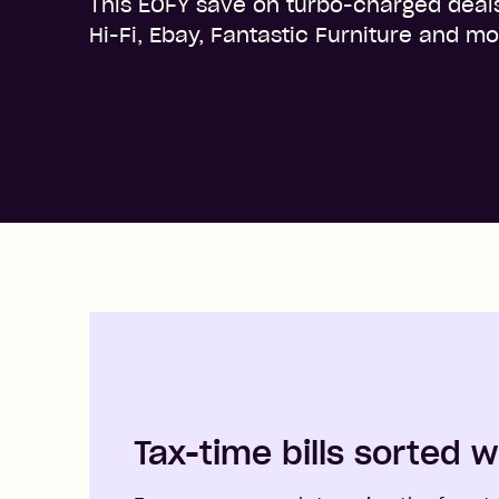
This EOFY save on turbo-charged deal
Hi-Fi, Ebay, Fantastic Furniture and mo
Tax-time bills sorted w