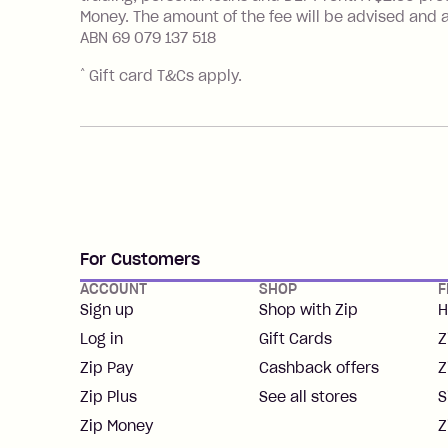
Money. The amount of the fee will be advised and a
ABN 69 079 137 518
^
Gift card T&Cs apply.
For Customers
ACCOUNT
SHOP
F
Sign up
Shop with Zip
H
Log in
Gift Cards
Z
Zip Pay
Cashback offers
Z
Zip Plus
See all stores
S
Zip Money
Z