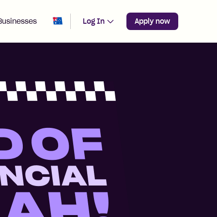
Change region from
Australia
Businesses
Log In
Apply now