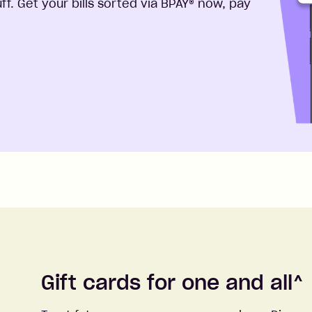
f. Get your bills sorted via BPAY® now, pay
Gift cards for one and all
^