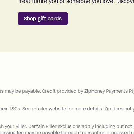
Treat future you or someone you love. Discove
Shop gift cards
es may be payable. Credit provided by ZipMoney Payments Pty 
their T&Cs. See retailer website for more details. Zip does not
our Biller. Certain Biller exclusions apply including but not l
ocessing fee may be payable for each transaction processed u