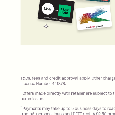
References
T&Cs, fees and credit approval apply. Other charg
Licence Number 441878.
1
Offers made directly with retailer are subject to 
commission.
*
Payments may take up to 5 business days to reach y
trading, personal loans and DEFT rent. A $2.50 pr