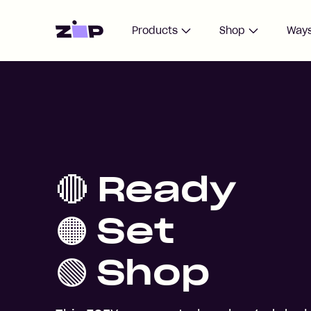
Home
Products
Shop
Ways
🔴 Ready
🟠 Set
🟢 Shop