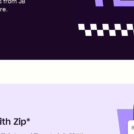
s from JB
re.
ith Zip
*