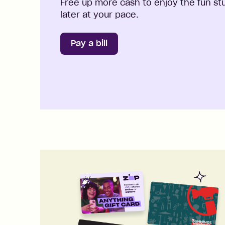
Free up more cash to enjoy the fun stuf
later at your pace.
Pay a bill