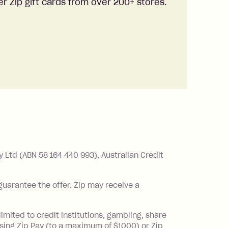
r Zip gift cards from over 200+ stores.
Ltd (ABN 58 164 440 993), Australian Credit
 guarantee the offer. Zip may receive a
imited to credit institutions, gambling, share
sing Zip Pay (to a maximum of $1000) or Zip