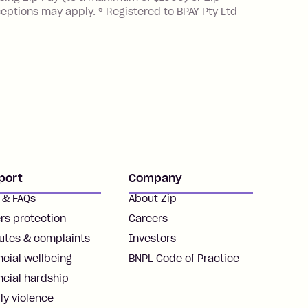
ceptions may apply. ® Registered to BPAY Pty Ltd
port
Company
 & FAQs
About Zip
rs protection
Careers
utes & complaints
Investors
ncial wellbeing
BNPL Code of Practice
ncial hardship
ly violence