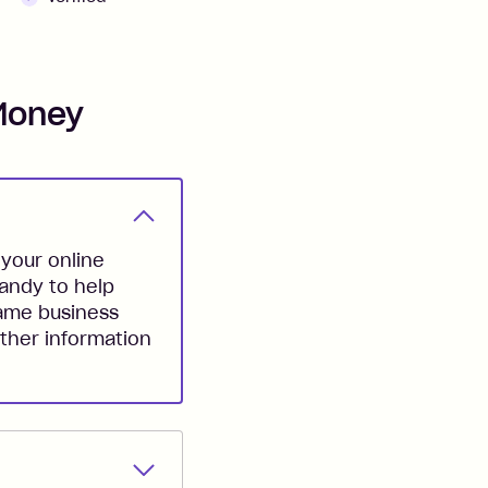
Money
your online
handy to help
same business
ther information