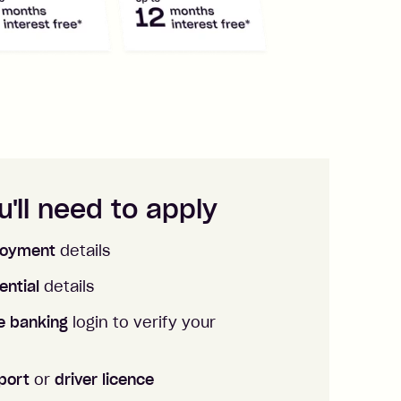
'll need to apply
oyment
details
ential
details
ne banking
login to verify your
port
or
driver licence