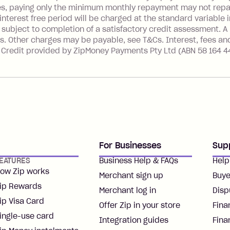
es, paying only the minimum monthly repayment may not repay 
nterest free period will be charged at the standard variable i
 subject to completion of a satisfactory credit assessment. A
s. Other charges may be payable, see T&Cs. Interest, fees an
. Credit provided by ZipMoney Payments Pty Ltd (ABN 58 164 4
For Businesses
Sup
EATURES
Business Help & FAQs
Help
ow Zip works
Merchant sign up
Buye
ip Rewards
Merchant log in
Disp
ip Visa Card
Offer Zip in your store
Fina
ingle-use card
Integration guides
Fina