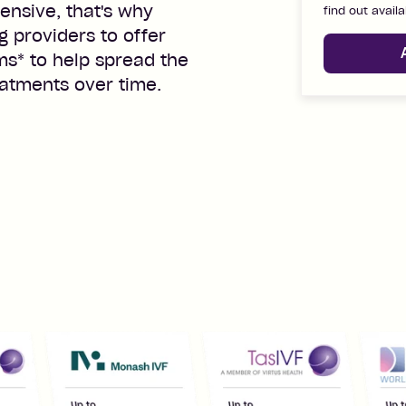
ensive, that's why
find out availa
g providers to offer
rms
*
to help spread the
eatments over time.