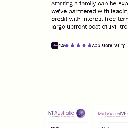
Starting a family can be exp
we've partnered with leadin
credit with interest free te
large upfront cost of IVF tr
4.9
App store rating