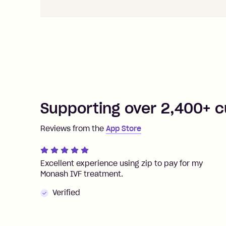
Supporting over 2,400+ c
Reviews from the
App Store
Excellent experience using zip to pay for my
Monash IVF treatment.
Verified