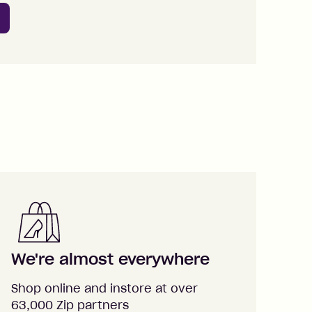
We're almost everywhere
Shop online and instore at over
63,000 Zip partners