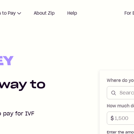
 to Pay
About Zip
Help
For 
s with Zip Money
 way to
Where do yo
How much do
o pay for IVF
$
Enter the amo