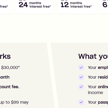
rks
What you
 $
30,000
*
Your
empl
onth
Your
resid
count fee.
Your
onli
income
up to $99 may
Your
pass