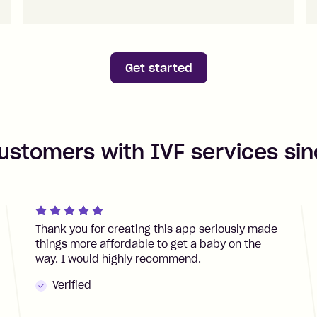
Get started
ustomers with IVF services si
Thank you for creating this app seriously made
things more affordable to get a baby on the
way. I would highly recommend.
Verified