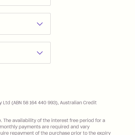
 Zip Money
*
.
r partners you may
months interest
rchant you are
od that you
method at any
nthly as long as
s best for you.
th government
Ltd (ABN 58 164 440 993), Australian Credit
he availability of the interest free period for a
monthly payments are required and vary
ire repayment of the purchase prior to the expiry