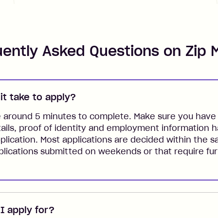
uently Asked Questions on Zip 
it take to apply?
e around 5 minutes to complete. Make sure you have 
tails, proof of identity and employment information 
plication. Most applications are decided within the 
lications submitted on weekends or that require fur
 apply for?