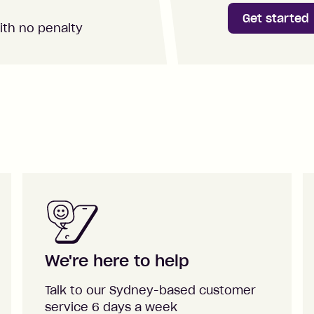
Get started
ith no penalty
We're here to help
Talk to our Sydney-based customer
service 6 days a week