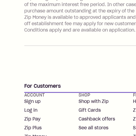
of the maximum interest free period. In other cas
purchase amount outstanding at the expiry of the i
Zip Money is available to approved applicants and
off establishment fee may apply for new customer
Conditions apply and are available on application
For Customers
ACCOUNT
SHOP
F
Sign up
Shop with Zip
H
Log in
Gift Cards
Z
Zip Pay
Cashback offers
Z
Zip Plus
See all stores
S