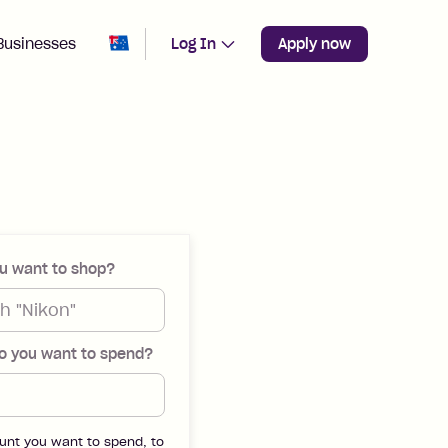
Change region from
Australia
Businesses
Log In
Apply now
u want to shop?
 you want to spend?
unt you want to spend, to