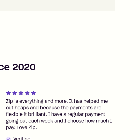
nce 2020
Zip is everything and more. It has helped me
S
out heaps and because the payments are
a
flexible it brilliant. I have a regular payment
going out each week and I choose how much I
pay. Love Zip.
Verified