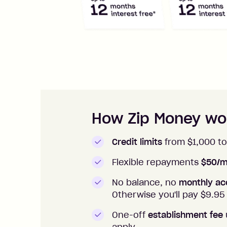
How to apply to Zip Money
How Zip Money wo
Credit limits
from $1,000 to
Flexible repayments
$50/m
No balance, no
monthly ac
Otherwise you'll pay $
9.95
One-off
establishment fee