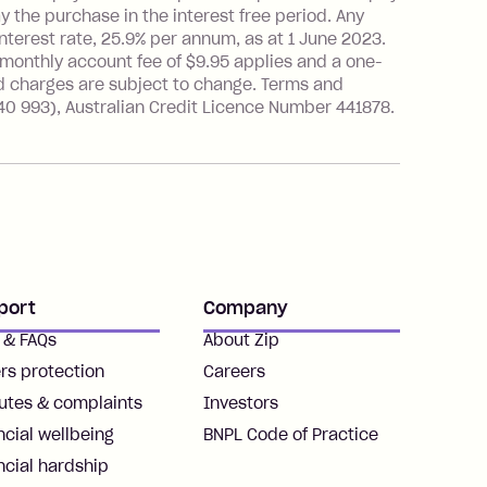
the purchase in the interest free period. Any
nterest rate, 25.9% per annum, as at 1 June 2023.
 monthly account fee of $9.95 applies and a one-
d charges are subject to change. Terms and
40 993), Australian Credit Licence Number 441878.
port
Company
 & FAQs
About Zip
rs protection
Careers
utes & complaints
Investors
ncial wellbeing
BNPL Code of Practice
ncial hardship