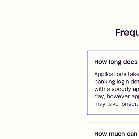
Freq
How long does 
Applications tak
banking login de
with a speedy ap
day, however app
may take longer.
How much can I