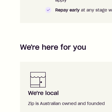
apply
Repay early
at any stage w
We're here for you
We're local
Zip is Australian owned and founded