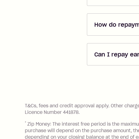
When applying di
If you are lookin
How do repay
be able to apply 
free
*
. Use the ca
Repayments are 
shopping with ha
added when you 
time and the fre
Can I repay ea
you're covering
Yes, you can re
rebates easy!
References
T&Cs, fees and credit approval apply. Other charg
Licence Number 441878.
*
Zip Money: The interest free period is the maximum
purchase will depend on the purchase amount, t
depending on your closing balance at the end of 