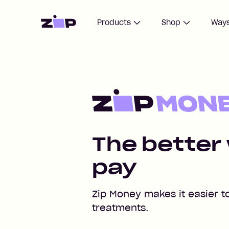
Home
Products
Shop
Ways
Pay for your IVF treatment
The better
pay
Zip Money makes it easier t
treatments.