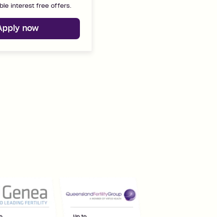
ble interest free offers.
Apply now