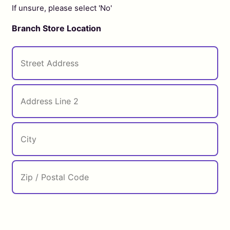
If unsure, please select 'No'
Branch Store Location
Street
Address
City
ZIP
Address
Line
/
2
Postal
Code