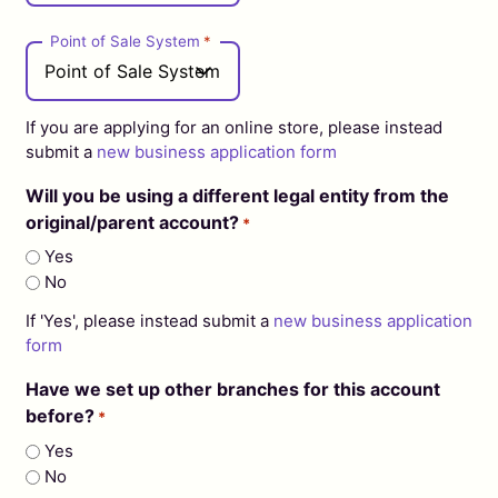
Point of Sale System
*
If you are applying for an online store, please instead
submit a
new business application form
Will you be using a different legal entity from the
original/parent account?
*
Yes
No
If 'Yes', please instead submit a
new business application
form
Have we set up other branches for this account
before?
*
Yes
No