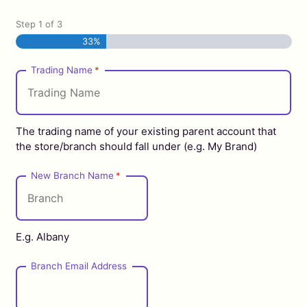
Step
1
of
3
33%
Trading Name
*
The trading name of your existing parent account that
the store/branch should fall under (e.g. My Brand)
New Branch Name
*
E.g. Albany
Branch Email Address