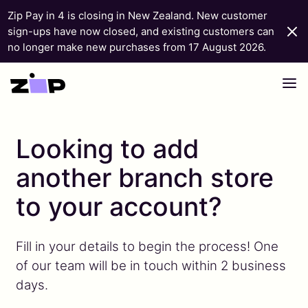
Zip Pay in 4 is closing in New Zealand. New customer
sign-ups have now closed, and existing customers can
no longer make new purchases from 17 August 2026.
Skip to content
Looking to add
another branch store
to your account?
Fill in your details to begin the process! One
of our team will be in touch within 2 business
days.