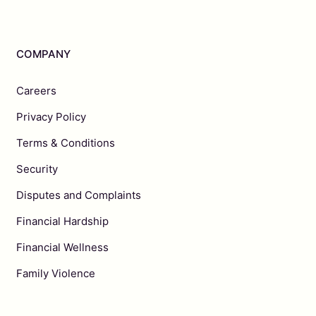
COMPANY
Careers
Privacy Policy
Terms & Conditions
Security
Disputes and Complaints
Financial Hardship
Financial Wellness
Family Violence