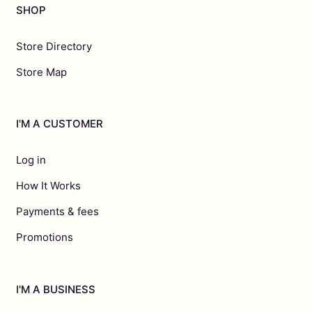
SHOP
Store Directory
Store Map
I'M A CUSTOMER
Log in
How It Works
Payments & fees
Promotions
I'M A BUSINESS