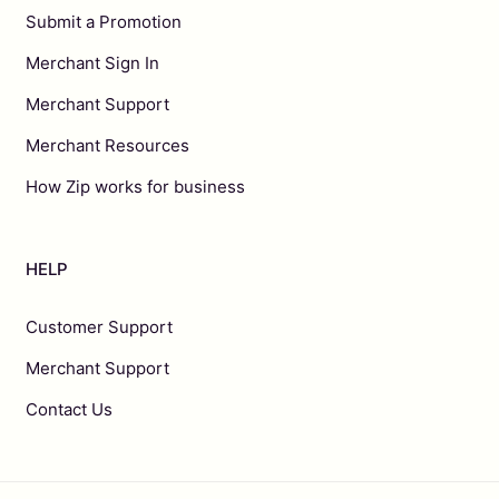
Submit a Promotion
Merchant Sign In
Merchant Support
Merchant Resources
How Zip works for business
HELP
Customer Support
Merchant Support
Contact Us