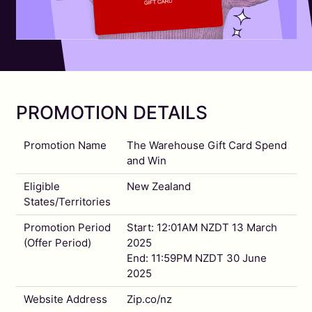
PROMOTION DETAILS
Promotion Name
The Warehouse Gift Card Spend
and Win
Eligible
New Zealand
States/Territories
Promotion Period
Start: 12:01AM NZDT 13 March
(Offer Period)
2025
End: 11:59PM NZDT 30 June
2025
Website Address
Zip.co/nz