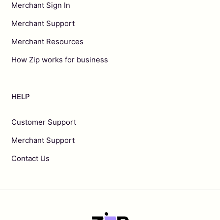
Merchant Sign In
Merchant Support
Merchant Resources
How Zip works for business
HELP
Customer Support
Merchant Support
Contact Us