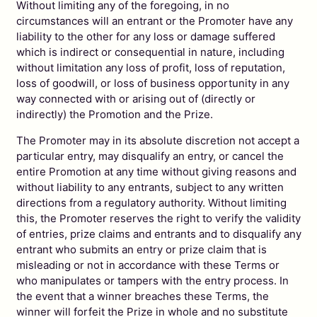
Without limiting any of the foregoing, in no
circumstances will an entrant or the Promoter have any
liability to the other for any loss or damage suffered
which is indirect or consequential in nature, including
without limitation any loss of profit, loss of reputation,
loss of goodwill, or loss of business opportunity in any
way connected with or arising out of (directly or
indirectly) the Promotion and the Prize.
The Promoter may in its absolute discretion not accept a
particular entry, may disqualify an entry, or cancel the
entire Promotion at any time without giving reasons and
without liability to any entrants, subject to any written
directions from a regulatory authority. Without limiting
this, the Promoter reserves the right to verify the validity
of entries, prize claims and entrants and to disqualify any
entrant who submits an entry or prize claim that is
misleading or not in accordance with these Terms or
who manipulates or tampers with the entry process. In
the event that a winner breaches these Terms, the
winner will forfeit the Prize in whole and no substitute