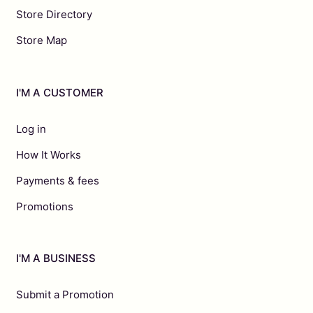
Store Directory
Store Map
I'M A CUSTOMER
Log in
How It Works
Payments & fees
Promotions
I'M A BUSINESS
Submit a Promotion