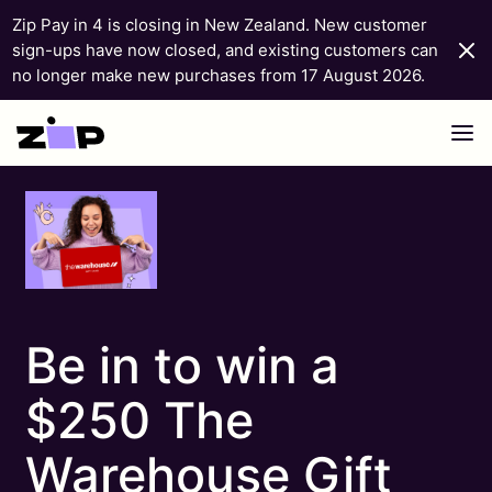
Zip Pay in 4 is closing in New Zealand. New customer
sign-ups have now closed, and existing customers can
no longer make new purchases from 17 August 2026.
Skip to content
Be in to win a
$250 The
Warehouse Gift