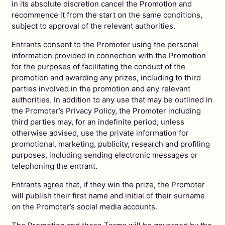
in its absolute discretion cancel the Promotion and
recommence it from the start on the same conditions,
subject to approval of the relevant authorities.
Entrants consent to the Promoter using the personal
information provided in connection with the Promotion
for the purposes of facilitating the conduct of the
promotion and awarding any prizes, including to third
parties involved in the promotion and any relevant
authorities. In addition to any use that may be outlined in
the Promoter’s Privacy Policy, the Promoter including
third parties may, for an indefinite period, unless
otherwise advised, use the private information for
promotional, marketing, publicity, research and profiling
purposes, including sending electronic messages or
telephoning the entrant.
Entrants agree that, if they win the prize, the Promoter
will publish their first name and initial of their surname
on the Promoter’s social media accounts.