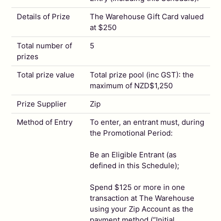
Details of Prize
The Warehouse Gift Card valued
at $250
Total number of
5
prizes
Total prize value
Total prize pool (inc GST): the
maximum of NZD$1,250
Prize Supplier
Zip
Method of Entry
To enter, an entrant must, during
the Promotional Period:
Be an Eligible Entrant (as
defined in this Schedule);
Spend $125 or more in one
transaction at The Warehouse
using your Zip Account as the
payment method (“Initial