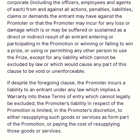
corporate (including the officers, employees and agents
of each) from and against all actions, penalties, liabilities,
claims or demands the entrant may have against the
Promoter or that the Promoter may incur for any loss or
damage which is or may be suffered or sustained as a
direct or indirect result of an entrant entering or
participating in the Promotion or winning or failing to win
a prize, or using or permitting any other person to use
the Prize, except for any liability which cannot be
excluded by law or which would cause any part of this
clause to be void or unenforceable.
If despite the foregoing clause, the Promoter incurs a
liability to an entrant under any law which implies a
Warranty into these Terms of entry which cannot legally
be excluded, the Promoter’s liability in respect of the
Promotion is limited, in the Promoter’s discretion, to
either resupplying such goods or services as form part
of the Promotion, or paying the cost of resupplying
those goods or services.