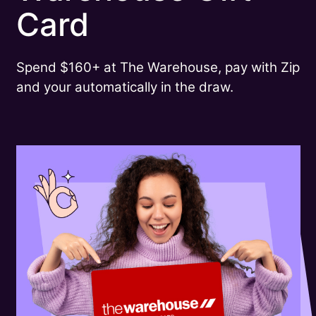
Card
Spend $160+ at The Warehouse, pay with Zip
and your automatically in the draw.