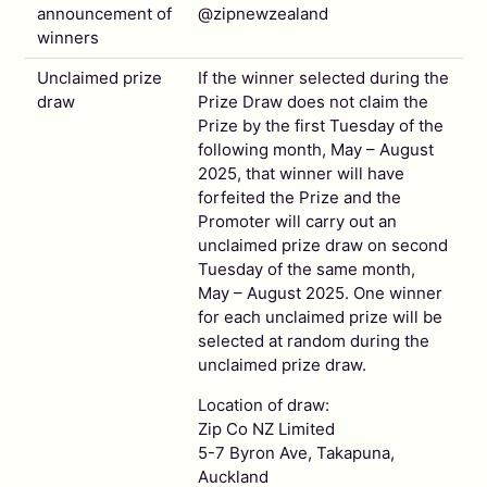
announcement of
@zipnewzealand
winners
Unclaimed prize
If the winner selected during the
draw
Prize Draw does not claim the
Prize by the first Tuesday of the
following month, May – August
2025, that winner will have
forfeited the Prize and the
Promoter will carry out an
unclaimed prize draw on second
Tuesday of the same month,
May – August 2025. One winner
for each unclaimed prize will be
selected at random during the
unclaimed prize draw.
Location of draw:
Zip Co NZ Limited
5-7 Byron Ave, Takapuna,
Auckland