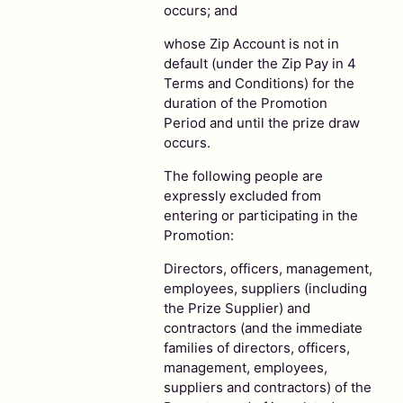
occurs; and
whose Zip Account is not in
default (under the Zip Pay in 4
Terms and Conditions) for the
duration of the Promotion
Period and until the prize draw
occurs.
The following people are
expressly excluded from
entering or participating in the
Promotion:
Directors, officers, management,
employees, suppliers (including
the Prize Supplier) and
contractors (and the immediate
families of directors, officers,
management, employees,
suppliers and contractors) of the