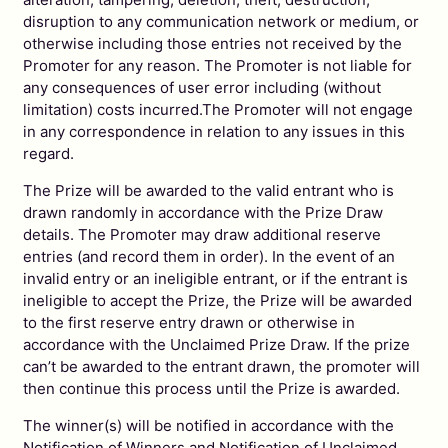
disruption to any communication network or medium, or
otherwise including those entries not received by the
Promoter for any reason. The Promoter is not liable for
any consequences of user error including (without
limitation) costs incurred.The Promoter will not engage
in any correspondence in relation to any issues in this
regard.
The Prize will be awarded to the valid entrant who is
drawn randomly in accordance with the Prize Draw
details. The Promoter may draw additional reserve
entries (and record them in order). In the event of an
invalid entry or an ineligible entrant, or if the entrant is
ineligible to accept the Prize, the Prize will be awarded
to the first reserve entry drawn or otherwise in
accordance with the Unclaimed Prize Draw. If the prize
can’t be awarded to the entrant drawn, the promoter will
then continue this process until the Prize is awarded.
The winner(s) will be notified in accordance with the
Notification of Winners and Notification of Unclaimed