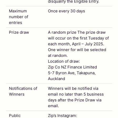
disqualify the Eligible Entry.
Maximum
Once every 30 days
number of
entries
Prize draw
A random prize The prize draw
will occur on the first Tuesday of
each month, April – July 2025.
One winner for will be selected
at random.
Location of draw:
Zip Co NZ Finance Limited
5-7 Byron Ave, Takapuna,
Auckland
Notifications of
Winners will be notified via
Winners
email no later than 5 business
days after the Prize Draw via
email.
Public
Zip’s Instagram: