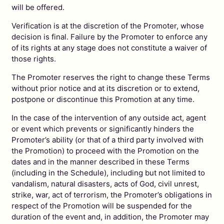
will be offered.
Verification is at the discretion of the Promoter, whose
decision is final. Failure by the Promoter to enforce any
of its rights at any stage does not constitute a waiver of
those rights.
The Promoter reserves the right to change these Terms
without prior notice and at its discretion or to extend,
postpone or discontinue this Promotion at any time.
In the case of the intervention of any outside act, agent
or event which prevents or significantly hinders the
Promoter’s ability (or that of a third party involved with
the Promotion) to proceed with the Promotion on the
dates and in the manner described in these Terms
(including in the Schedule), including but not limited to
vandalism, natural disasters, acts of God, civil unrest,
strike, war, act of terrorism, the Promoter’s obligations in
respect of the Promotion will be suspended for the
duration of the event and, in addition, the Promoter may