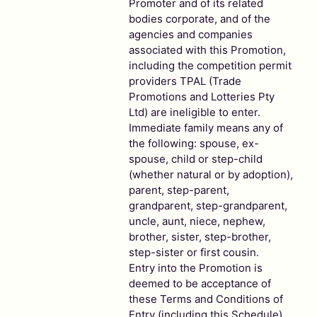
Promoter and of its related
bodies corporate, and of the
agencies and companies
associated with this Promotion,
including the competition permit
providers TPAL (Trade
Promotions and Lotteries Pty
Ltd) are ineligible to enter.
Immediate family means any of
the following: spouse, ex-
spouse, child or step-child
(whether natural or by adoption),
parent, step-parent,
grandparent, step-grandparent,
uncle, aunt, niece, nephew,
brother, sister, step-brother,
step-sister or first cousin.
Entry into the Promotion is
deemed to be acceptance of
these Terms and Conditions of
Entry (including this Schedule).