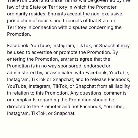
The Promotion and these Terms will be governed by the
law of the State or Territory in which the Promoter
ordinarily resides. Entrants accept the non-exclusive
jurisdiction of courts and tribunals of that State or
Territory in connection with disputes concerning the
Promotion.
Facebook, YouTube, Instagram, TikTok, or Snapchat may
be used to advertise or promote the Promotion. By
entering the Promotion, entrants agree that the
Promotion is in no way sponsored, endorsed or
administered by, or associated with Facebook, YouTube,
Instagram, TikTok or Snapchat; and to release Facebook,
YouTube, Instagram, TikTok, or Snapchat from all liability
in relation to this Promotion. Any questions, comments
or complaints regarding the Promotion should be
directed to the Promoter and not Facebook, YouTube,
Instagram, TikTok, or Snapchat.