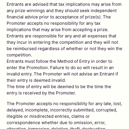
Entrants are advised that tax implications may arise from
any prize winnings and they should seek independent
financial advice prior to acceptance of prize(s). The
Promoter accepts no responsibility for any tax
implications that may arise from accepting a prize.
Entrants are responsible for any and all expenses that
they incur in entering the competition and they will not
be reimbursed regardless of whether or not they win the
competition.
Entrants must follow the Method of Entry in order to
enter the Promotion. Failure to do so will result in an
invalid entry. The Promoter will not advise an Entrant if
their entry is deemed invalid.
The time of entry will be deemed to be the time the
entry is received by the Promoter.
The Promoter accepts no responsibility for any late, lost,
delayed, incomplete, incorrectly submitted, corrupted,
illegible or misdirected entries, claims or
correspondence whether due to omission, error,
alteration, tampering, deletion, theft, destruction,