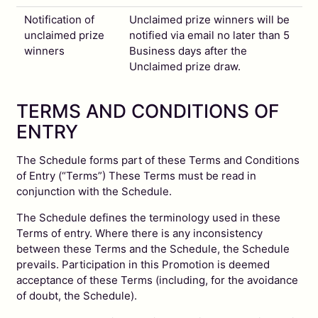
Notification of
Unclaimed prize winners will be
unclaimed prize
notified via email no later than 5
winners
Business days after the
Unclaimed prize draw.
TERMS AND CONDITIONS OF
ENTRY
The Schedule forms part of these Terms and Conditions
of Entry (“Terms”) These Terms must be read in
conjunction with the Schedule.
The Schedule defines the terminology used in these
Terms of entry. Where there is any inconsistency
between these Terms and the Schedule, the Schedule
prevails. Participation in this Promotion is deemed
acceptance of these Terms (including, for the avoidance
of doubt, the Schedule).