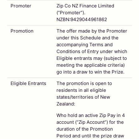
Promoter
Zip Co NZ Finance Limited
(“Promoter”).
NZBN:9429044961862
Promotion
The offer made by the Promoter
under this Schedule and the
accompanying Terms and
Conditions of Entry under which
Eligible entrants may (subject to
meeting the applicable criteria)
go into a draw to win the Prize.
Eligible Entrants
The promotion is open to
residents in all eligible
states/territories of New
Zealand:
Who hold an active Zip Pay in 4
account (“Zip Account”) for the
duration of the Promotion
Period and until the prize draw