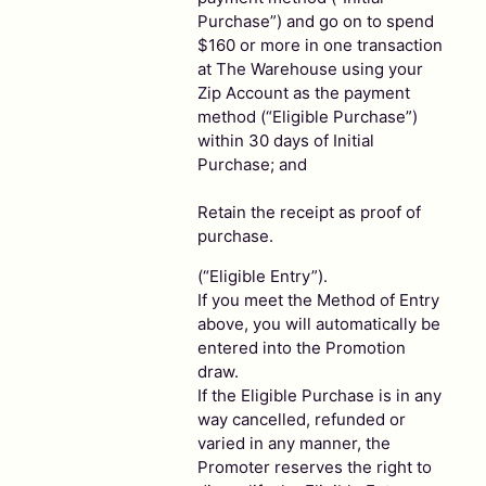
Purchase”) and go on to spend
$160 or more in one transaction
at The Warehouse using your
Zip Account as the payment
method (“Eligible Purchase”)
within 30 days of Initial
Purchase; and
Retain the receipt as proof of
purchase.
(“Eligible Entry”).
If you meet the Method of Entry
above, you will automatically be
entered into the Promotion
draw.
If the Eligible Purchase is in any
way cancelled, refunded or
varied in any manner, the
Promoter reserves the right to