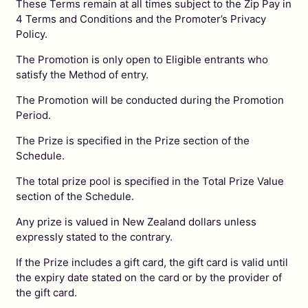
These Terms remain at all times subject to the Zip Pay in
4 Terms and Conditions and the Promoter’s Privacy
Policy.
The Promotion is only open to Eligible entrants who
satisfy the Method of entry.
The Promotion will be conducted during the Promotion
Period.
The Prize is specified in the Prize section of the
Schedule.
The total prize pool is specified in the Total Prize Value
section of the Schedule.
Any prize is valued in New Zealand dollars unless
expressly stated to the contrary.
If the Prize includes a gift card, the gift card is valid until
the expiry date stated on the card or by the provider of
the gift card.