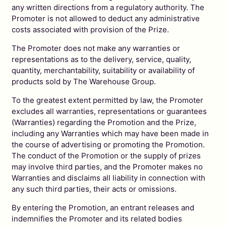
any written directions from a regulatory authority. The
Promoter is not allowed to deduct any administrative
costs associated with provision of the Prize.
The Promoter does not make any warranties or
representations as to the delivery, service, quality,
quantity, merchantability, suitability or availability of
products sold by The Warehouse Group.
To the greatest extent permitted by law, the Promoter
excludes all warranties, representations or guarantees
(Warranties) regarding the Promotion and the Prize,
including any Warranties which may have been made in
the course of advertising or promoting the Promotion.
The conduct of the Promotion or the supply of prizes
may involve third parties, and the Promoter makes no
Warranties and disclaims all liability in connection with
any such third parties, their acts or omissions.
By entering the Promotion, an entrant releases and
indemnifies the Promoter and its related bodies