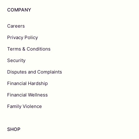
COMPANY
Careers
Privacy Policy
Terms & Conditions
Security
Disputes and Complaints
Financial Hardship
Financial Wellness
Family Violence
SHOP