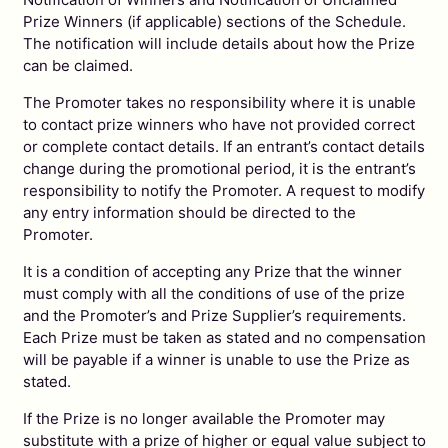
Prize Winners (if applicable) sections of the Schedule.
The notification will include details about how the Prize
can be claimed.
The Promoter takes no responsibility where it is unable
to contact prize winners who have not provided correct
or complete contact details. If an entrant’s contact details
change during the promotional period, it is the entrant’s
responsibility to notify the Promoter. A request to modify
any entry information should be directed to the
Promoter.
It is a condition of accepting any Prize that the winner
must comply with all the conditions of use of the prize
and the Promoter’s and Prize Supplier’s requirements.
Each Prize must be taken as stated and no compensation
will be payable if a winner is unable to use the Prize as
stated.
If the Prize is no longer available the Promoter may
substitute with a prize of higher or equal value subject to