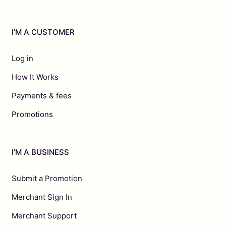
I'M A CUSTOMER
Log in
How It Works
Payments & fees
Promotions
I'M A BUSINESS
Submit a Promotion
Merchant Sign In
Merchant Support