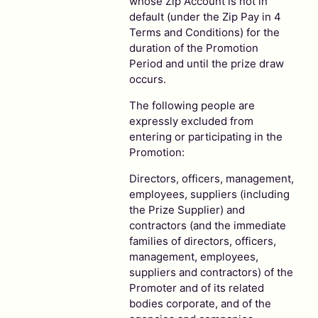
whose Zip Account is not in
default (under the Zip Pay in 4
Terms and Conditions) for the
duration of the Promotion
Period and until the prize draw
occurs.
The following people are
expressly excluded from
entering or participating in the
Promotion:
Directors, officers, management,
employees, suppliers (including
the Prize Supplier) and
contractors (and the immediate
families of directors, officers,
management, employees,
suppliers and contractors) of the
Promoter and of its related
bodies corporate, and of the