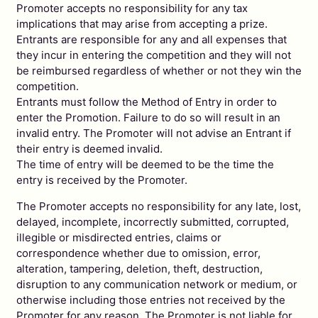
Promoter accepts no responsibility for any tax
implications that may arise from accepting a prize.
Entrants are responsible for any and all expenses that
they incur in entering the competition and they will not
be reimbursed regardless of whether or not they win the
competition.
Entrants must follow the Method of Entry in order to
enter the Promotion. Failure to do so will result in an
invalid entry. The Promoter will not advise an Entrant if
their entry is deemed invalid.
The time of entry will be deemed to be the time the
entry is received by the Promoter.
The Promoter accepts no responsibility for any late, lost,
delayed, incomplete, incorrectly submitted, corrupted,
illegible or misdirected entries, claims or
correspondence whether due to omission, error,
alteration, tampering, deletion, theft, destruction,
disruption to any communication network or medium, or
otherwise including those entries not received by the
Promoter for any reason. The Promoter is not liable for