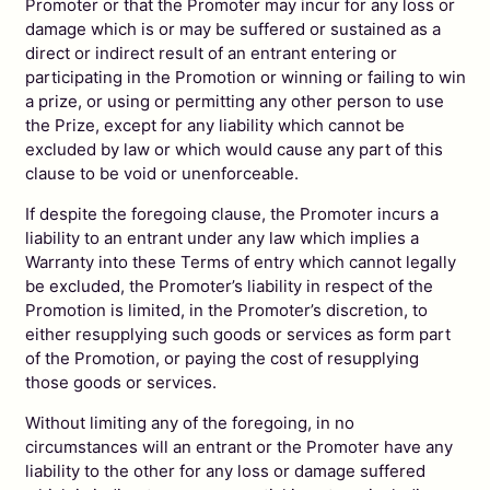
Promoter or that the Promoter may incur for any loss or
damage which is or may be suffered or sustained as a
direct or indirect result of an entrant entering or
participating in the Promotion or winning or failing to win
a prize, or using or permitting any other person to use
the Prize, except for any liability which cannot be
excluded by law or which would cause any part of this
clause to be void or unenforceable.
If despite the foregoing clause, the Promoter incurs a
liability to an entrant under any law which implies a
Warranty into these Terms of entry which cannot legally
be excluded, the Promoter’s liability in respect of the
Promotion is limited, in the Promoter’s discretion, to
either resupplying such goods or services as form part
of the Promotion, or paying the cost of resupplying
those goods or services.
Without limiting any of the foregoing, in no
circumstances will an entrant or the Promoter have any
liability to the other for any loss or damage suffered