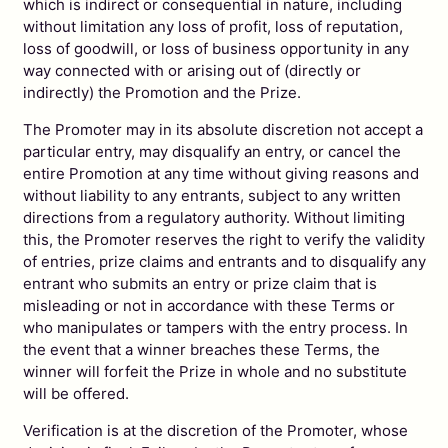
which is indirect or consequential in nature, including
without limitation any loss of profit, loss of reputation,
loss of goodwill, or loss of business opportunity in any
way connected with or arising out of (directly or
indirectly) the Promotion and the Prize.
The Promoter may in its absolute discretion not accept a
particular entry, may disqualify an entry, or cancel the
entire Promotion at any time without giving reasons and
without liability to any entrants, subject to any written
directions from a regulatory authority. Without limiting
this, the Promoter reserves the right to verify the validity
of entries, prize claims and entrants and to disqualify any
entrant who submits an entry or prize claim that is
misleading or not in accordance with these Terms or
who manipulates or tampers with the entry process. In
the event that a winner breaches these Terms, the
winner will forfeit the Prize in whole and no substitute
will be offered.
Verification is at the discretion of the Promoter, whose