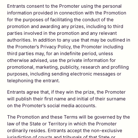
Entrants consent to the Promoter using the personal
information provided in connection with the Promotion
for the purposes of facilitating the conduct of the
promotion and awarding any prizes, including to third
parties involved in the promotion and any relevant
authorities. In addition to any use that may be outlined in
the Promoter’s Privacy Policy, the Promoter including
third parties may, for an indefinite period, unless
otherwise advised, use the private information for
promotional, marketing, publicity, research and profiling
purposes, including sending electronic messages or
telephoning the entrant.
Entrants agree that, if they win the prize, the Promoter
will publish their first name and initial of their surname
on the Promoter’s social media accounts.
The Promotion and these Terms will be governed by the
law of the State or Territory in which the Promoter
ordinarily resides. Entrants accept the non-exclusive
jurisdiction of courts and tribunals of that State or