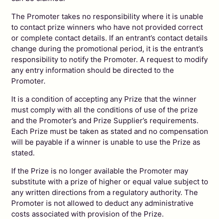
The Promoter takes no responsibility where it is unable
to contact prize winners who have not provided correct
or complete contact details. If an entrant’s contact details
change during the promotional period, it is the entrant’s
responsibility to notify the Promoter. A request to modify
any entry information should be directed to the
Promoter.
It is a condition of accepting any Prize that the winner
must comply with all the conditions of use of the prize
and the Promoter’s and Prize Supplier’s requirements.
Each Prize must be taken as stated and no compensation
will be payable if a winner is unable to use the Prize as
stated.
If the Prize is no longer available the Promoter may
substitute with a prize of higher or equal value subject to
any written directions from a regulatory authority. The
Promoter is not allowed to deduct any administrative
costs associated with provision of the Prize.