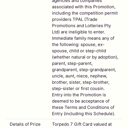
agencies and companies
associated with this Promotion,
including the competition permit
providers TPAL (Trade
Promotions and Lotteries Pty
Ltd) are ineligible to enter.
Immediate family means any of
the following: spouse, ex-
spouse, child or step-child
(whether natural or by adoption),
parent, step-parent,
grandparent, step-grandparent,
uncle, aunt, niece, nephew,
brother, sister, step-brother,
step-sister or first cousin.
Entry into the Promotion is
deemed to be acceptance of
these Terms and Conditions of
Entry (including this Schedule).
Details of Prize
Torpedo 7 Gift Card valued at