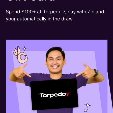
Spend $100+ at Torpedo 7, pay with Zip and
your automatically in the draw.