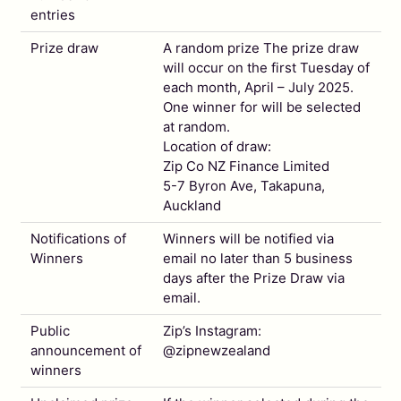
entries
Prize draw
A random prize The prize draw
will occur on the first Tuesday of
each month, April – July 2025.
One winner for will be selected
at random.
Location of draw:
Zip Co NZ Finance Limited
5-7 Byron Ave, Takapuna,
Auckland
Notifications of
Winners will be notified via
Winners
email no later than 5 business
days after the Prize Draw via
email.
Public
Zip’s Instagram:
announcement of
@zipnewzealand
winners