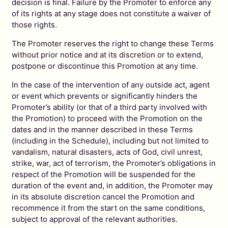
decision is final. Failure by the Promoter to enforce any
of its rights at any stage does not constitute a waiver of
those rights.
The Promoter reserves the right to change these Terms
without prior notice and at its discretion or to extend,
postpone or discontinue this Promotion at any time.
In the case of the intervention of any outside act, agent
or event which prevents or significantly hinders the
Promoter’s ability (or that of a third party involved with
the Promotion) to proceed with the Promotion on the
dates and in the manner described in these Terms
(including in the Schedule), including but not limited to
vandalism, natural disasters, acts of God, civil unrest,
strike, war, act of terrorism, the Promoter’s obligations in
respect of the Promotion will be suspended for the
duration of the event and, in addition, the Promoter may
in its absolute discretion cancel the Promotion and
recommence it from the start on the same conditions,
subject to approval of the relevant authorities.