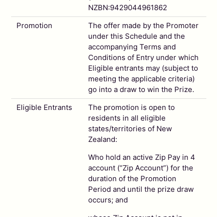
NZBN:9429044961862
Promotion
The offer made by the Promoter
under this Schedule and the
accompanying Terms and
Conditions of Entry under which
Eligible entrants may (subject to
meeting the applicable criteria)
go into a draw to win the Prize.
Eligible Entrants
The promotion is open to
residents in all eligible
states/territories of New
Zealand:
Who hold an active Zip Pay in 4
account (“Zip Account”) for the
duration of the Promotion
Period and until the prize draw
occurs; and