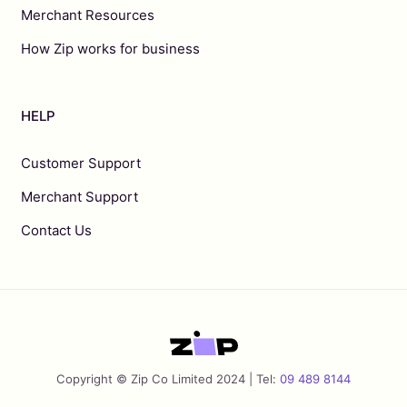
Merchant Resources
How Zip works for business
HELP
Customer Support
Merchant Support
Contact Us
Copyright © Zip Co Limited 2024 | Tel:
09 489 8144