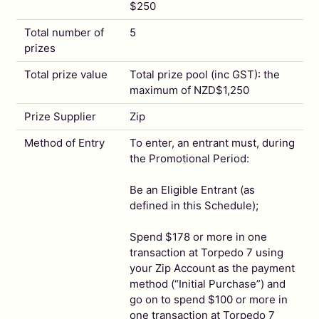
$250
Total number of
5
prizes
Total prize value
Total prize pool (inc GST): the
maximum of NZD$1,250
Prize Supplier
Zip
Method of Entry
To enter, an entrant must, during
the Promotional Period:
Be an Eligible Entrant (as
defined in this Schedule);
Spend $178 or more in one
transaction at Torpedo 7 using
your Zip Account as the payment
method (“Initial Purchase”) and
go on to spend $100 or more in
one transaction at Torpedo 7