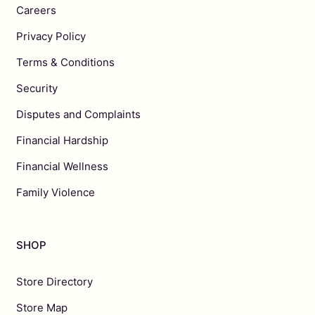
Careers
Privacy Policy
Terms & Conditions
Security
Disputes and Complaints
Financial Hardship
Financial Wellness
Family Violence
SHOP
Store Directory
Store Map