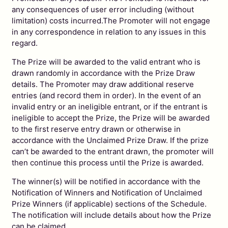
any consequences of user error including (without
limitation) costs incurred.The Promoter will not engage
in any correspondence in relation to any issues in this
regard.
The Prize will be awarded to the valid entrant who is
drawn randomly in accordance with the Prize Draw
details. The Promoter may draw additional reserve
entries (and record them in order). In the event of an
invalid entry or an ineligible entrant, or if the entrant is
ineligible to accept the Prize, the Prize will be awarded
to the first reserve entry drawn or otherwise in
accordance with the Unclaimed Prize Draw. If the prize
can’t be awarded to the entrant drawn, the promoter will
then continue this process until the Prize is awarded.
The winner(s) will be notified in accordance with the
Notification of Winners and Notification of Unclaimed
Prize Winners (if applicable) sections of the Schedule.
The notification will include details about how the Prize
can be claimed.