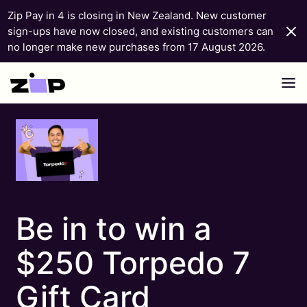
Zip Pay in 4 is closing in New Zealand. New customer
sign-ups have now closed, and existing customers can
no longer make new purchases from 17 August 2026.
Skip to content
Be in to win a
$250 Torpedo 7
Gift Card