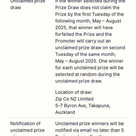
Unclaimed prize
If the winner selected during the
draw
Prize Draw does not claim the
Prize by the first Tuesday of the
following month, May – August
2025, that winner will have
forfeited the Prize and the
Promoter will carry out an
unclaimed prize draw on second
Tuesday of the same month,
May – August 2025. One winner
for each unclaimed prize will be
selected at random during the
unclaimed prize draw.
Location of draw:
Zip Co NZ Limited
5-7 Byron Ave, Takapuna,
Auckland
Notification of
Unclaimed prize winners will be
unclaimed prize
notified via email no later than 5