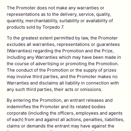
The Promoter does not make any warranties or
representations as to the delivery, service, quality,
quantity, merchantability, suitability or availability of
products sold by Torpedo 7.
To the greatest extent permitted by law, the Promoter
excludes all warranties, representations or guarantees
(Warranties) regarding the Promotion and the Prize,
including any Warranties which may have been made in
the course of advertising or promoting the Promotion.
The conduct of the Promotion or the supply of prizes
may involve third parties, and the Promoter makes no
Warranties and disclaims all liability in connection with
any such third parties, their acts or omissions.
By entering the Promotion, an entrant releases and
indemnifies the Promoter and its related bodies
corporate (including the officers, employees and agents
of each) from and against all actions, penalties, liabilities,
claims or demands the entrant may have against the