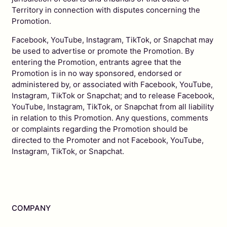
Territory in connection with disputes concerning the
Promotion.
Facebook, YouTube, Instagram, TikTok, or Snapchat may
be used to advertise or promote the Promotion. By
entering the Promotion, entrants agree that the
Promotion is in no way sponsored, endorsed or
administered by, or associated with Facebook, YouTube,
Instagram, TikTok or Snapchat; and to release Facebook,
YouTube, Instagram, TikTok, or Snapchat from all liability
in relation to this Promotion. Any questions, comments
or complaints regarding the Promotion should be
directed to the Promoter and not Facebook, YouTube,
Instagram, TikTok, or Snapchat.
COMPANY