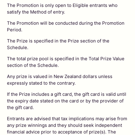
The Promotion is only open to Eligible entrants who
satisfy the Method of entry.
The Promotion will be conducted during the Promotion
Period.
The Prize is specified in the Prize section of the
Schedule.
The total prize pool is specified in the Total Prize Value
section of the Schedule.
Any prize is valued in New Zealand dollars unless
expressly stated to the contrary.
If the Prize includes a gift card, the gift card is valid until
the expiry date stated on the card or by the provider of
the gift card.
Entrants are advised that tax implications may arise from
any prize winnings and they should seek independent
financial advice prior to acceptance of prize(s). The