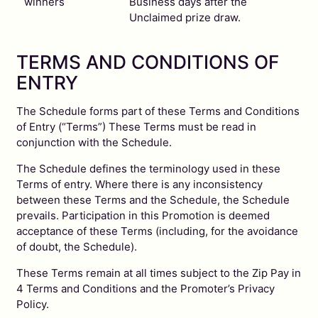
winners
Business days after the
Unclaimed prize draw.
TERMS AND CONDITIONS OF
ENTRY
The Schedule forms part of these Terms and Conditions
of Entry (“Terms”) These Terms must be read in
conjunction with the Schedule.
The Schedule defines the terminology used in these
Terms of entry. Where there is any inconsistency
between these Terms and the Schedule, the Schedule
prevails. Participation in this Promotion is deemed
acceptance of these Terms (including, for the avoidance
of doubt, the Schedule).
These Terms remain at all times subject to the Zip Pay in
4 Terms and Conditions and the Promoter’s Privacy
Policy.