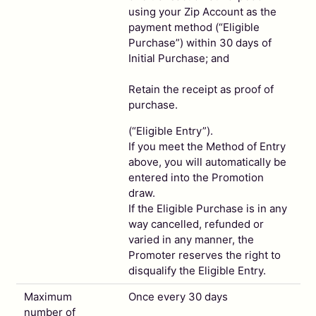
using your Zip Account as the
payment method (“Eligible
Purchase”) within 30 days of
Initial Purchase; and
Retain the receipt as proof of
purchase.
(“Eligible Entry”).
If you meet the Method of Entry
above, you will automatically be
entered into the Promotion
draw.
If the Eligible Purchase is in any
way cancelled, refunded or
varied in any manner, the
Promoter reserves the right to
disqualify the Eligible Entry.
Maximum
Once every 30 days
number of