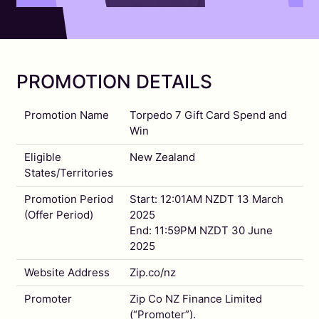
PROMOTION DETAILS
Promotion Name
Torpedo 7 Gift Card Spend and
Win
Eligible
New Zealand
States/Territories
Promotion Period
Start: 12:01AM NZDT 13 March
(Offer Period)
2025
End: 11:59PM NZDT 30 June
2025
Website Address
Zip.co/nz
Promoter
Zip Co NZ Finance Limited
(“Promoter”).