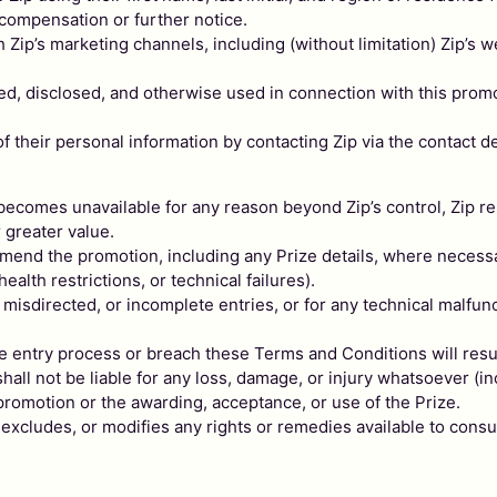
 compensation or further notice.
 Zip’s marketing channels, including (without limitation) Zip’s
cted, disclosed, and otherwise used in connection with this promo
 their personal information by contacting Zip via the contact de
ze becomes unavailable for any reason beyond Zip’s control, Zip res
r greater value.
r amend the promotion, including any Prize details, where neces
health restrictions, or technical failures).
, misdirected, or incomplete entries, or for any technical malfunc
e entry process or breach these Terms and Conditions will resul
ll not be liable for any loss, damage, or injury whatsoever (incl
 promotion or the awarding, acceptance, or use of the Prize.
, excludes, or modifies any rights or remedies available to c