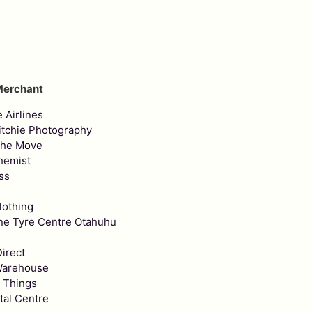
Merchant
e Airlines
tchie Photography
The Move
hemist
ss
lothing
ne Tyre Centre Otahuhu
irect
Warehouse
 Things
tal Centre