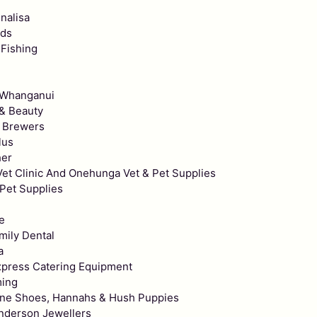
nalisa
rds
 Fishing
e
 Whanganui
 & Beauty
 Brewers
lus
her
et Clinic And Onehunga Vet & Pet Supplies
Pet Supplies
e
mily Dental
a
xpress Catering Equipment
ming
ne Shoes, Hannahs & Hush Puppies
enderson Jewellers