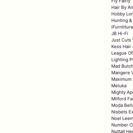
Fly Fairly
Hair By An
Hobby Lo
Hunting &
iFurntitur
JB Hi-Fi
Just Cuts
Kess Hair
League Of
Lighting P
Mad Butc
Mangere V
Maximum 
Meluka
Mighty Ap
Milford Fa
Moda Bell
Nisbets E
Noel Lee
Number O
Nuttall H