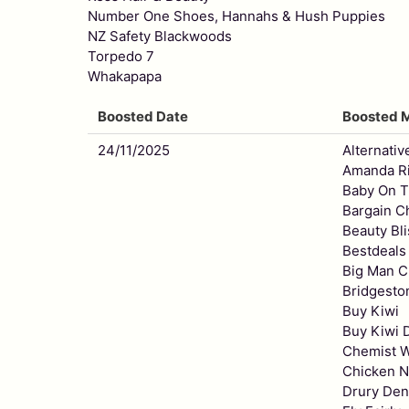
Number One Shoes, Hannahs & Hush Puppies
NZ Safety Blackwoods
Torpedo 7
Whakapapa
Boosted Date
Boosted 
24/11/2025
Alternativ
Amanda Ri
Baby On 
Bargain C
Beauty Bli
Bestdeals
Big Man C
Bridgesto
Buy Kiwi
Buy Kiwi D
Chemist 
Chicken N
Drury Den