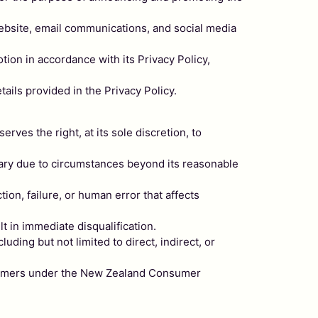
 website, email communications, and social media
tion in accordance with its Privacy Policy,
tails provided in the Privacy Policy.
erves the right, at its sole discretion, to
sary due to circumstances beyond its reasonable
tion, failure, or human error that affects
t in immediate disqualification.
uding but not limited to direct, indirect, or
onsumers under the New Zealand Consumer