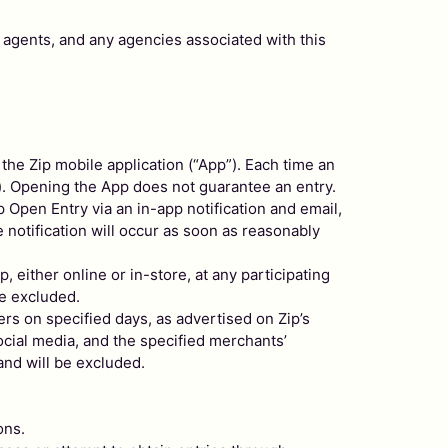
 agents, and any agencies associated with this
the Zip mobile application (“App”). Each time an
). Opening the App does not guarantee an entry.
p Open Entry via an in-app notification and email,
e notification will occur as soon as reasonably
, either online or in-store, at any participating
be excluded.
lers on specified days, as advertised on Zip’s
social media, and the specified merchants’
and will be excluded.
ons.