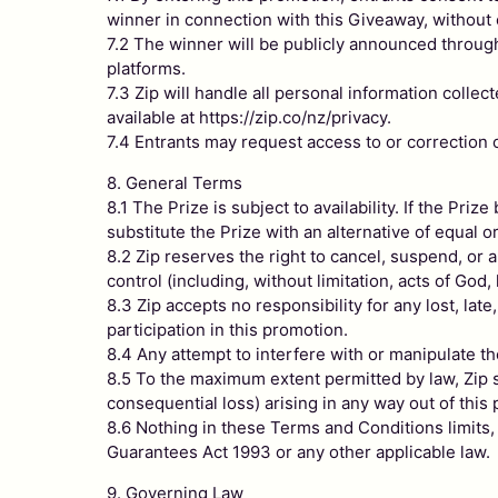
winner in connection with this Giveaway, without
7.2 The winner will be publicly announced through
platforms.
7.3 Zip will handle all personal information colle
available at https://zip.co/nz/privacy.
7.4 Entrants may request access to or correction of
8. General Terms
8.1 The Prize is subject to availability. If the Pri
substitute the Prize with an alternative of equal o
8.2 Zip reserves the right to cancel, suspend, o
control (including, without limitation, acts of God, 
8.3 Zip accepts no responsibility for any lost, late
participation in this promotion.
8.4 Any attempt to interfere with or manipulate th
8.5 To the maximum extent permitted by law, Zip sha
consequential loss) arising in any way out of this
8.6 Nothing in these Terms and Conditions limits
Guarantees Act 1993 or any other applicable law.
9. Governing Law