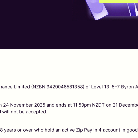
 Finance Limited (NZBN 9429046581358) of Level 13, 5–7 Byron 
 24 November 2025 and ends at 11:59pm NZDT on 21 December
 will not be accepted.
 years or over who hold an active Zip Pay in 4 account in good s