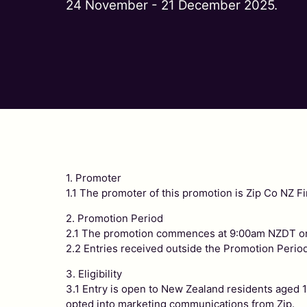
24 November - 21 December 2025.
1. Promoter
1.1 The promoter of this promotion is Zip Co NZ
2. Promotion Period
2.1 The promotion commences at 9:00am NZDT on
2.2 Entries received outside the Promotion Period
3. Eligibility
3.1 Entry is open to New Zealand residents aged 18
opted into marketing communications from Zip.