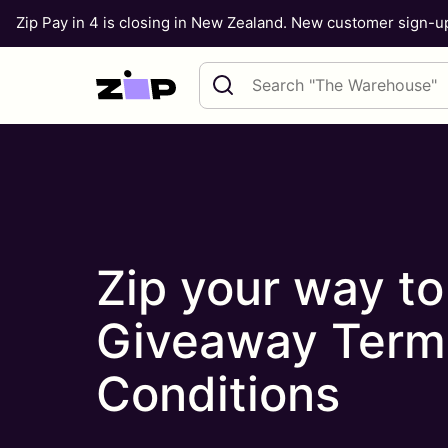
Zip Pay in 4 is closing in New Zealand. New customer sign-
Skip to content
Search query
Zip your way t
Giveaway Term
Conditions