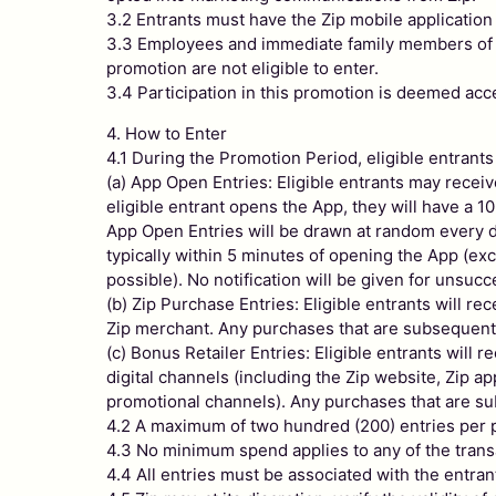
3.2 Entrants must have the Zip mobile application 
3.3 Employees and immediate family members of emp
promotion are not eligible to enter.
3.4 Participation in this promotion is deemed ac
4. How to Enter
4.1 During the Promotion Period, eligible entrants
(a) App Open Entries: Eligible entrants may recei
eligible entrant opens the App, they will have a
App Open Entries will be drawn at random every day
typically within 5 minutes of opening the App (exce
possible). No notification will be given for unsuc
(b) Zip Purchase Entries: Eligible entrants will re
Zip merchant. Any purchases that are subsequently 
(c) Bonus Retailer Entries: Eligible entrants will 
digital channels (including the Zip website, Zip a
promotional channels). Any purchases that are subs
4.2 A maximum of two hundred (200) entries per p
4.3 No minimum spend applies to any of the transa
4.4 All entries must be associated with the entra