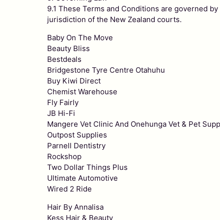
9.1 These Terms and Conditions are governed by th
jurisdiction of the New Zealand courts.
Baby On The Move
Beauty Bliss
Bestdeals
Bridgestone Tyre Centre Otahuhu
Buy Kiwi Direct
Chemist Warehouse
Fly Fairly
JB Hi-Fi
Mangere Vet Clinic And Onehunga Vet & Pet Supp
Outpost Supplies
Parnell Dentistry
Rockshop
Two Dollar Things Plus
Ultimate Automotive
Wired 2 Ride
Hair By Annalisa
Kess Hair & Beauty