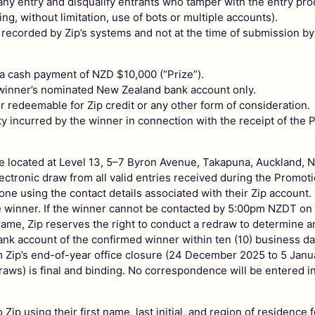
 of any entry and disqualify entrants who tamper with the entry pr
g, without limitation, use of bots or multiple accounts).
 recorded by Zip’s systems and not at the time of submission by
f a cash payment of NZD $10,000 (“Prize”).
e winner’s nominated New Zealand bank account only.
r redeemable for Zip credit or any other form of consideration.
ity incurred by the winner in connection with the receipt of the P
ffice located at Level 13, 5–7 Byron Avenue, Takapuna, Aucklan
ctronic draw from all valid entries received during the Promoti
one using the contact details associated with their Zip account.
he winner. If the winner cannot be contacted by 5:00pm NZDT on 5
rame, Zip reserves the right to conduct a redraw to determine a
bank account of the confirmed winner within ten (10) business day
om Zip’s end-of-year office closure (24 December 2025 to 5 Janu
raws) is final and binding. No correspondence will be entered in
o Zip using their first name, last initial, and region of residen