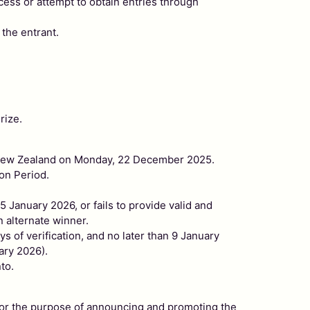
ocess or attempt to obtain entries through
 the entrant.
rize.
d, New Zealand on Monday, 22 December 2025.
on Period.
 January 2026, or fails to provide valid and
n alternate winner.
s of verification, and no later than 9 January
ary 2026).
to.
ce for the purpose of announcing and promoting the