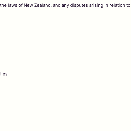
e laws of New Zealand, and any disputes arising in relation to 
lies