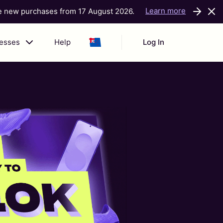
Learn more
ke new purchases from 17 August 2026.
nesses
Help
Log In