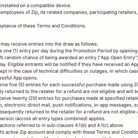
installed on a compatible device.
loyees of Zip, its related companies, participating retailers,
ceptance of these Terms and Conditions.
 may receive entries into the draw as follows:
ve one (1) entry per day during the Promotion Period by opening 
 10% random chance of being awarded an entry (“App Open Entry”
. Eligible entrants will be notified if they have received an Ap
pt in the case of technical difficulties or outages, in which cas
cessful App opens.
ceive five (5) entries for each successful purchase made using Zip
returned to the retailer for a refund are not eligible and will 
receive twenty (20) entries for purchases made at specified retai
pp, electronic direct mail, push notifications, in-app messages, 
equently returned to the retailer for a refund are not eligible 
erson (across all entry types combined) applies.
ctions referred to in sub-clauses 4.1(b) and 4.1(c) above.
nt’s active Zip account and comply with these Terms and Conditi