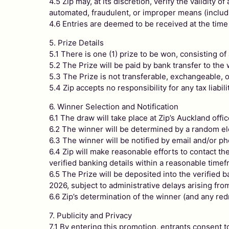
4.5 Zip may, at its discretion, verify the validity
automated, fraudulent, or improper means (includin
4.6 Entries are deemed to be received at the time
5. Prize Details
5.1 There is one (1) prize to be won, consisting o
5.2 The Prize will be paid by bank transfer to th
5.3 The Prize is not transferable, exchangeable, o
5.4 Zip accepts no responsibility for any tax liabil
6. Winner Selection and Notification
6.1 The draw will take place at Zip’s Auckland o
6.2 The winner will be determined by a random ele
6.3 The winner will be notified by email and/or ph
6.4 Zip will make reasonable efforts to contact t
verified banking details within a reasonable timef
6.5 The Prize will be deposited into the verified 
2026, subject to administrative delays arising fr
6.6 Zip’s determination of the winner (and any red
7. Publicity and Privacy
7.1 By entering this promotion, entrants consent t