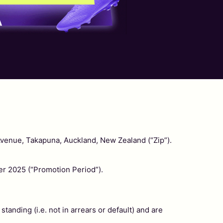
Avenue, Takapuna, Auckland, New Zealand (“Zip”).
 2025 (“Promotion Period”).
tanding (i.e. not in arrears or default) and are