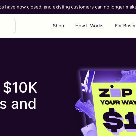
ups have now closed, and existing customers can no longer ma
Shop
How It Works
For Busi
o $10K
s and