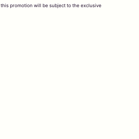
this promotion will be subject to the exclusive