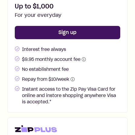
Up to $
1,000
For your everyday
for
Zip Pay
Sign up
Interest free always
$
9.95
monthly account fee
ⓘ
No establishment fee
Repay from $10/week
ⓘ
Instant access to the Zip Pay Visa Card for
online and instore shopping anywhere Visa
is accepted.
*