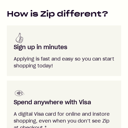
How is Zip different?
Sign up in minutes
Applying is fast and easy so you can start
shopping today!
Spend anywhere with Visa
A digital Visa card for online and instore
shopping, even when you don’t see Zip
at checkout.
*