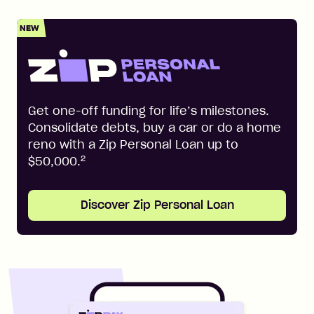
NEW
Get one-off funding for life’s milestones.
Consolidate debts, buy a car or do a home
reno with a Zip Personal Loan up to
2
$50,000.
Discover Zip Personal Loan