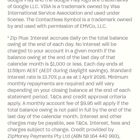
processed by a financial institution
account to pay BPay bills
*
and buy gift
of Google LLC. VISA is a trademark owned by Visa
located outside Australia), a fee
cards for food, fuel and groceries.
International Service Association and used under
charged at 3% of the value of the
license. The Contactless Symbol is a trademark owned
foreign transaction.
by and used with permission of EMVCo, LLC.
Zip Plus:
1
Zip Plus: Interest accrues daily on the total balance
owing at the end of each day. No interest will be
Monthly Account Fee: $9.95 (waived if
charged to your account in a given month if the
balance owing at the end of the last day of that
you do not have an outstanding
calendar month is $1,000 or less. Each day ends at
balance at the end of the month).
11:59pm AEST (AEDT during daylight savings). Standard
Interest:
interest rate is 13.70% p.a as at 1 April 2026. Minimum
13.70% p.a. if your balance is over
monthly repayments are required and will vary
$1,000.
depending on your closing balance at the end of each
No interest if your balance is $1,000
statement period. T&Cs and credit approval criteria
or less.
apply. A monthly account fee of $9.95 will apply if the
total balance owing is not paid in full by the end of the
Late Fee: $15 if the minimum
last day of the calendar month. Interest and other
repayment isn’t made, charged 7 days
charges may be payable, see T&Cs. Interest, fees and
after your due date.
charges subject to change. Credit provided by
ZipMoney Payments Pty Ltd (ABN 58 164 440 993),
Zip Money
: