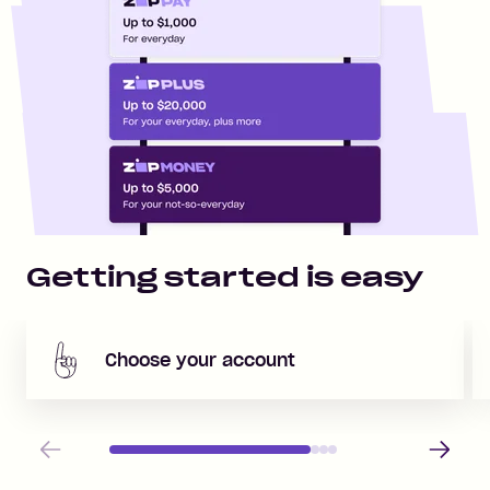
Getting started is easy
Choose your account
Previous
Next