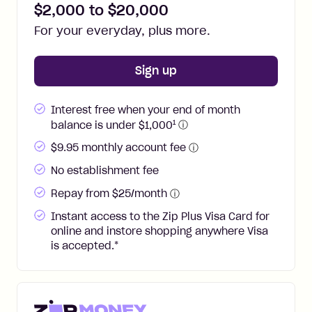
$
2,000
to $
20,000
For your everyday, plus more.
for
Zip Plus
Sign up
Interest free when your end of month
1
balance is under $
1,000
ⓘ
$
9.95
monthly account fee
ⓘ
No establishment fee
Repay from $25/month
ⓘ
Instant access to the Zip Plus Visa Card for
online and instore shopping anywhere Visa
is accepted.
*