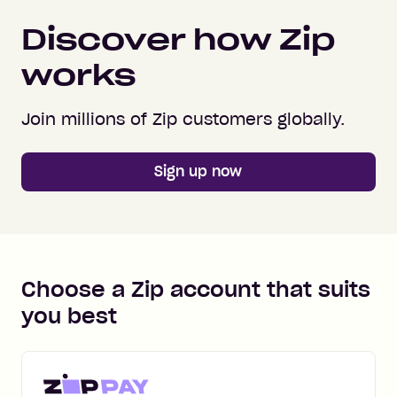
Discover how Zip
works
Join millions of Zip customers globally.
Sign up now
Choose a Zip account that suits
you best