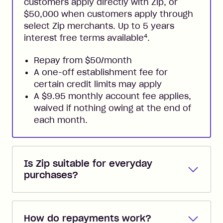
customers apply directly with Zip, or
$50,000 when customers apply through
select Zip merchants. Up to 5 years
4
interest free terms available
.
Repay from $50/month
A one-off establishment fee for
certain credit limits may apply
A $9.95 monthly account fee applies,
waived if nothing owing at the end of
each month.
Is Zip suitable for everyday
purchases?
Zip Pay
and
Zip Plus
are perfect for
everyday purchases. Both come with
How do repayments work?
instant access to a Zip Visa Card for