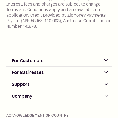
Interest, fees and charges are subject to change.
Terms and Conditions apply and are available on
application. Credit provided by ZipMoney Payments
Pty Ltd (ABN 58 164 440 993), Australian Credit Licence
Number 441878.
For Customers
ACCOUNT
For Businesses
Sign up
Business Help & FAQs
Support
Log in
Merchant sign up
Zip Pay
Help & FAQs
Company
Merchant log in
Zip Plus
Buyers protection
Offer Zip in your store
About Zip
Zip Money
Disputes & complaints
Integration guides
Careers
Zip Personal Loan
ACKNOWLEDGEMENT OF COUNTRY
Financial wellbeing