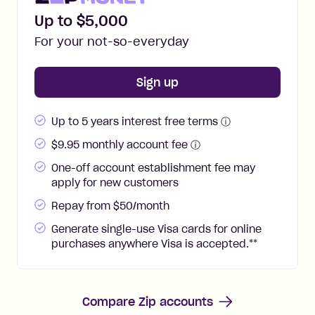
Up to $5,000
For your not-so-everyday
for
Zip Money
Sign up
Up to 5 years interest free terms
ⓘ
$
9.95
monthly account fee
ⓘ
One-off account establishment fee may
apply for new customers
Repay from $50/month
Generate single-use Visa cards for online
purchases anywhere Visa is accepted.
**
Compare Zip accounts