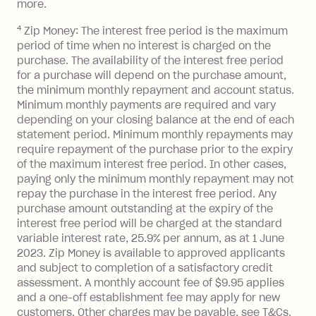
with a merchant or processed by a
more.
financial institution located outside
4
Zip Money: The interest free period is the maximum
Australia), a fee charged at 3% of the
period of time when no interest is charged on the
value of the foreign transaction.
purchase. The availability of the interest free period
for a purchase will depend on the purchase amount,
Zip Personal Loan:
the minimum monthly repayment and account status.
Minimum monthly payments are required and vary
Monthly Account Fee: $9.95
depending on your closing balance at the end of each
One-off Establishment Fee: $199
statement period. Minimum monthly repayments may
applied to the balance owing on your
require repayment of the purchase prior to the expiry
of the maximum interest free period. In other cases,
loan once disbursed.
paying only the minimum monthly repayment may not
Late Fee: $25 if the minimum
repay the purchase in the interest free period. Any
repayment isn’t made, charged 21
purchase amount outstanding at the expiry of the
days after your due date.
interest free period will be charged at the standard
variable interest rate, 25.9% per annum, as at 1 June
2023. Zip Money is available to approved applicants
and subject to completion of a satisfactory credit
assessment. A monthly account fee of $9.95 applies
and a one-off establishment fee may apply for new
customers. Other charges may be payable, see T&Cs.