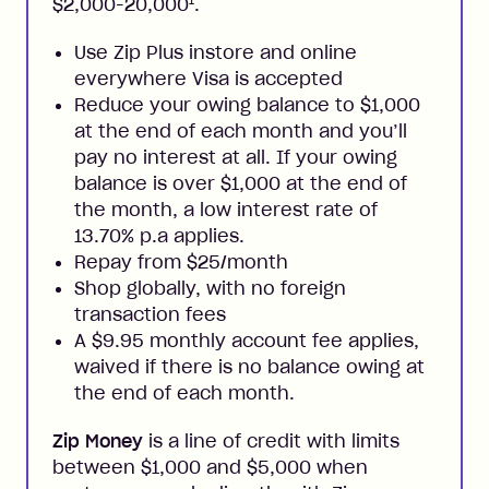
1
$2,000-20,000
.
Use Zip Plus instore and online
everywhere Visa is accepted
Reduce your owing balance to $1,000
at the end of each month and you’ll
pay no interest at all. If your owing
balance is over $1,000 at the end of
the month, a low interest rate of
13.70% p.a applies.
Repay from $25/month
Shop globally, with no foreign
transaction fees
A $9.95 monthly account fee applies,
waived if there is no balance owing at
the end of each month.
Zip Money
is a line of credit with limits
between $1,000 and $5,000 when