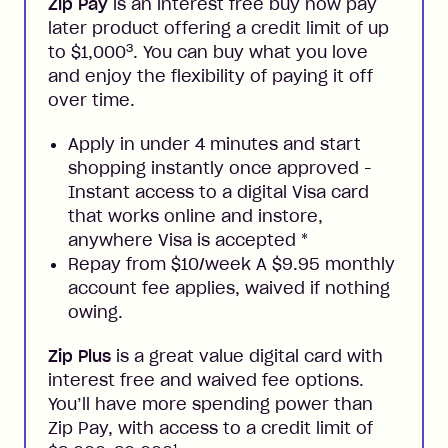
Zip Pay
is an interest free buy now pay
later product offering a credit limit of up
3
to $1,000
. You can buy what you love
and enjoy the flexibility of paying it off
over time.
Apply in under 4 minutes and start
shopping instantly once approved -
Instant access to a digital Visa card
that works online and instore,
anywhere Visa is accepted
*
Repay from $10/week A $9.95 monthly
account fee applies, waived if nothing
owing.
Zip Plus
is a great value digital card with
interest free and waived fee options.
You’ll have more spending power than
Zip Pay, with access to a credit limit of