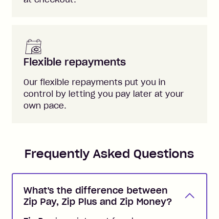
Flexible repayments
Our flexible repayments put you in
control by letting you pay later at your
own pace.
Frequently Asked Questions
What's the difference between
Zip Pay, Zip Plus and Zip Money?