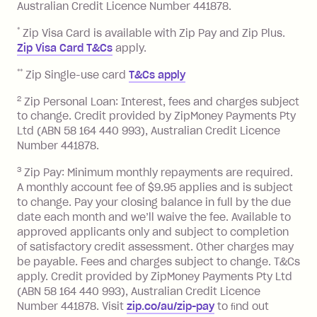
Australian Credit Licence Number 441878.
Monthly Account Fee: $9.95 (waived if
*
Zip Visa Card is available with Zip Pay and Zip Plus.
you do not have an outstanding
Zip Visa Card T&Cs
apply.
balance at the end of the month).
**
Zip Single-use card
T&Cs apply
One-off Establishment Fee: $0 - $99,
depending on your approved credit
2
Zip Personal Loan: Interest, fees and charges subject
limit.
to change. Credit provided by ZipMoney Payments Pty
Ltd (ABN 58 164 440 993), Australian Credit Licence
Late Fee: $15 if the minimum
Number 441878.
repayment isn’t made, charged 7 days
after your due date.
3
Zip Pay: Minimum monthly repayments are required.
BPAY Bill Payment Fee: $2.50 per bill
A monthly account fee of $9.95 applies and is subject
payment.
to change. Pay your closing balance in full by the due
Interest rate of 25.9% p.a. To find out
date each month and we’ll waive the fee. Available to
approved applicants only and subject to completion
more about Zip Money interest works
of satisfactory credit assessment. Other charges may
see
here
.
be payable. Fees and charges subject to change. T&Cs
Foreign Exchange Fee: If you use a
apply. Credit provided by ZipMoney Payments Pty Ltd
Single-Use Card to make a 'Foreign
(ABN 58 164 440 993), Australian Credit Licence
Transaction' (being a transaction made
Number 441878. Visit
zip.co/au/zip-pay
to ﬁnd out