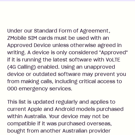
Under our Standard Form of Agreement,
ZMobile SIM cards must be used with an
Approved Device unless otherwise agreed in
writing. A device is only considered "Approved"
if it is running the latest software with VoLTE
(4G Calling) enabled. Using an unapproved
device or outdated software may prevent you
from making calls, including critical access to
000 emergency services.
This list is updated regularly and applies to
current Apple and Android models purchased
within Australia. Your device may not be
compatible if it was purchased overseas,
bought from another Australian provider