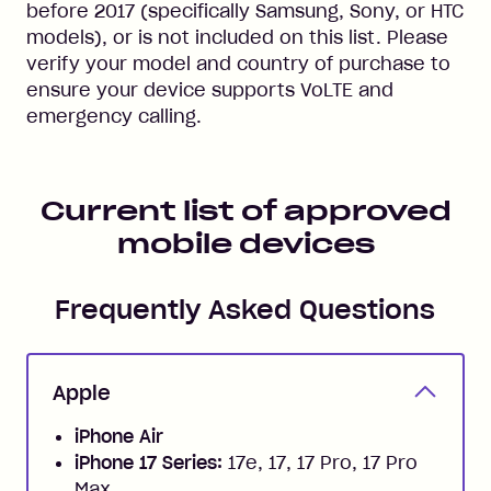
before 2017 (specifically Samsung, Sony, or HTC
models), or is not included on this list. Please
verify your model and country of purchase to
ensure your device supports VoLTE and
emergency calling.
Current list of approved
mobile devices
Frequently Asked Questions
Apple
iPhone Air
iPhone 17 Series:
17e, 17, 17 Pro, 17 Pro
Max