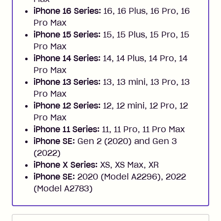
iPhone 16 Series:
16, 16 Plus, 16 Pro, 16
Pro Max
iPhone 15 Series:
15, 15 Plus, 15 Pro, 15
Pro Max
iPhone 14 Series:
14, 14 Plus, 14 Pro, 14
Pro Max
iPhone 13 Series:
13, 13 mini, 13 Pro, 13
Pro Max
iPhone 12 Series:
12, 12 mini, 12 Pro, 12
Pro Max
iPhone 11 Series:
11, 11 Pro, 11 Pro Max
iPhone SE:
Gen 2 (2020) and Gen 3
(2022)
iPhone X Series:
XS, XS Max, XR
iPhone SE:
2020 (Model A2296), 2022
(Model A2783)