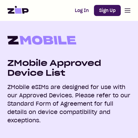
Open m
Home
Log In
Sign Up
ZMobile Approved
Device List
ZMobile eSIMs are designed for use with
our Approved Devices. Please refer to our
Standard Form of Agreement for full
details on device compatibility and
exceptions.