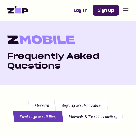
Open m
Home
Log In
Sign Up
Frequently Asked
Questions
General
Sign up and Activation
Recharge and Billing
Network & Troubleshooting