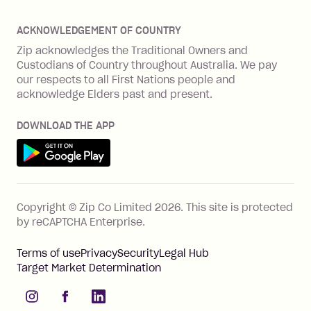
Offer Zip in your store
About Zip
Zip Money
Disputes & complaints
Integration guides
Careers
Zip Personal Loan
ACKNOWLEDGEMENT OF COUNTRY
Financial wellbeing
Zip API
Investors
ZMobile
Zip acknowledges the Traditional Owners and
Financial hardship
Custodians of Country throughout Australia. We pay
Business loans with Prospa
BNPL Code of Practice
Terms & Conditions
Family violence
our respects to all First Nations people and
acknowledge Elders past and present.
Vulnerability Disclosure Program
SHOP
Shop with Zip
DOWNLOAD THE APP
Gift Cards
Get it on Google Play
Cashback offers
See all stores
FEATURES
Copyright © Zip Co Limited
2026
.
This site is protected
How Zip works
by reCAPTCHA Enterprise.
Zip Rewards
Terms of use
Privacy
Security
Legal Hub
Zip Visa Card
Target Market Determination
Single-use card
instagram
facebook
linkedIn
Zip Money instalments