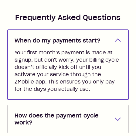
Frequently Asked Questions
When do my payments start?
Your first month’s payment is made at
signup, but don't worry, your billing cycle
doesn’t officially kick off until you
activate your service through the
ZMobile app. This ensures you only pay
for the days you actually use.
How does the payment cycle
work?
Your ZMobile plan renews automatically