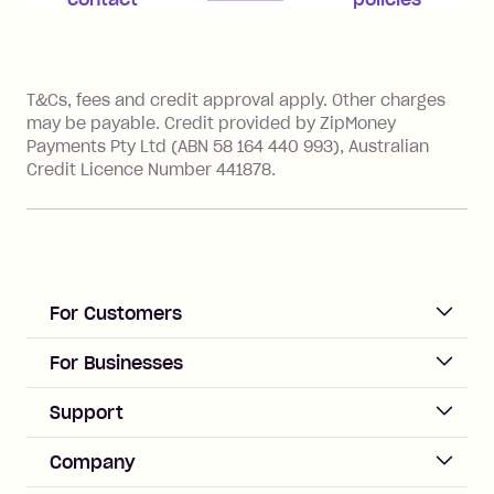
account for assistance.
References
T&Cs, fees and credit approval apply. Other charges
may be payable. Credit provided by ZipMoney
Payments Pty Ltd (ABN 58 164 440 993), Australian
Credit Licence Number 441878.
For Customers
ACCOUNT
For Businesses
Sign up
Business Help & FAQs
Support
Log in
Merchant sign up
Zip Pay
Help & FAQs
Company
Merchant log in
Zip Plus
Buyers protection