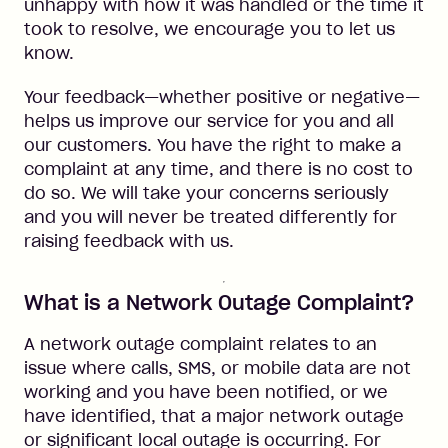
unhappy with how it was handled or the time it
took to resolve, we encourage you to let us
know.
Your feedback—whether positive or negative—
helps us improve our service for you and all
our customers. You have the right to make a
complaint at any time, and there is no cost to
do so. We will take your concerns seriously
and you will never be treated differently for
raising feedback with us.
What is a Network Outage Complaint?
A network outage complaint relates to an
issue where calls, SMS, or mobile data are not
working and you have been notified, or we
have identified, that a major network outage
or significant local outage is occurring. For