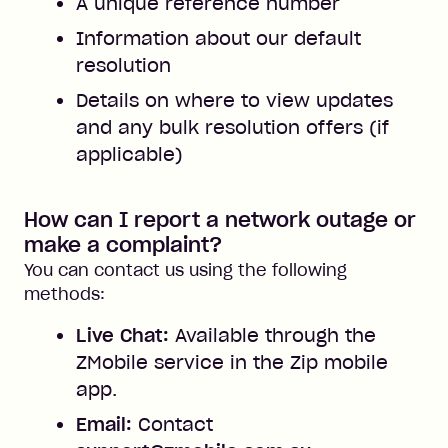
A unique reference number
Information about our default
resolution
Details on where to view updates
and any bulk resolution offers (if
applicable)
How can I report a network outage or
make a complaint?
You can contact us using the following
methods:
Live Chat:
Available through the
ZMobile service in the Zip mobile
app.
Email:
Contact