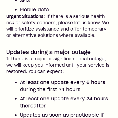
SMS
Mobile data
Urgent Situations:
If there is a serious health
risk or safety concern, please let us know. We
will prioritize assistance and offer temporary
or alternative solutions where available.
Updates during a major outage
If there is a major or significant local outage,
we will keep you informed until your service is
restored. You can expect:
At least one update every
6 hours
during the first 24 hours.
At least one update every
24 hours
thereafter.
Updates as soon as practicable if