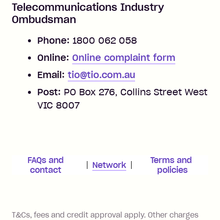
Telecommunications Industry
Ombudsman
Phone:
1800 062 058
Online:
Online complaint form
Email:
tio@tio.com.au
Post:
PO Box 276, Collins Street West
VIC 8007
FAQs and 
Terms and 
Network
contact 
policies
References
T&Cs, fees and credit approval apply. Other charges