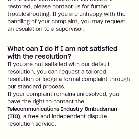
restored, please contact us for further
troubleshooting. If you are unhappy with the
handling of your complaint, you may request
an escalation to a supervisor.
What can I do if I am not satisfied
with the resolution?
If you are not satisfied with our default
resolution, you can request a tailored
resolution or lodge a formal complaint through
our standard process.
If your complaint remains unresolved, you
have the right to contact the
Telecommunications Industry Ombudsman
(TIO)
, a free and independent dispute
resolution service.