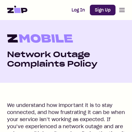
Open m
Home
Log In
Sign Up
Network Outage
Complaints Policy
We understand how important it is to stay
connected, and how frustrating it can be when
your service isn’t working as expected. If
you’ve experienced a network outage and are