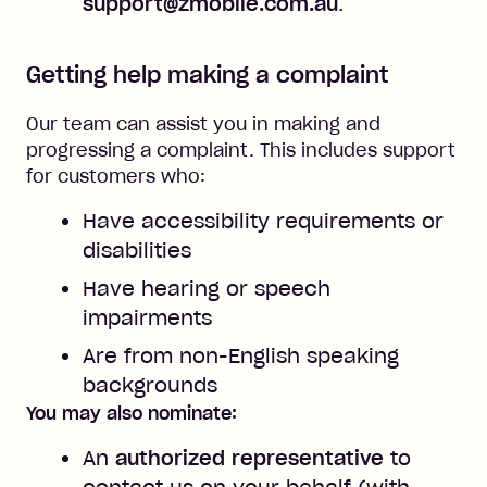
support@zmobile.com.au
.
Getting help making a complaint
Our team can assist you in making and
progressing a complaint. This includes support
for customers who:
Have accessibility requirements or
disabilities
Have hearing or speech
impairments
Are from non-English speaking
backgrounds
You may also nominate:
An
authorized representative
to