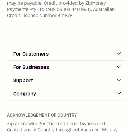
may be payable. Credit provided by ZipMoney
Payments Pty Ltd (ABN 58 164 440 993), Australian
Credit Licence Number 441878.
For Customers
ACCOUNT
For Businesses
Sign up
Business Help & FAQs
Support
Log in
Merchant sign up
Zip Pay
Help & FAQs
Company
Merchant log in
Zip Plus
Buyers protection
Offer Zip in your store
About Zip
Zip Money
Disputes & complaints
Integration guides
Careers
Zip Personal Loan
ACKNOWLEDGEMENT OF COUNTRY
Financial wellbeing
Zip API
Investors
ZMobile
Zip acknowledges the Traditional Owners and
Financial hardship
Custodians of Country throughout Australia. We pay
Business loans with Prospa
BNPL Code of Practice
Terms & Conditions