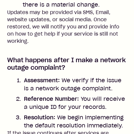
there is a material change.
Updates may be provided via SMS, Email,
website updates, or social media. Once
restored, we will notify you and provide info
on how to get help if your service is still not
working.
What happens after I make a network
outage complaint?
Assessment:
We verify if the issue
is a network outage complaint.
Reference Number:
You will receive
a unique ID for your records.
Resolution:
We begin implementing
the default resolution immediately.
If the issue continues after services are