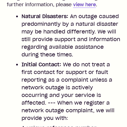
further information, please
view here
.
Natural Disasters:
An outage caused
predominantly by a natural disaster
may be handled differently. We will
still provide support and information
regarding available assistance
during these times.
Initial Contact:
We do not treat a
first contact for support or fault
reporting as a complaint unless a
network outage is actively
occurring and your service is
affected. --- When we register a
network outage complaint, we will
provide you with: