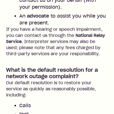
contact us on your behalf (with
your permission).
An
advocate
to assist you while you
are present.
If you have a hearing or speech impairment,
you can contact us through the
National Relay
Service
. Interpreter services may also be
used; please note that any fees charged by
third-party services are your responsibility.
What is the default resolution for a
network outage complaint?
Our default resolution is to restore your
service as quickly as reasonably possible,
including:
Calls