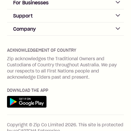
ACCOUNT
For Businesses
Sign up
Business Help & FAQs
Support
Log in
Merchant sign up
Zip Pay
Help & FAQs
Company
Merchant log in
Zip Plus
Buyers protection
Offer Zip in your store
About Zip
Zip Money
Disputes & complaints
Integration guides
Careers
Zip Personal Loan
ACKNOWLEDGEMENT OF COUNTRY
Financial wellbeing
Zip API
Investors
ZMobile
Zip acknowledges the Traditional Owners and
Financial hardship
Custodians of Country throughout Australia. We pay
Business loans with Prospa
BNPL Code of Practice
Terms & Conditions
Family violence
our respects to all First Nations people and
acknowledge Elders past and present.
Vulnerability Disclosure Program
SHOP
Shop with Zip
DOWNLOAD THE APP
Gift Cards
Get it on Google Play
Cashback offers
See all stores
FEATURES
Copyright © Zip Co Limited
2026
.
This site is protected
How Zip works