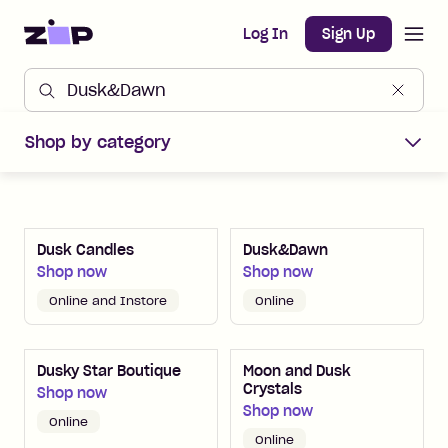
Open m
Home
Log In
Sign Up
Shop Zip Merchants offers
Shop by category
Dusk Candles
Dusk&Dawn
Shop now
Shop now
Online and Instore
Online
Dusky Star Boutique
Moon and Dusk
Crystals
Shop now
Shop now
Online
Online