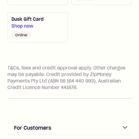
Dusk Gift Card
Shop now
online
References
T&Cs, fees and credit approval apply. Other charges
may be payable. Credit provided by ZipMoney
Payments Pty Ltd (ABN 58 164 440 993), Australian
Credit Licence Number 441878.
For Customers