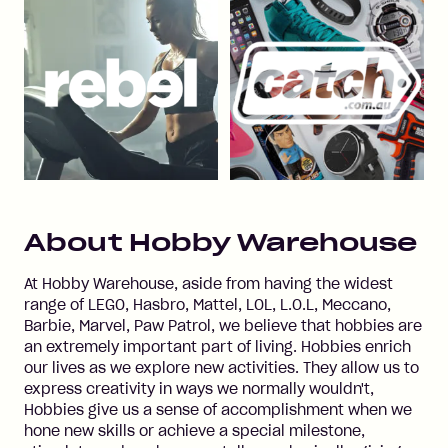
About
Hobby Warehouse
At Hobby Warehouse, aside from having the widest
range of LEGO, Hasbro, Mattel, LOL, L.O.L, Meccano,
Barbie, Marvel, Paw Patrol, we believe that hobbies are
an extremely important part of living. Hobbies enrich
our lives as we explore new activities. They allow us to
express creativity in ways we normally wouldn't,
Hobbies give us a sense of accomplishment when we
hone new skills or achieve a special milestone,