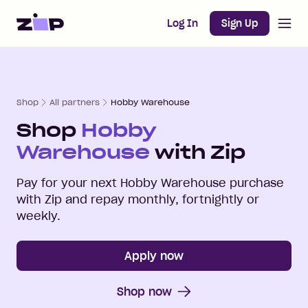
Open m
Home
Log In
Sign Up
Shop
All partners
Hobby Warehouse
Shop
Hobby
Warehouse
with Zip
Pay for your next
Hobby Warehouse
purchase
with Zip and repay monthly, fortnightly or
weekly.
Apply now
Shop now