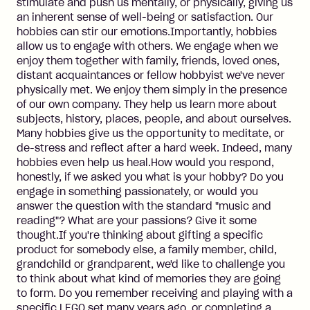
stimulate and push us mentally, or physically, giving us
an inherent sense of well-being or satisfaction. Our
hobbies can stir our emotions.Importantly, hobbies
allow us to engage with others. We engage when we
enjoy them together with family, friends, loved ones,
distant acquaintances or fellow hobbyist we've never
physically met. We enjoy them simply in the presence
of our own company. They help us learn more about
subjects, history, places, people, and about ourselves.
Many hobbies give us the opportunity to meditate, or
de-stress and reflect after a hard week. Indeed, many
hobbies even help us heal.How would you respond,
honestly, if we asked you what is your hobby? Do you
engage in something passionately, or would you
answer the question with the standard "music and
reading"? What are your passions? Give it some
thought.If you're thinking about gifting a specific
product for somebody else, a family member, child,
grandchild or grandparent, we'd like to challenge you
to think about what kind of memories they are going
to form. Do you remember receiving and playing with a
specific LEGO set many years ago, or completing a