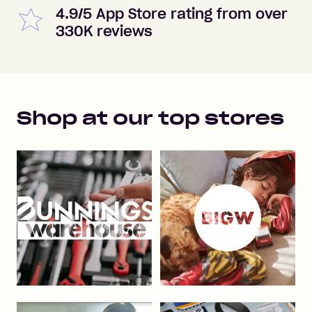
4.9/5 App Store rating from over
330K reviews
Shop at our top stores