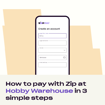
How to pay with Zip at
Hobby Warehouse
in
3
simple steps