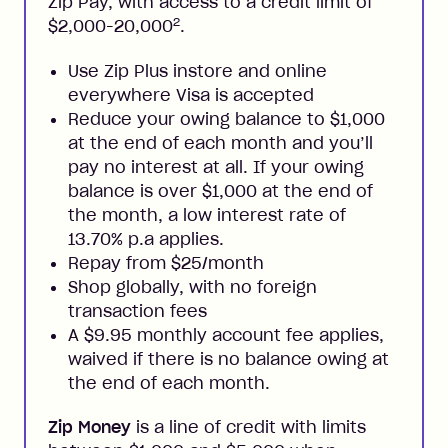
Zip Pay, with access to a credit limit of
2
$2,000-20,000
.
Use Zip Plus instore and online
everywhere Visa is accepted
Reduce your owing balance to $1,000
at the end of each month and you’ll
pay no interest at all. If your owing
balance is over $1,000 at the end of
the month, a low interest rate of
13.70% p.a applies.
Repay from $25/month
Shop globally, with no foreign
transaction fees
A $9.95 monthly account fee applies,
waived if there is no balance owing at
the end of each month.
Zip Money
is a line of credit with limits