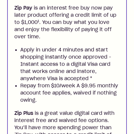
Zip Pay
is an interest free buy now pay
later product offering a credit limit of up
1
to $1,000
. You can buy what you love
and enjoy the flexibility of paying it off
over time.
Apply in under 4 minutes and start
shopping instantly once approved -
Instant access to a digital Visa card
that works online and instore,
anywhere Visa is accepted
*
Repay from $10/week A $9.95 monthly
account fee applies, waived if nothing
owing.
Zip Plus
is a great value digital card with
interest free and waived fee options.
You’ll have more spending power than