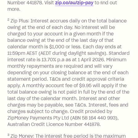
Number 441878. Visit
zip.co/au/zip-pay
to ﬁnd out
Zip Plus:
more.
2
Zip Plus: Interest accrues daily on the total balance
Monthly Account Fee: $9.95 (waived if
owing at the end of each day. No interest will be
you do not have an outstanding
charged to your account in a given month if the
balance at the end of the month).
balance owing at the end of the last day of that
Interest:
calendar month is $1,000 or less. Each day ends at
13.70% p.a. if your balance is over
11:59pm AEST (AEDT during daylight savings). Standard
interest rate is 13.70% p.a as at 1 April 2026. Minimum
$1,000.
monthly repayments are required and will vary
No interest if your balance is $1,000
depending on your closing balance at the end of each
or less.
statement period. T&Cs and credit approval criteria
Late Fee: $15 if the minimum
apply. A monthly account fee of $9.95 will apply if the
repayment isn’t made, charged 7 days
total balance owing is not paid in full by the end of the
after your due date.
last day of the calendar month. Interest and other
charges may be payable, see T&Cs. Interest, fees and
Zip Money
:
charges subject to change. Credit provided by
ZipMoney Payments Pty Ltd (ABN 58 164 440 993),
Monthly Account Fee: $9.95 (waived if
Australian Credit Licence Number 441878.
you do not have an outstanding
3
Zip Money: The interest free period is the maximum