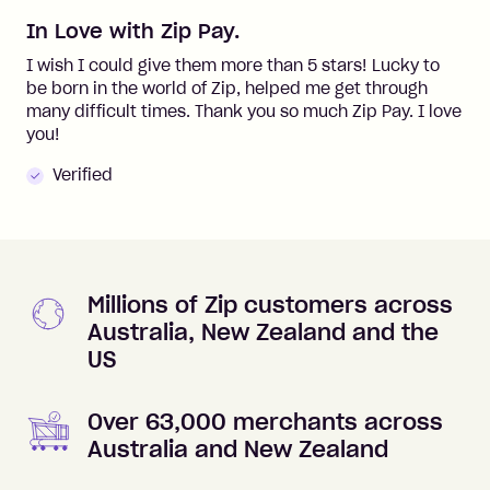
In Love with Zip Pay.
I wish I could give them more than 5 stars! Lucky to
be born in the world of Zip, helped me get through
many difficult times. Thank you so much Zip Pay. I love
you!
Verified
Millions of Zip customers across
Australia, New Zealand and the
US
Over 63,000 merchants across
Australia and New Zealand