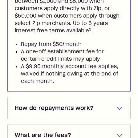
between $1,000 and $5,000 when
customers apply directly with Zip, or
$50,000 when customers apply through
select Zip merchants. Up to 5 years
3
interest free terms available
.
Repay from $50/month
A one-off establishment fee for
certain credit limits may apply
A $9.95 monthly account fee applies,
waived if nothing owing at the end of
each month.
How do repayments work?
Repayments are automatically direct
debited from the payment method that
What are the fees?
you added when you created the