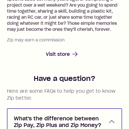
project over a wet weekend? Are you going to spend
time together, sharing a skill, building a plastic kit,
racing an RC car, or just share some time together
doing whatever it might be? Those simple memories
may just become the ones they'll cherish, forever.
Zip may earn a commission
Visit store
Have a question?
Here are some FAQs to help you get to know
Zip better.
What's the difference between
Zip Pay, Zip Plus and Zip Money?