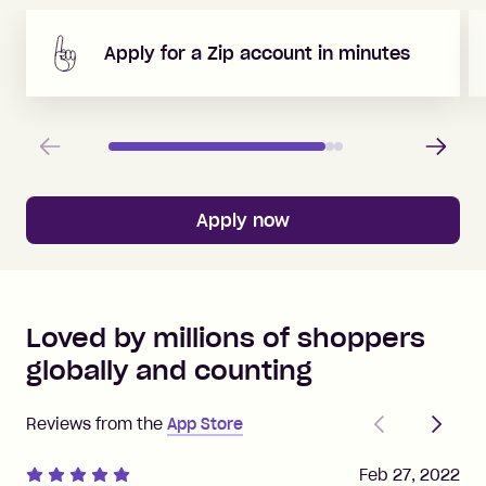
Apply for a Zip account in minutes
Previous
Next
Apply now
Loved by millions of shoppers
globally and counting
Previous
Next
Reviews from the
App Store
Feb 27, 2022