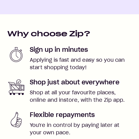
Why choose Zip?
Sign up in minutes
Applying is fast and easy so you can
start shopping today!
Shop just about everywhere
Shop at all your favourite places,
online and instore, with the Zip app.
Flexible repayments
You're in control by paying later at
your own pace.