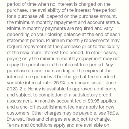
balance at the end of the month).
period of time when no interest is charged on the
One-off Establishment Fee: $0 - $99,
purchase. The availability of the interest free period
depending on your approved credit
for a purchase will depend on the purchase amount,
limit.
the minimum monthly repayment and account status.
Late Fee: $15 if the minimum
Minimum monthly payments are required and vary
depending on your closing balance at the end of each
repayment isn’t made, charged 7 days
statement period. Minimum monthly repayments may
after your due date.
require repayment of the purchase prior to the expiry
BPAY Bill Payment Fee: $2.50 per bill
of the maximum interest free period. In other cases,
payment.
paying only the minimum monthly repayment may not
Interest rate of 25.9% p.a. To find out
repay the purchase in the interest free period. Any
more about Zip Money interest works
purchase amount outstanding at the expiry of the
see
here
.
interest free period will be charged at the standard
variable interest rate, 25.9% per annum, as at 1 June
Foreign Exchange Fee: If you use a
2023. Zip Money is available to approved applicants
Single-Use Card to make a 'Foreign
and subject to completion of a satisfactory credit
Transaction' (being a transaction made
assessment. A monthly account fee of $9.95 applies
with a merchant or processed by a
and a one-off establishment fee may apply for new
financial institution located outside
customers. Other charges may be payable, see T&Cs.
Australia), a fee charged at 3% of the
Interest, fees and charges are subject to change.
value of the foreign transaction.
Terms and Conditions apply and are available on