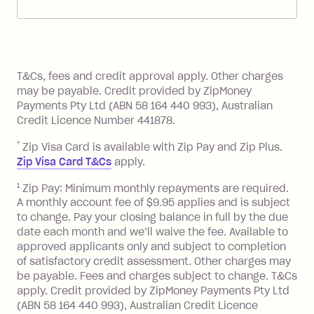
account. You can change the payment
Zip Pay:
method at any time and the frequency
of your payments to weekly, fortnightly
Monthly Account Fee: $9.95 (waived if
References
or monthly as long as you're covering
you pay your statement closing
T&Cs, fees and credit approval apply. Other charges
the minimum monthly repayments.
balance in full by the due date).
may be payable. Credit provided by ZipMoney
Choose what works best for you.
Late Fee: $7.50 if you miss the
Payments Pty Ltd (ABN 58 164 440 993), Australian
minimum repayment, charged 7 days
Credit Licence Number 441878.
after your due date.
*
Zip Visa Card is available with Zip Pay and Zip Plus.
BPAY Bill Payment Fee: $2.50 per bill
Zip Visa Card T&Cs
apply.
payment.
Foreign Exchange Fee: If you use a Zip
1
Zip Pay: Minimum monthly repayments are required.
A monthly account fee of $9.95 applies and is subject
Visa Card or a Single-Use Card to make
to change. Pay your closing balance in full by the due
a 'Foreign Transaction' (being a
date each month and we’ll waive the fee. Available to
transaction made with a merchant or
approved applicants only and subject to completion
processed by a financial institution
of satisfactory credit assessment. Other charges may
located outside Australia), a fee
be payable. Fees and charges subject to change. T&Cs
charged at 3% of the value of the
apply. Credit provided by ZipMoney Payments Pty Ltd
foreign transaction.
(ABN 58 164 440 993), Australian Credit Licence