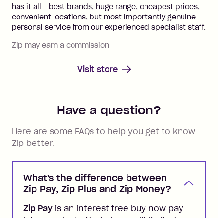
has it all - best brands, huge range, cheapest prices,
convenient locations, but most importantly genuine
personal service from our experienced specialist staff.
Zip may earn a commission
Visit store
Have a question?
Here are some FAQs to help you get to know
Zip better.
What's the difference between
Zip Pay, Zip Plus and Zip Money?
Zip Pay
is an interest free buy now pay