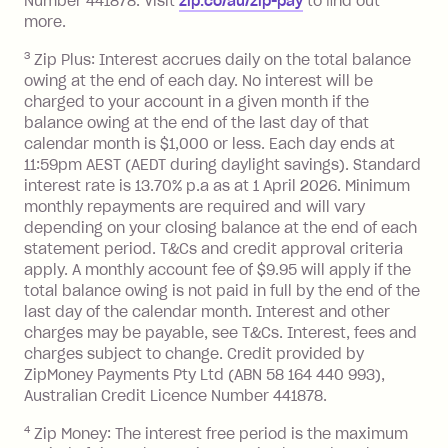
Number 441878. Visit
zip.co/au/zip-pay
to ﬁnd out
more.
Monthly Account Fee: $9.95 (waived if
you do not have an outstanding
3
Zip Plus: Interest accrues daily on the total balance
balance at the end of the month).
owing at the end of each day. No interest will be
Interest:
charged to your account in a given month if the
balance owing at the end of the last day of that
13.70% p.a. if your balance is over
calendar month is $1,000 or less. Each day ends at
$1,000.
11:59pm AEST (AEDT during daylight savings). Standard
No interest if your balance is $1,000
interest rate is 13.70% p.a as at 1 April 2026. Minimum
or less.
monthly repayments are required and will vary
Late Fee: $15 if the minimum
depending on your closing balance at the end of each
repayment isn’t made, charged 7 days
statement period. T&Cs and credit approval criteria
after your due date.
apply. A monthly account fee of $9.95 will apply if the
total balance owing is not paid in full by the end of the
last day of the calendar month. Interest and other
Zip Money
:
charges may be payable, see T&Cs. Interest, fees and
charges subject to change. Credit provided by
Monthly Account Fee: $9.95 (waived if
ZipMoney Payments Pty Ltd (ABN 58 164 440 993),
you do not have an outstanding
Australian Credit Licence Number 441878.
balance at the end of the month).
One-off Establishment Fee: $0 - $99,
4
Zip Money: The interest free period is the maximum