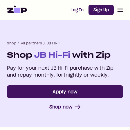
Open m
Home
Log In
Sign Up
Shop
All partners
JB Hi-Fi
Shop
JB Hi-Fi
with Zip
Pay for your next
JB Hi-Fi
purchase with Zip
and repay monthly, fortnightly or weekly.
Apply now
Shop now