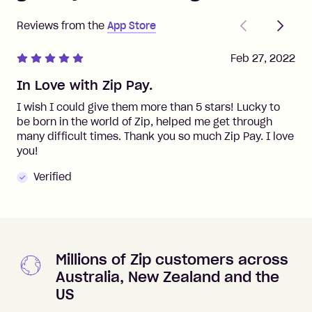
Previous
Next
Reviews from the
App Store
Feb 27, 2022
In Love with Zip Pay.
I wish I could give them more than 5 stars! Lucky to
be born in the world of Zip, helped me get through
many difficult times. Thank you so much Zip Pay. I love
you!
Verified
Millions of Zip customers across
Australia, New Zealand and the
US