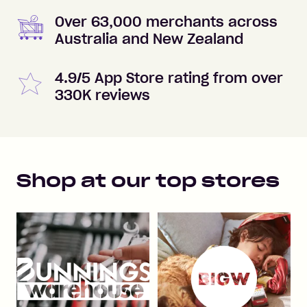
Over 63,000 merchants across
Australia and New Zealand
4.9/5 App Store rating from over
330K reviews
Shop at our top stores