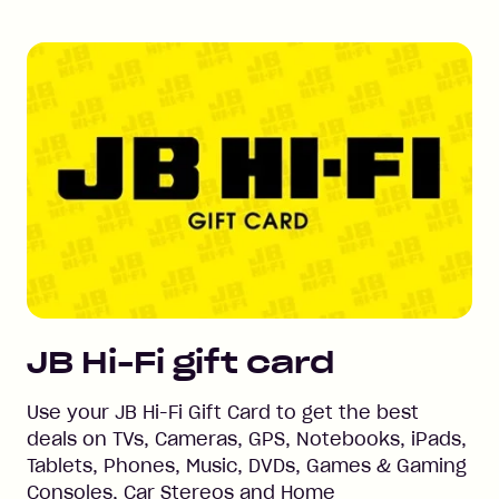
JB Hi-Fi
gift card
Use your JB Hi-Fi Gift Card to get the best
deals on TVs, Cameras, GPS, Notebooks, iPads,
Tablets, Phones, Music, DVDs, Games & Gaming
Consoles, Car Stereos and Home