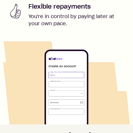
Flexible repayments
You're in control by paying later at
your own pace.