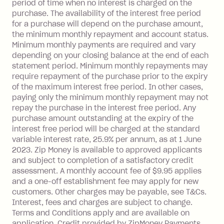
depending on your approved credit
period of time when no interest is charged on the
purchase. The availability of the interest free period
limit.
for a purchase will depend on the purchase amount,
Late Fee: $15 if the minimum
the minimum monthly repayment and account status.
repayment isn’t made, charged 7 days
Minimum monthly payments are required and vary
after your due date.
depending on your closing balance at the end of each
BPAY Bill Payment Fee: $2.50 per bill
statement period. Minimum monthly repayments may
payment.
require repayment of the purchase prior to the expiry
Interest rate of 25.9% p.a. To find out
of the maximum interest free period. In other cases,
paying only the minimum monthly repayment may not
more about Zip Money interest works
repay the purchase in the interest free period. Any
see
here
.
purchase amount outstanding at the expiry of the
Foreign Exchange Fee: If you use a
interest free period will be charged at the standard
Single-Use Card to make a 'Foreign
variable interest rate, 25.9% per annum, as at 1 June
Transaction' (being a transaction made
2023. Zip Money is available to approved applicants
with a merchant or processed by a
and subject to completion of a satisfactory credit
financial institution located outside
assessment. A monthly account fee of $9.95 applies
and a one-off establishment fee may apply for new
Australia), a fee charged at 3% of the
customers. Other charges may be payable, see T&Cs.
value of the foreign transaction.
Interest, fees and charges are subject to change.
Terms and Conditions apply and are available on
Zip Personal Loan:
application. Credit provided by ZipMoney Payments