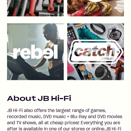
About
JB Hi-Fi
JB Hi-Fi also offers the largest range of games,
recorded music, DVD music + Blu-Ray and DVD movies
and TV shows, all at cheap prices! Everything you are
after is available in one of our stores or online.JB Hi-Fi