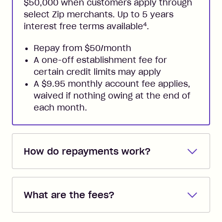
$50,000 when customers apply through
select Zip merchants. Up to 5 years
4
interest free terms available
.
Repay from $50/month
A one-off establishment fee for
certain credit limits may apply
A $9.95 monthly account fee applies,
waived if nothing owing at the end of
each month.
How do repayments work?
Repayments are automatically direct
debited from the payment method that
What are the fees?
you added when you created the
account. You can change the payment
Zip Pay:
method at any time and the frequency