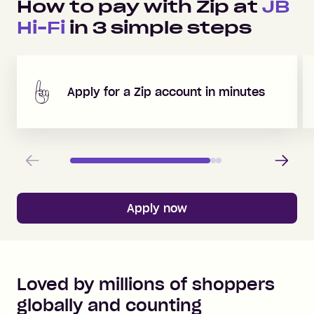
How to pay with Zip at
JB
Hi-Fi
in
3
simple steps
Apply for a Zip account in minutes
Previous
Next
Apply now
Loved by millions of shoppers
globally and counting