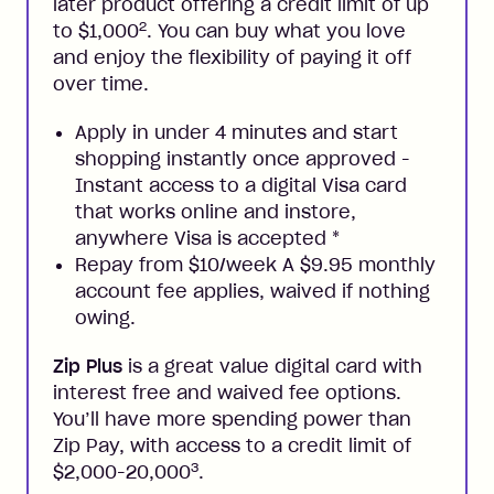
later product offering a credit limit of up
2
to $1,000
. You can buy what you love
and enjoy the flexibility of paying it off
over time.
Apply in under 4 minutes and start
shopping instantly once approved -
Instant access to a digital Visa card
that works online and instore,
anywhere Visa is accepted
*
Repay from $10/week A $9.95 monthly
account fee applies, waived if nothing
owing.
Zip Plus
is a great value digital card with
interest free and waived fee options.
You’ll have more spending power than
Zip Pay, with access to a credit limit of
3
$2,000-20,000
.