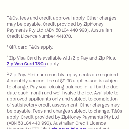
of your payments to weekly, fortnightly
Monthly Account Fee: $9.95 (waived if
References
or monthly as long as you're covering
you pay your statement closing
T&Cs, fees and credit approval apply. Other charges
the minimum monthly repayments.
balance in full by the due date).
may be payable. Credit provided by ZipMoney
Choose what works best for you.
Late Fee: $7.50 if you miss the
Payments Pty Ltd (ABN 58 164 440 993), Australian
minimum repayment, charged 7 days
Credit Licence Number 441878.
after your due date.
1
Gift card T&Cs apply.
BPAY Bill Payment Fee: $2.50 per bill
payment.
*
Zip Visa Card is available with Zip Pay and Zip Plus.
Foreign Exchange Fee: If you use a Zip
Zip Visa Card T&Cs
apply.
Visa Card or a Single-Use Card to make
2
Zip Pay: Minimum monthly repayments are required.
a 'Foreign Transaction' (being a
A monthly account fee of $9.95 applies and is subject
transaction made with a merchant or
to change. Pay your closing balance in full by the due
processed by a financial institution
date each month and we’ll waive the fee. Available to
located outside Australia), a fee
approved applicants only and subject to completion
charged at 3% of the value of the
of satisfactory credit assessment. Other charges may
be payable. Fees and charges subject to change. T&Cs
foreign transaction.
apply. Credit provided by ZipMoney Payments Pty Ltd
(ABN 58 164 440 993), Australian Credit Licence
Zip Plus: