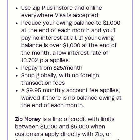
Use Zip Plus instore and online
everywhere Visa is accepted
Reduce your owing balance to $1,000
at the end of each month and you’ll
pay no interest at all. If your owing
balance is over $1,000 at the end of
the month, a low interest rate of
13.70% p.a applies.
Repay from $25/month
Shop globally, with no foreign
transaction fees
A $9.95 monthly account fee applies,
waived if there is no balance owing at
the end of each month.
Zip Money
is a line of credit with limits
between $1,000 and $5,000 when
customers apply directly with Zip, or