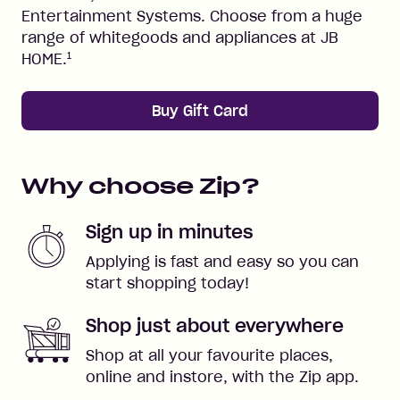
Entertainment Systems. Choose from a huge
range of whitegoods and appliances at JB
1
HOME.
Buy Gift Card
Why choose Zip?
Sign up in minutes
Applying is fast and easy so you can
start shopping today!
Shop just about everywhere
Shop at all your favourite places,
online and instore, with the Zip app.