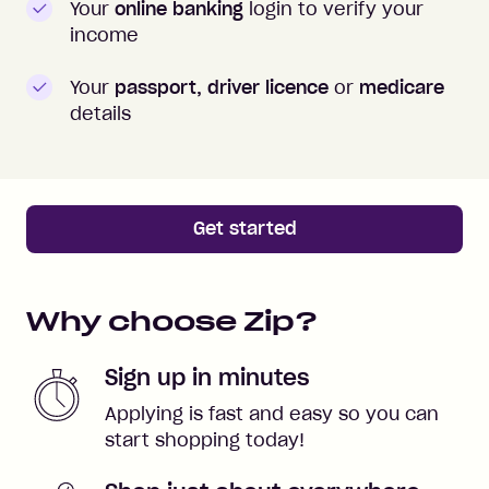
Your
online banking
login to verify your
income
Your
passport, driver licence
or
medicare
details
Get started
Why choose Zip?
Sign up in minutes
Applying is fast and easy so you can
start shopping today!