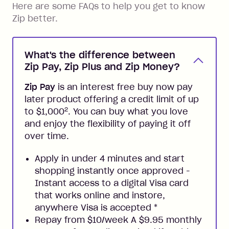
Here are some FAQs to help you get to know
Zip better.
What's the difference between
Zip Pay, Zip Plus and Zip Money?
Zip Pay
is an interest free buy now pay
later product offering a credit limit of up
2
to $1,000
. You can buy what you love
and enjoy the flexibility of paying it off
over time.
Apply in under 4 minutes and start
shopping instantly once approved -
Instant access to a digital Visa card
that works online and instore,
anywhere Visa is accepted
*
Repay from $10/week A $9.95 monthly