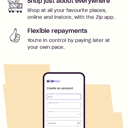
Shop just about everywhere
Shop at all your favourite places,
online and instore, with the Zip app.
Flexible repayments
You're in control by paying later at
your own pace.