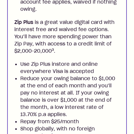
account fee applies, waived if nothing
owing.
Zip Plus
is a great value digital card with
interest free and waived fee options.
You’ll have more spending power than
Zip Pay, with access to a credit limit of
3
$2,000-20,000
.
Use Zip Plus instore and online
everywhere Visa is accepted
Reduce your owing balance to $1,000
at the end of each month and you’ll
pay no interest at all. If your owing
balance is over $1,000 at the end of
the month, a low interest rate of
13.70% p.a applies.
Repay from $25/month
Shop globally, with no foreign