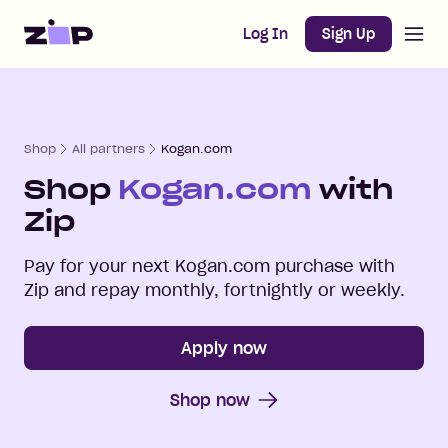
Open m
Home
Log In
Sign Up
Shop
All partners
Kogan.com
Shop
Kogan.com
with
Zip
Pay for your next
Kogan.com
purchase with
Zip and repay monthly, fortnightly or weekly.
Apply now
Shop now