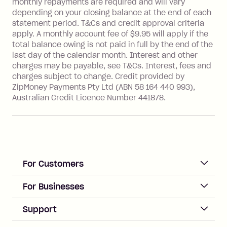
monthly repayments are required and will vary
Single-Use Card to make a 'Foreign
depending on your closing balance at the end of each
Transaction' (being a transaction made
statement period. T&Cs and credit approval criteria
with a merchant or processed by a
apply. A monthly account fee of $9.95 will apply if the
financial institution located outside
total balance owing is not paid in full by the end of the
Australia), a fee charged at 3% of the
last day of the calendar month. Interest and other
value of the foreign transaction.
charges may be payable, see T&Cs. Interest, fees and
charges subject to change. Credit provided by
ZipMoney Payments Pty Ltd (ABN 58 164 440 993),
Zip Personal Loan:
Australian Credit Licence Number 441878.
Monthly Account Fee: $9.95
One-off Establishment Fee: $199
applied to the balance owing on your
loan once disbursed.
Late Fee: $25 if the minimum
For Customers
repayment isn’t made, charged 21
days after your due date.
ACCOUNT
For Businesses
Sign up
Business Help & FAQs
Support
Log in
Merchant sign up
Zip Pay