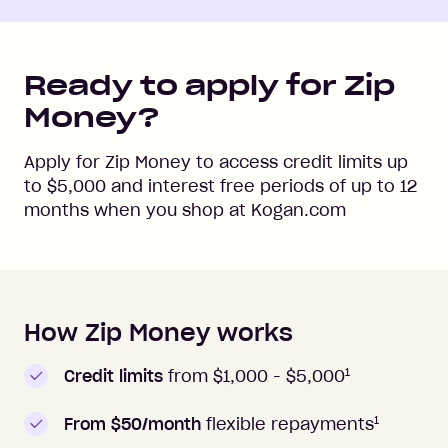
Ready to apply for Zip
Money?
Apply for Zip Money to access credit limits up
to
$5,000
and interest free periods of up to
12
months when you shop at
Kogan.com
How Zip Money works
How to apply to Zip Money
1
Credit limits
from $1,000 -
$5,000
1
From $50/month
flexible repayments