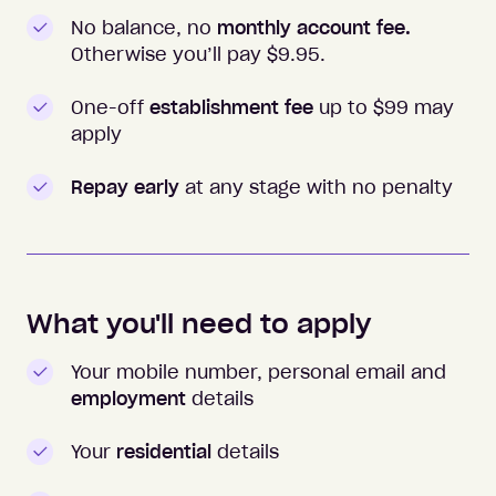
No balance, no
monthly account fee.
Otherwise you’ll pay $
9.95
.
One-off
establishment fee
up to $99 may
apply
Repay early
at any stage with no penalty
What you'll need to apply
Your mobile number, personal email and
employment
details
Your
residential
details