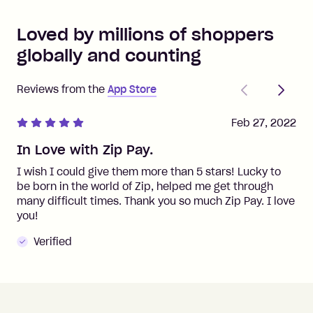
Loved by millions of shoppers
globally and counting
Previous
Next
Reviews from the
App Store
Feb 27, 2022
In Love with Zip Pay.
I wish I could give them more than 5 stars! Lucky to
be born in the world of Zip, helped me get through
many difficult times. Thank you so much Zip Pay. I love
you!
Verified