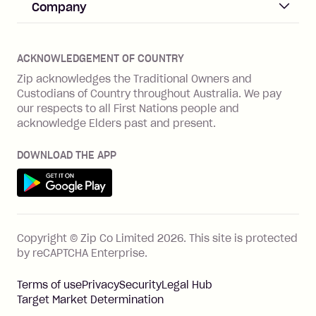
Help & FAQs
Company
Merchant log in
Zip Plus
Buyers protection
Offer Zip in your store
About Zip
Zip Money
Disputes & complaints
Integration guides
Careers
Zip Personal Loan
ACKNOWLEDGEMENT OF COUNTRY
Financial wellbeing
Zip API
Investors
ZMobile
Zip acknowledges the Traditional Owners and
Financial hardship
Custodians of Country throughout Australia. We pay
Business loans with Prospa
BNPL Code of Practice
Terms & Conditions
Family violence
our respects to all First Nations people and
acknowledge Elders past and present.
Vulnerability Disclosure Program
SHOP
Shop with Zip
DOWNLOAD THE APP
Gift Cards
Get it on Google Play
Cashback offers
See all stores
FEATURES
Copyright © Zip Co Limited
2026
.
This site is protected
How Zip works
by reCAPTCHA Enterprise.
Zip Rewards
Terms of use
Privacy
Security
Legal Hub
Zip Visa Card
Target Market Determination
Single-use card