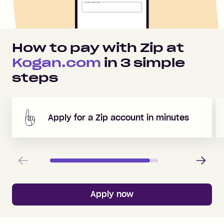
How to pay with Zip at
Kogan.com
in
3
simple
steps
Apply for a Zip account in minutes
Previous
Next
Apply now