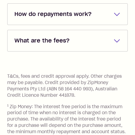
How do repayments work?
Repayments are automatically direct
debited from the payment method that
What are the fees?
you added when you created the
account. You can change the payment
Zip Pay:
method at any time and the frequency
of your payments to weekly, fortnightly
Monthly Account Fee: $9.95 (waived if
References
or monthly as long as you're covering
you pay your statement closing
T&Cs, fees and credit approval apply. Other charges
the minimum monthly repayments.
balance in full by the due date).
may be payable. Credit provided by ZipMoney
Choose what works best for you.
Late Fee: $7.50 if you miss the
Payments Pty Ltd (ABN 58 164 440 993), Australian
minimum repayment, charged 7 days
Credit Licence Number 441878.
after your due date.
1
Zip Money: The interest free period is the maximum
BPAY Bill Payment Fee: $2.50 per bill
period of time when no interest is charged on the
payment.
purchase. The availability of the interest free period
Foreign Exchange Fee: If you use a Zip
for a purchase will depend on the purchase amount,
Visa Card or a Single-Use Card to make
the minimum monthly repayment and account status.