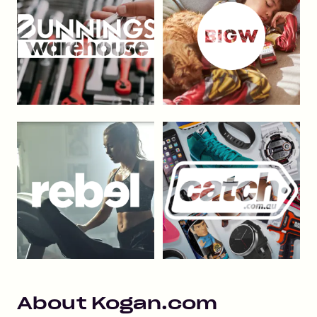
About
Kogan.com