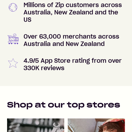
Millions of Zip customers across
Australia, New Zealand and the
US
Over 63,000 merchants across
Australia and New Zealand
4.9/5 App Store rating from over
330K reviews
Shop at our top stores