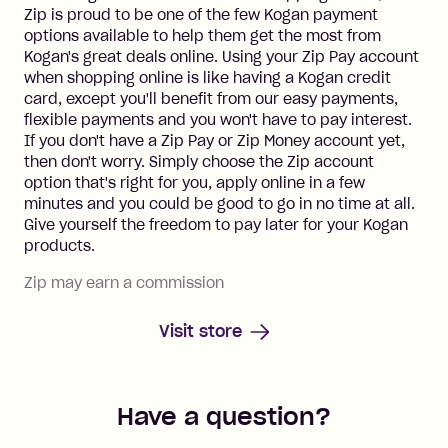
Zip is proud to be one of the few Kogan payment
options available to help them get the most from
Kogan's great deals online. Using your Zip Pay account
when shopping online is like having a Kogan credit
card, except you'll benefit from our easy payments,
flexible payments and you won't have to pay interest.
If you don't have a Zip Pay or Zip Money account yet,
then don't worry. Simply choose the Zip account
option that's right for you, apply online in a few
minutes and you could be good to go in no time at all.
Give yourself the freedom to pay later for your Kogan
products.
Zip may earn a commission
Visit store
Have a question?