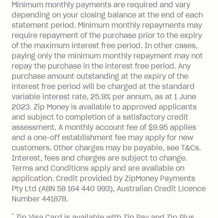
a 'Foreign Transaction' (being a
Minimum monthly payments are required and vary
depending on your closing balance at the end of each
transaction made with a merchant or
statement period. Minimum monthly repayments may
processed by a financial institution
require repayment of the purchase prior to the expiry
located outside Australia), a fee
of the maximum interest free period. In other cases,
charged at 3% of the value of the
paying only the minimum monthly repayment may not
foreign transaction.
repay the purchase in the interest free period. Any
purchase amount outstanding at the expiry of the
Zip Plus:
interest free period will be charged at the standard
variable interest rate, 25.9% per annum, as at 1 June
Monthly Account Fee: $9.95 (waived if
2023. Zip Money is available to approved applicants
and subject to completion of a satisfactory credit
you do not have an outstanding
assessment. A monthly account fee of $9.95 applies
balance at the end of the month).
and a one-off establishment fee may apply for new
Interest:
customers. Other charges may be payable, see T&Cs.
13.70% p.a. if your balance is over
Interest, fees and charges are subject to change.
$1,000.
Terms and Conditions apply and are available on
No interest if your balance is $1,000
application. Credit provided by ZipMoney Payments
or less.
Pty Ltd (ABN 58 164 440 993), Australian Credit Licence
Number 441878.
Late Fee: $15 if the minimum
repayment isn’t made, charged 7 days
*
Zip Visa Card is available with Zip Pay and Zip Plus.