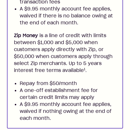
transaction fees
A $9.95 monthly account fee applies,
waived if there is no balance owing at
the end of each month.
Zip Money
is a line of credit with limits
between $1,000 and $5,000 when
customers apply directly with Zip, or
$50,000 when customers apply through
select Zip merchants. Up to 5 years
1
interest free terms available
.
Repay from $50/month
A one-off establishment fee for
certain credit limits may apply
A $9.95 monthly account fee applies,
waived if nothing owing at the end of
each month.