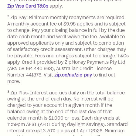
after your due date.
Zip Visa Card T&Cs
apply.
Zip Money
:
2
Zip Pay: Minimum monthly repayments are required.
A monthly account fee of $9.95 applies and is subject
Monthly Account Fee: $9.95 (waived if
to change. Pay your closing balance in full by the due
date each month and we’ll waive the fee. Available to
you do not have an outstanding
approved applicants only and subject to completion
balance at the end of the month).
of satisfactory credit assessment. Other charges may
One-off Establishment Fee: $0 - $99,
be payable. Fees and charges subject to change. T&Cs
depending on your approved credit
apply. Credit provided by ZipMoney Payments Pty Ltd
limit.
(ABN 58 164 440 993), Australian Credit Licence
Late Fee: $15 if the minimum
Number 441878. Visit
zip.co/au/zip-pay
to ﬁnd out
repayment isn’t made, charged 7 days
more.
after your due date.
3
Zip Plus: Interest accrues daily on the total balance
BPAY Bill Payment Fee: $2.50 per bill
owing at the end of each day. No interest will be
payment.
charged to your account in a given month if the
Interest rate of 25.9% p.a. To find out
balance owing at the end of the last day of that
more about Zip Money interest works
calendar month is $1,000 or less. Each day ends at
see
here
.
11:59pm AEST (AEDT during daylight savings). Standard
interest rate is 13.70% p.a as at 1 April 2026. Minimum
Foreign Exchange Fee: If you use a