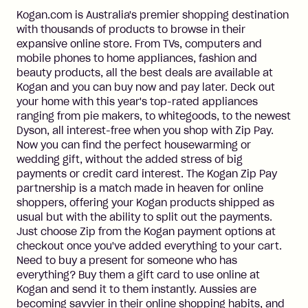
Kogan.com is Australia's premier shopping destination
with thousands of products to browse in their
expansive online store. From TVs, computers and
mobile phones to home appliances, fashion and
beauty products, all the best deals are available at
Kogan and you can buy now and pay later. Deck out
your home with this year's top-rated appliances
ranging from pie makers, to whitegoods, to the newest
Dyson, all interest-free when you shop with Zip Pay.
Now you can find the perfect housewarming or
wedding gift, without the added stress of big
payments or credit card interest. The Kogan Zip Pay
partnership is a match made in heaven for online
shoppers, offering your Kogan products shipped as
usual but with the ability to split out the payments.
Just choose Zip from the Kogan payment options at
checkout once you've added everything to your cart.
Need to buy a present for someone who has
everything? Buy them a gift card to use online at
Kogan and send it to them instantly. Aussies are
becoming savvier in their online shopping habits, and