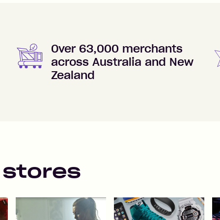
Over 63,000 merchants
across Australia and New
Zealand
 stores