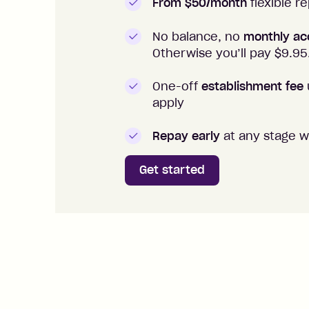
From $50/month
flexible 
No balance, no
monthly ac
Otherwise you’ll pay $
9.95
One-off
establishment fee
apply
Repay early
at any stage w
Get started