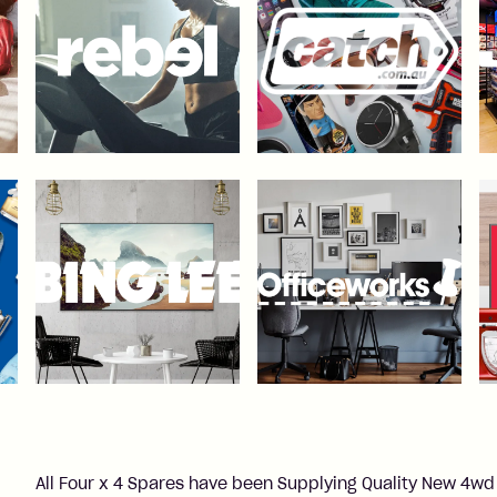
All Four x 4 Spares have been Supplying Quality New 4wd