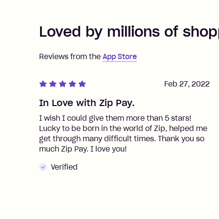
Loved by millions of shop
Reviews from the
App Store
Feb 27, 2022
In Love with Zip Pay.
I wish I could give them more than 5 stars!
Lucky to be born in the world of Zip, helped me
get through many difficult times. Thank you so
much Zip Pay. I love you!
Verified