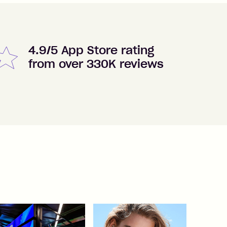
4.9/5 App Store rating
from over 330K reviews