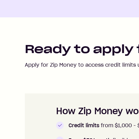
Ready to apply 
Apply for Zip Money to access credit limits
How to apply to Zip Money
How Zip Money wo
Credit limits
from $1,000 -