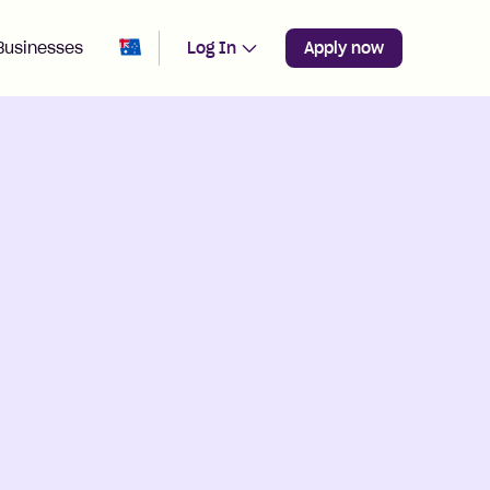
Change region from
Australia
Businesses
Log In
Apply now