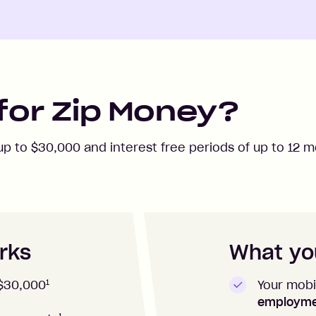
for Zip Money?
 up to
$30,000
and interest free periods of up to
12
mo
rks
What you
1
Your mobi
$30,000
employm