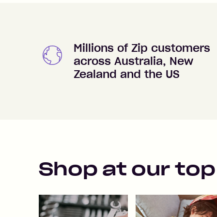
Millions of Zip customers
across Australia, New
Zealand and the US
Shop at our top