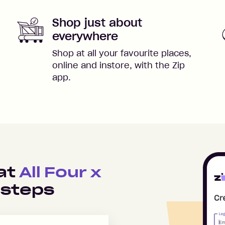
Shop just about
everywhere
Shop at all your favourite places,
online and instore, with the Zip
app.
 at
All Four x
 steps