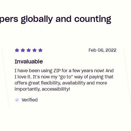
pers globally and counting
Feb 06, 2022
Invaluable
I have been using ZIP for a few years now! And
I love it. It’s now my “go to” way of paying that
offers great flexibility, availability and more
importantly, accessibility!
Verified