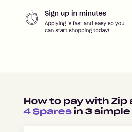
Sign up in minutes
Applying is fast and easy so you
can start shopping today!
How to pay with Zip
4 Spares
in
3
simple