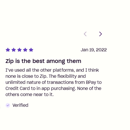
Previous
Next
Jan 19, 2022
Zip is the best among them
J
I’ve used all the other platforms, and I think
I
none is close to Zip. The flexibility and
t
unlimited nature of transactions from BPay to
I
Credit Card to in app purchasing. None of the
t
others come near to it.
t
Verified