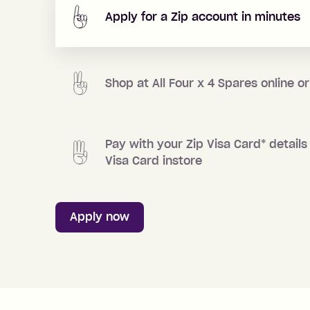
Apply for a Zip account in minutes
Shop at
All Four x 4 Spares
online or
Pay with your Zip Visa Card
*
details 
Visa Card instore
Apply now