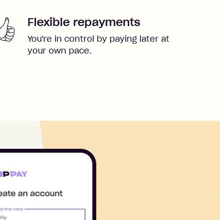
Flexible repayments
You're in control by paying later at
your own pace.