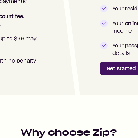
1
repayments
Your
resid
count fee.
Your
onli
.
income
up to $99 may
Your
passp
details
ith no penalty
Get started
Why choose Zip?