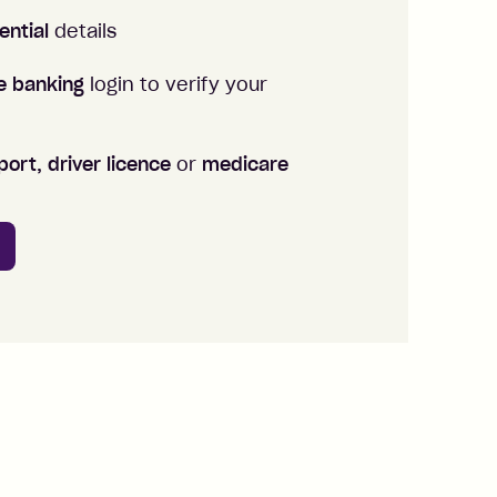
ential
details
ne banking
login to verify your
ort, driver licence
or
medicare