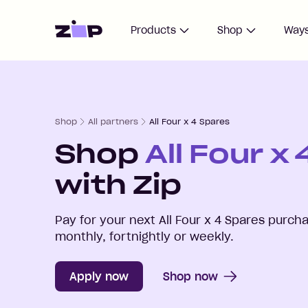
Home
Products
Shop
Ways
Shop
All partners
All Four x 4 Spares
Shop
All Four x
with Zip
Pay for your next
All Four x 4 Spares
purcha
monthly, fortnightly or weekly.
Apply now
Shop now