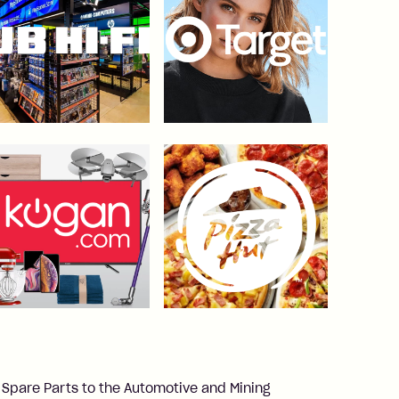
 Spare Parts to the Automotive and Mining