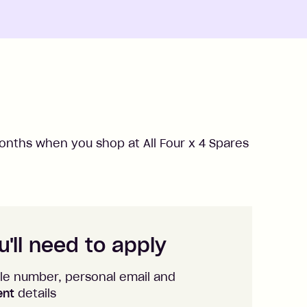
nths when you shop at
All Four x 4 Spares
'll need to apply
le number, personal email and
ent
details