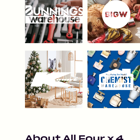
About
All Four x 4