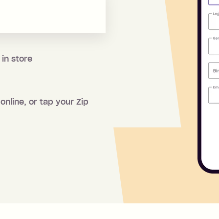
 in store
online, or tap your Zip