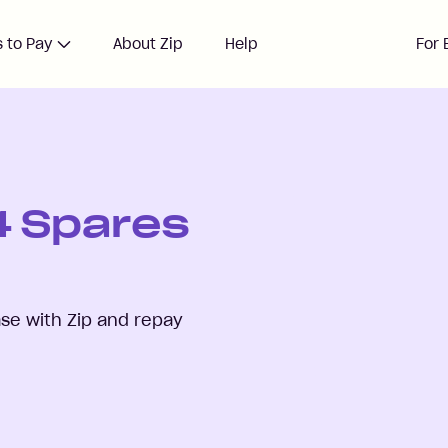
 to Pay
About Zip
Help
For 
 4 Spares
se with Zip and repay