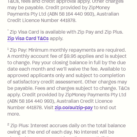
T&Cs, fees and credit approval apply. Other charges
the minimum monthly repayments.
balance in full by the due date).
may be payable. Credit provided by ZipMoney
Choose what works best for you.
Late Fee: $7.50 if you miss the
Payments Pty Ltd (ABN 58 164 440 993), Australian
minimum repayment, charged 7 days
Credit Licence Number 441878.
after your due date.
*
Zip Visa Card is available with Zip Pay and Zip Plus.
BPAY Bill Payment Fee: $2.50 per bill
Zip Visa Card T&Cs
apply.
payment.
Foreign Exchange Fee: If you use a Zip
1
Zip Pay: Minimum monthly repayments are required.
A monthly account fee of $9.95 applies and is subject
Visa Card or a Single-Use Card to make
to change. Pay your closing balance in full by the due
a 'Foreign Transaction' (being a
date each month and we’ll waive the fee. Available to
transaction made with a merchant or
approved applicants only and subject to completion
processed by a financial institution
of satisfactory credit assessment. Other charges may
located outside Australia), a fee
be payable. Fees and charges subject to change. T&Cs
charged at 3% of the value of the
apply. Credit provided by ZipMoney Payments Pty Ltd
foreign transaction.
(ABN 58 164 440 993), Australian Credit Licence
Number 441878. Visit
zip.co/au/zip-pay
to ﬁnd out
Zip Plus:
more.
2
Zip Plus: Interest accrues daily on the total balance
Monthly Account Fee: $9.95 (waived if
owing at the end of each day. No interest will be
you do not have an outstanding