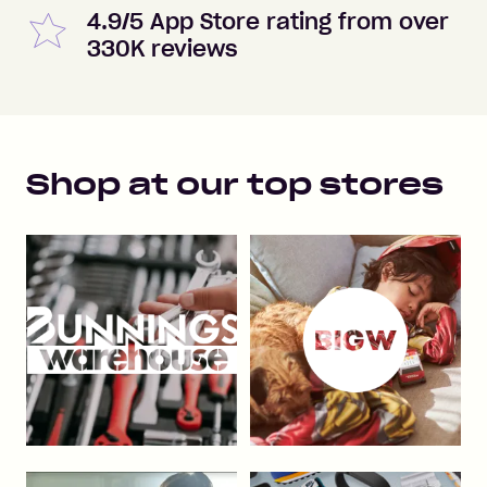
4.9/5 App Store rating from over
330K reviews
Shop at our top stores