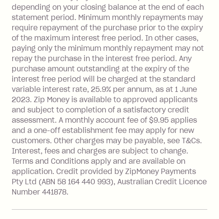
depending on your closing balance at the end of each
repayment isn’t made, charged 7 days
statement period. Minimum monthly repayments may
after your due date.
require repayment of the purchase prior to the expiry
BPAY Bill Payment Fee: $2.50 per bill
of the maximum interest free period. In other cases,
payment.
paying only the minimum monthly repayment may not
Interest rate of 25.9% p.a. To find out
repay the purchase in the interest free period. Any
more about Zip Money interest works
purchase amount outstanding at the expiry of the
see
here
.
interest free period will be charged at the standard
variable interest rate, 25.9% per annum, as at 1 June
Foreign Exchange Fee: If you use a
2023. Zip Money is available to approved applicants
Single-Use Card to make a 'Foreign
and subject to completion of a satisfactory credit
Transaction' (being a transaction made
assessment. A monthly account fee of $9.95 applies
with a merchant or processed by a
and a one-off establishment fee may apply for new
financial institution located outside
customers. Other charges may be payable, see T&Cs.
Australia), a fee charged at 3% of the
Interest, fees and charges are subject to change.
value of the foreign transaction.
Terms and Conditions apply and are available on
application. Credit provided by ZipMoney Payments
Pty Ltd (ABN 58 164 440 993), Australian Credit Licence
Zip Personal Loan:
Number 441878.
Monthly Account Fee: $9.95
One-off Establishment Fee: $199