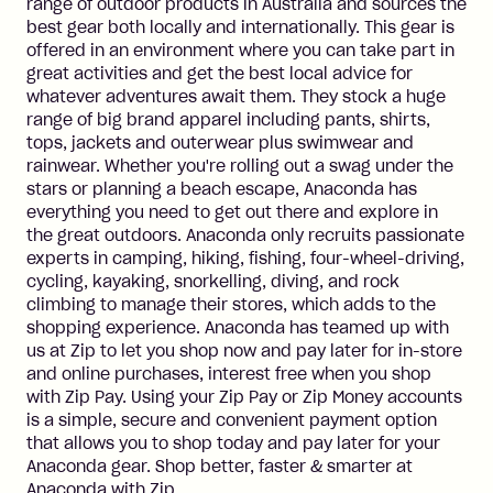
range of outdoor products in Australia and sources the
best gear both locally and internationally. This gear is
offered in an environment where you can take part in
great activities and get the best local advice for
whatever adventures await them. They stock a huge
range of big brand apparel including pants, shirts,
tops, jackets and outerwear plus swimwear and
rainwear. Whether you're rolling out a swag under the
stars or planning a beach escape, Anaconda has
everything you need to get out there and explore in
the great outdoors. Anaconda only recruits passionate
experts in camping, hiking, fishing, four-wheel-driving,
cycling, kayaking, snorkelling, diving, and rock
climbing to manage their stores, which adds to the
shopping experience. Anaconda has teamed up with
us at Zip to let you shop now and pay later for in-store
and online purchases, interest free when you shop
with Zip Pay. Using your Zip Pay or Zip Money accounts
is a simple, secure and convenient payment option
that allows you to shop today and pay later for your
Anaconda gear. Shop better, faster & smarter at
Anaconda with Zip.