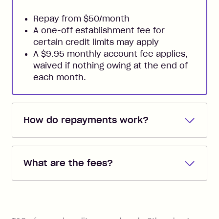
Repay from $50/month
A one-off establishment fee for
certain credit limits may apply
A $9.95 monthly account fee applies,
waived if nothing owing at the end of
each month.
How do repayments work?
Repayments are automatically direct
debited from the payment method that
What are the fees?
you added when you created the
account. You can change the payment
Zip Pay:
method at any time and the frequency
of your payments to weekly, fortnightly
Monthly Account Fee: $9.95 (waived if
References
or monthly as long as you're covering
you pay your statement closing