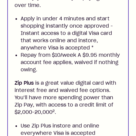
over time.
Apply in under 4 minutes and start
shopping instantly once approved -
Instant access to a digital Visa card
that works online and instore,
anywhere Visa is accepted
*
Repay from $10/week A $9.95 monthly
account fee applies, waived if nothing
owing.
Zip Plus
is a great value digital card with
interest free and waived fee options.
You’ll have more spending power than
Zip Pay, with access to a credit limit of
2
$2,000-20,000
.
Use Zip Plus instore and online
everywhere Visa is accepted