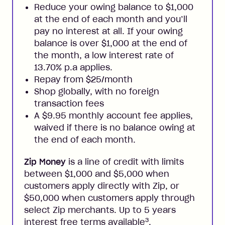
Reduce your owing balance to $1,000
at the end of each month and you’ll
pay no interest at all. If your owing
balance is over $1,000 at the end of
the month, a low interest rate of
13.70% p.a applies.
Repay from $25/month
Shop globally, with no foreign
transaction fees
A $9.95 monthly account fee applies,
waived if there is no balance owing at
the end of each month.
Zip Money
is a line of credit with limits
between $1,000 and $5,000 when
customers apply directly with Zip, or
$50,000 when customers apply through
select Zip merchants. Up to 5 years
3
interest free terms available
.