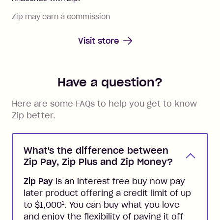
Zip may earn a commission
Visit store
Have a question?
Here are some FAQs to help you get to know
Zip better.
What's the difference between
Zip Pay, Zip Plus and Zip Money?
Zip Pay
is an interest free buy now pay
later product offering a credit limit of up
1
to $1,000
. You can buy what you love
and enjoy the flexibility of paying it off