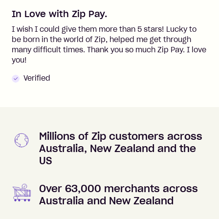
In Love with Zip Pay.
I wish I could give them more than 5 stars! Lucky to
be born in the world of Zip, helped me get through
many difficult times. Thank you so much Zip Pay. I love
you!
Verified
Millions of Zip customers across
Australia, New Zealand and the
US
Over 63,000 merchants across
Australia and New Zealand