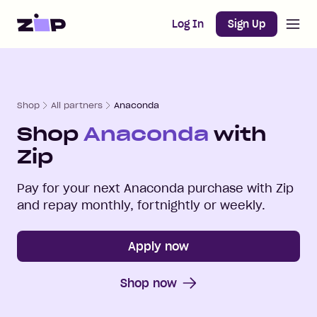
Open m
Home
Log In
Sign Up
Shop
All partners
Anaconda
Shop
Anaconda
with
Zip
Pay for your next
Anaconda
purchase with Zip
and repay monthly, fortnightly or weekly.
Apply now
Shop now