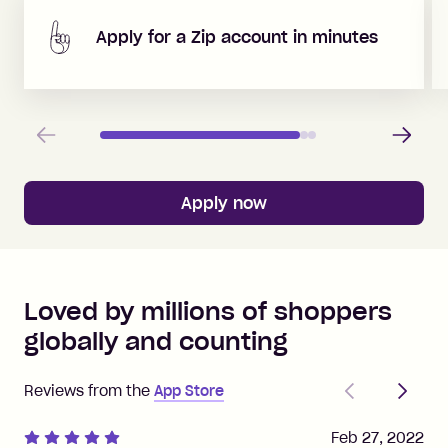
Apply for a Zip account in minutes
Previous
Next
Apply now
Loved by millions of shoppers
globally and counting
Previous
Next
Reviews from the
App Store
Feb 27, 2022