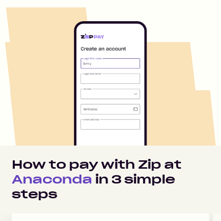
How to pay with Zip at
Anaconda
in
3
simple
steps