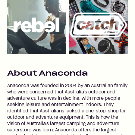
About
Anaconda
Anaconda was founded in 2004 by an Australian family
who were concerned that Australia's outdoor and
adventure culture was in decline, with more people
seeking leisure and entertainment indoors. They
identified that Australians lacked a one-stop-shop for
outdoor and adventure equipment. This is how the
vision of Australia's largest camping and adventure
superstore was born. Anaconda offers the largest