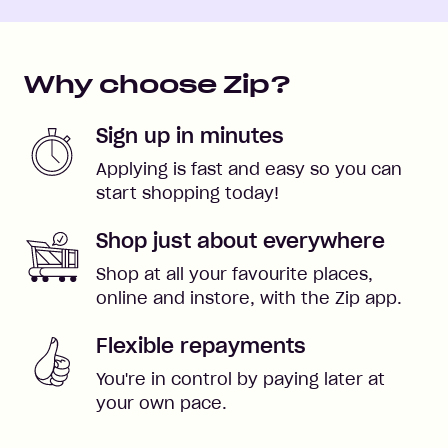
Why choose Zip?
Sign up in minutes
Applying is fast and easy so you can
start shopping today!
Shop just about everywhere
Shop at all your favourite places,
online and instore, with the Zip app.
Flexible repayments
You're in control by paying later at
your own pace.