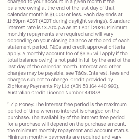
charged to your account in a given month if the
balance at the end of the month).
balance owing at the end of the last day of that
Interest:
calendar month is $1,000 or less. Each day ends at
13.70% p.a. if your balance is over
11:59pm AEST (AEDT during daylight savings). Standard
interest rate is 13.70% p.a as at 1 April 2026. Minimum
$1,000.
monthly repayments are required and will vary
No interest if your balance is $1,000
depending on your closing balance at the end of each
or less.
statement period. T&Cs and credit approval criteria
Late Fee: $15 if the minimum
apply. A monthly account fee of $9.95 will apply if the
repayment isn’t made, charged 7 days
total balance owing is not paid in full by the end of the
after your due date.
last day of the calendar month. Interest and other
charges may be payable, see T&Cs. Interest, fees and
Zip Money
:
charges subject to change. Credit provided by
ZipMoney Payments Pty Ltd (ABN 58 164 440 993),
Monthly Account Fee: $9.95 (waived if
Australian Credit Licence Number 441878.
you do not have an outstanding
3
Zip Money: The interest free period is the maximum
balance at the end of the month).
period of time when no interest is charged on the
One-off Establishment Fee: $0 - $99,
purchase. The availability of the interest free period
depending on your approved credit
for a purchase will depend on the purchase amount,
limit.
the minimum monthly repayment and account status.
Late Fee: $15 if the minimum
Minimum monthly payments are required and vary