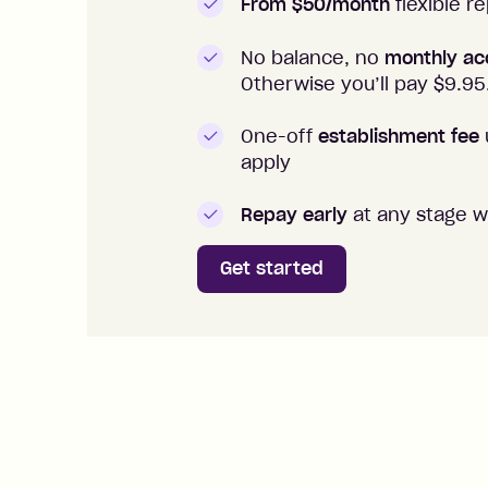
From $50/month
flexible 
No balance, no
monthly ac
Otherwise you’ll pay $
9.95
One-off
establishment fee
apply
Repay early
at any stage w
Get started