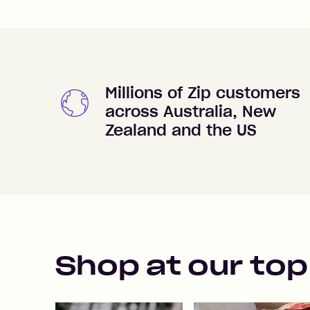
Millions of Zip customers
across Australia, New
Zealand and the US
Shop at our top