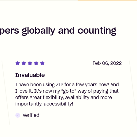
pers globally and counting
Feb 06, 2022
Invaluable
I have been using ZIP for a few years now! And
I love it. It’s now my “go to” way of paying that
offers great flexibility, availability and more
importantly, accessibility!
Verified