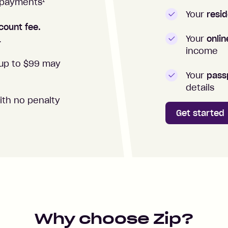
1
repayments
Your
resid
count fee.
Your
onli
.
income
up to $99 may
Your
passp
details
ith no penalty
Get started
Why choose Zip?