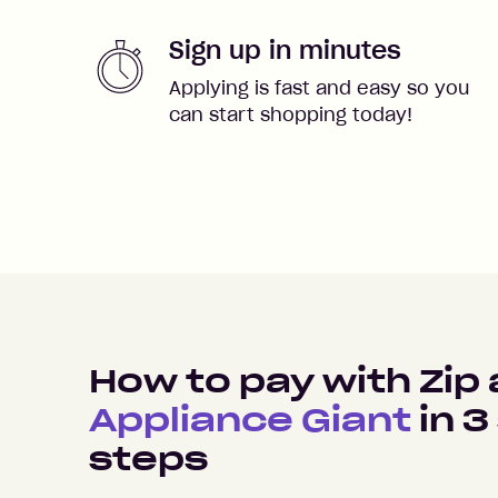
Sign up in minutes
Applying is fast and easy so you
can start shopping today!
How to pay with Zip 
Appliance Giant
in
3
steps