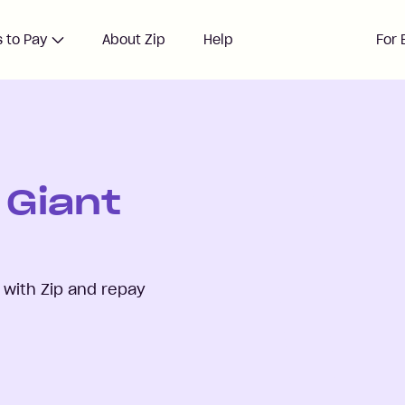
 to Pay
About Zip
Help
For 
 Giant
with Zip and repay