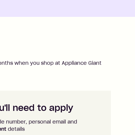
nths when you shop at
Appliance Giant
'll need to apply
le number, personal email and
ent
details