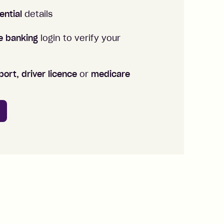
ential
details
ne banking
login to verify your
ort, driver licence
or
medicare