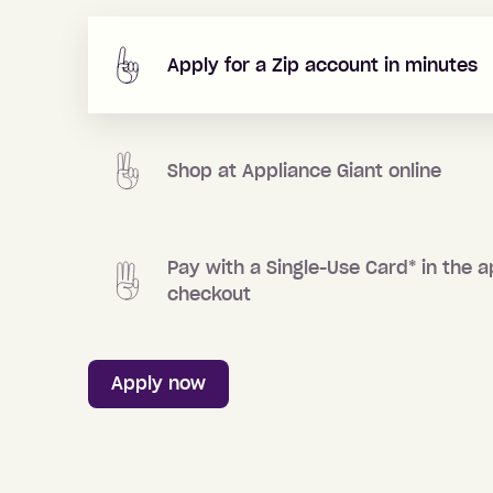
Apply for a Zip account in minutes
Shop at
Appliance Giant
online
Pay with a Single-Use Card
*
in the a
checkout
Apply now