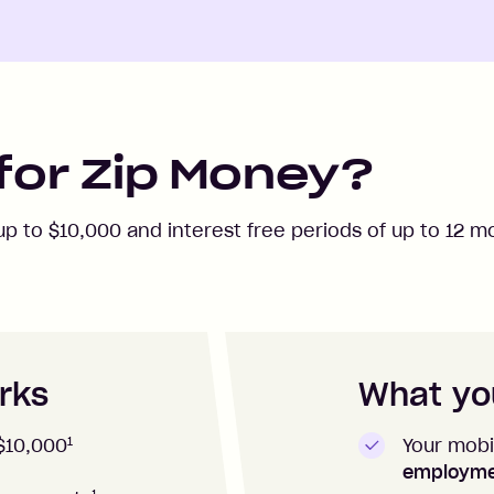
for Zip Money?
 up to
$10,000
and interest free periods of up to
12
mo
rks
What you
1
Your mobi
$10,000
employm