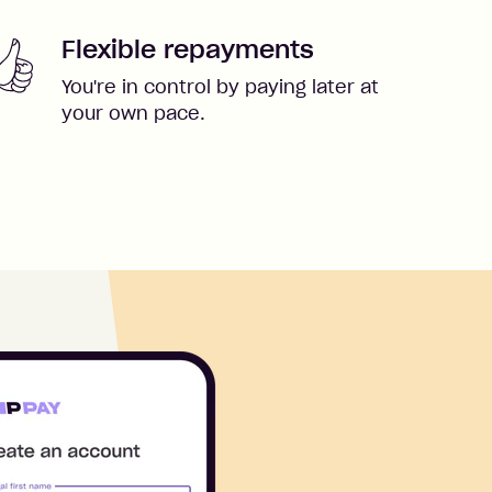
Flexible repayments
You're in control by paying later at
your own pace.