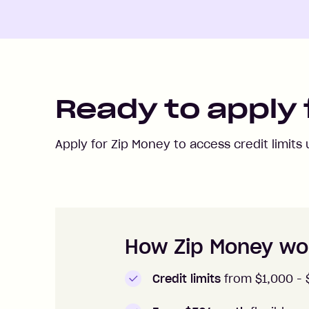
Ready to apply 
Apply for Zip Money to access credit limits
How to apply to Zip Money
How Zip Money wo
Credit limits
from $1,000 -