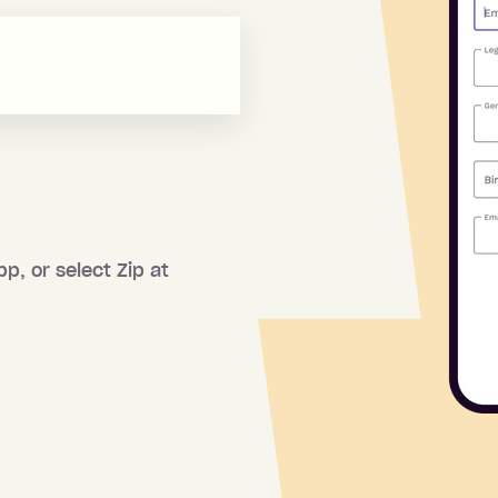
pp, or select Zip at