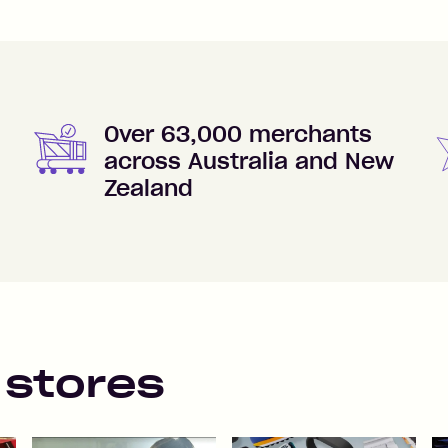
Over 63,000 merchants
across Australia and New
Zealand
 stores