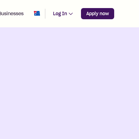
Change region from
Australia
Businesses
Log In
Apply now