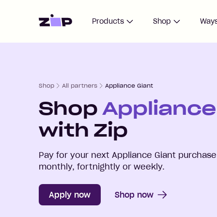
Home
Products
Shop
Ways
Shop
All partners
Appliance Giant
Shop
Appliance
with Zip
Pay for your next
Appliance Giant
purchase 
monthly, fortnightly or weekly.
Apply now
Shop now