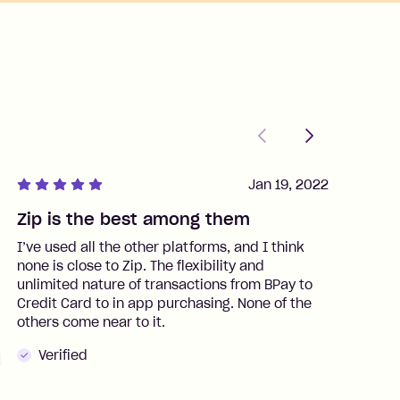
Previous
Next
Jan 19, 2022
Zip is the best among them
J
I’ve used all the other platforms, and I think
I
none is close to Zip. The flexibility and
t
unlimited nature of transactions from BPay to
I
Credit Card to in app purchasing. None of the
t
others come near to it.
t
Verified