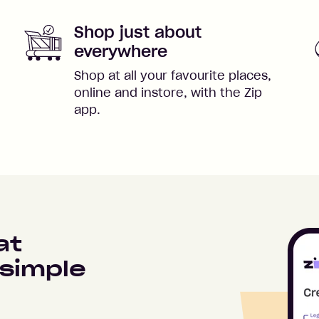
Shop just about
everywhere
Shop at all your favourite places,
online and instore, with the Zip
app.
at
simple