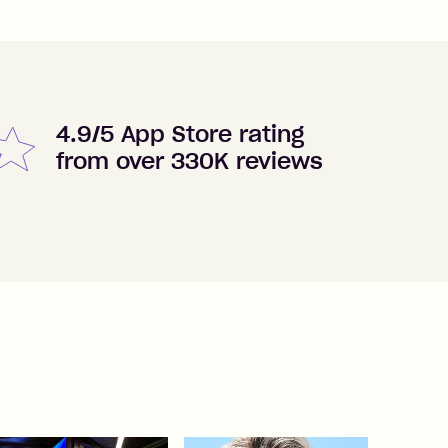
4.9/5 App Store rating
from over 330K reviews