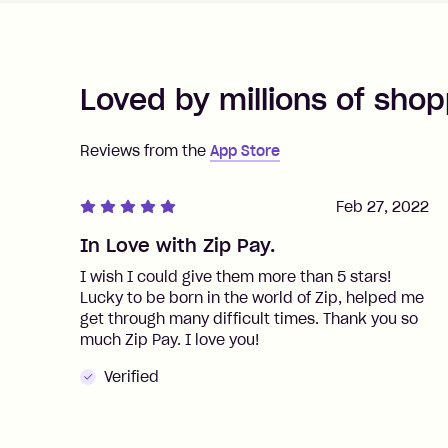
Loved by millions of shop
Reviews from the
App Store
Feb 27, 2022
In Love with Zip Pay.
I wish I could give them more than 5 stars!
Lucky to be born in the world of Zip, helped me
get through many difficult times. Thank you so
much Zip Pay. I love you!
Verified