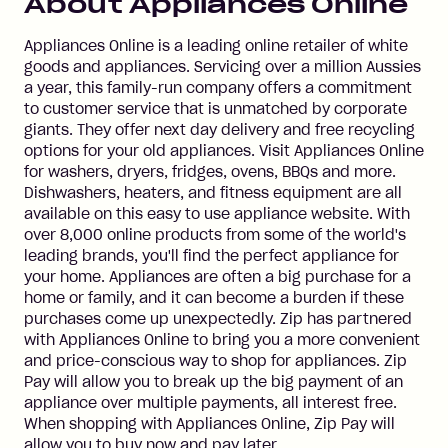
About
Appliances Online
Appliances Online is a leading online retailer of white
goods and appliances. Servicing over a million Aussies
a year, this family-run company offers a commitment
to customer service that is unmatched by corporate
giants. They offer next day delivery and free recycling
options for your old appliances. Visit Appliances Online
for washers, dryers, fridges, ovens, BBQs and more.
Dishwashers, heaters, and fitness equipment are all
available on this easy to use appliance website. With
over 8,000 online products from some of the world's
leading brands, you'll find the perfect appliance for
your home. Appliances are often a big purchase for a
home or family, and it can become a burden if these
purchases come up unexpectedly. Zip has partnered
with Appliances Online to bring you a more convenient
and price-conscious way to shop for appliances. Zip
Pay will allow you to break up the big payment of an
appliance over multiple payments, all interest free.
When shopping with Appliances Online, Zip Pay will
allow you to buy now and pay later.