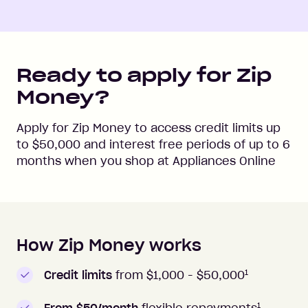
Ready to apply for Zip
Money?
Apply for Zip Money to access credit limits up
to
$50,000
and interest free periods of up to
6
months when you shop at
Appliances Online
How Zip Money works
How to apply to Zip Money
1
Credit limits
from $1,000 -
$50,000
1