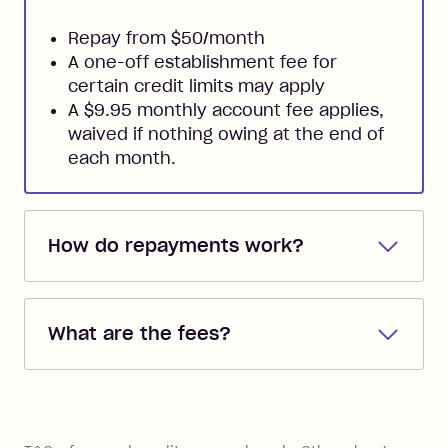
Repay from $50/month
A one-off establishment fee for
certain credit limits may apply
A $9.95 monthly account fee applies,
waived if nothing owing at the end of
each month.
How do repayments work?
Repayments are automatically direct
debited from the payment method that
What are the fees?
you added when you created the
account. You can change the payment
Zip Pay:
method at any time and the frequency
of your payments to weekly, fortnightly
Monthly Account Fee: $9.95 (waived if
References
or monthly as long as you're covering
you pay your statement closing