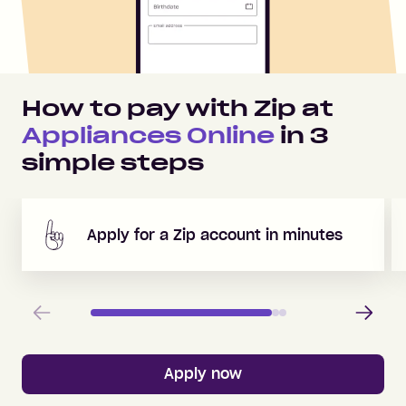
How to pay with Zip at
Appliances Online
in
3
simple steps
Apply for a Zip account in minutes
Previous
Next
Apply now