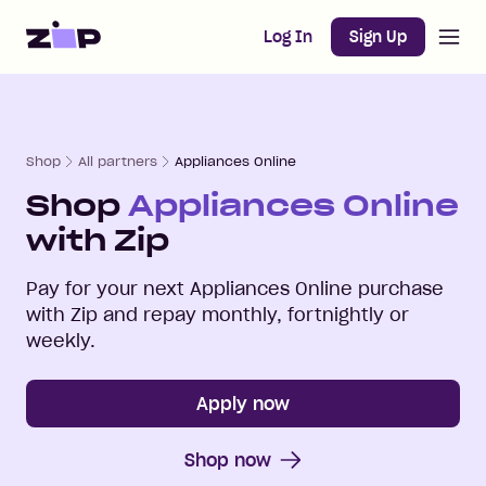
Open m
Home
Log In
Sign Up
Shop
All partners
Appliances Online
Shop
Appliances Online
with Zip
Pay for your next
Appliances Online
purchase
with Zip and repay monthly, fortnightly or
weekly.
Apply now
Shop now