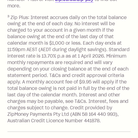
repayment isn’t made, charged 7 days
more.
after your due date.
3
Zip Plus: Interest accrues daily on the total balance
BPAY Bill Payment Fee: $2.50 per bill
owing at the end of each day. No interest will be
payment.
charged to your account in a given month if the
Interest rate of 25.9% p.a. To find out
balance owing at the end of the last day of that
more about Zip Money interest works
calendar month is $1,000 or less. Each day ends at
see
here
.
11:59pm AEST (AEDT during daylight savings). Standard
interest rate is 13.70% p.a as at 1 April 2026. Minimum
Foreign Exchange Fee: If you use a
monthly repayments are required and will vary
Single-Use Card to make a 'Foreign
depending on your closing balance at the end of each
Transaction' (being a transaction made
statement period. T&Cs and credit approval criteria
with a merchant or processed by a
apply. A monthly account fee of $9.95 will apply if the
financial institution located outside
total balance owing is not paid in full by the end of the
Australia), a fee charged at 3% of the
last day of the calendar month. Interest and other
value of the foreign transaction.
charges may be payable, see T&Cs. Interest, fees and
charges subject to change. Credit provided by
ZipMoney Payments Pty Ltd (ABN 58 164 440 993),
Zip Personal Loan:
Australian Credit Licence Number 441878.
Monthly Account Fee: $9.95
One-off Establishment Fee: $199