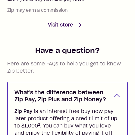
Zip may earn a commission
Visit store
Have a question?
Here are some FAQs to help you get to know
Zip better.
What's the difference between
Zip Pay, Zip Plus and Zip Money?
Zip Pay
is an interest free buy now pay
later product offering a credit limit of up
2
to $1,000
. You can buy what you love
and enjoy the flexibility of paying it off