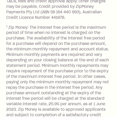
T&Cs, fees and credit approval apply. Other charges
the minimum monthly repayments.
balance in full by the due date).
may be payable. Credit provided by ZipMoney
Choose what works best for you.
Late Fee: $7.50 if you miss the
Payments Pty Ltd (ABN 58 164 440 993), Australian
minimum repayment, charged 7 days
Credit Licence Number 441878.
after your due date.
1
Zip Money: The interest free period is the maximum
BPAY Bill Payment Fee: $2.50 per bill
period of time when no interest is charged on the
payment.
purchase. The availability of the interest free period
Foreign Exchange Fee: If you use a Zip
for a purchase will depend on the purchase amount,
Visa Card or a Single-Use Card to make
the minimum monthly repayment and account status.
a 'Foreign Transaction' (being a
Minimum monthly payments are required and vary
depending on your closing balance at the end of each
transaction made with a merchant or
statement period. Minimum monthly repayments may
processed by a financial institution
require repayment of the purchase prior to the expiry
located outside Australia), a fee
of the maximum interest free period. In other cases,
charged at 3% of the value of the
paying only the minimum monthly repayment may not
foreign transaction.
repay the purchase in the interest free period. Any
purchase amount outstanding at the expiry of the
Zip Plus:
interest free period will be charged at the standard
variable interest rate, 25.9% per annum, as at 1 June
Monthly Account Fee: $9.95 (waived if
2023. Zip Money is available to approved applicants
and subject to completion of a satisfactory credit
you do not have an outstanding