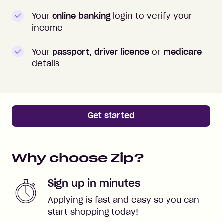
Your
online banking
login to verify your
income
Your
passport, driver licence
or
medicare
details
Get started
Why choose Zip?
Sign up in minutes
Applying is fast and easy so you can
start shopping today!