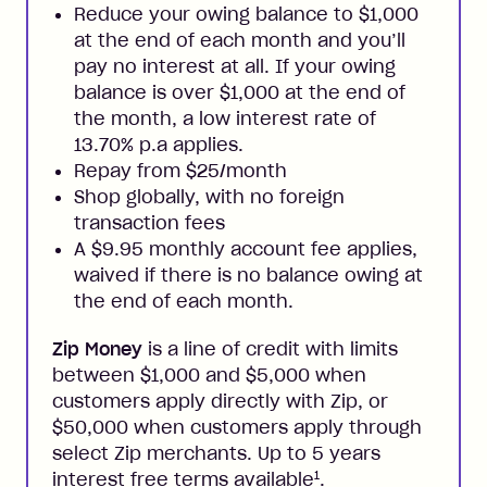
Reduce your owing balance to $1,000
at the end of each month and you’ll
pay no interest at all. If your owing
balance is over $1,000 at the end of
the month, a low interest rate of
13.70% p.a applies.
Repay from $25/month
Shop globally, with no foreign
transaction fees
A $9.95 monthly account fee applies,
waived if there is no balance owing at
the end of each month.
Zip Money
is a line of credit with limits
between $1,000 and $5,000 when
customers apply directly with Zip, or
$50,000 when customers apply through
select Zip merchants. Up to 5 years
1
interest free terms available
.