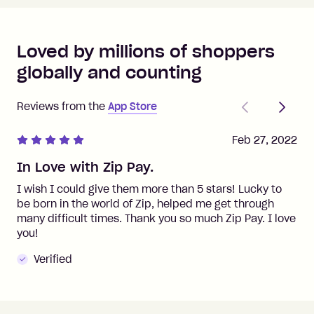
Loved by millions of shoppers
globally and counting
Previous
Next
Reviews from the
App Store
Feb 27, 2022
In Love with Zip Pay.
I wish I could give them more than 5 stars! Lucky to
be born in the world of Zip, helped me get through
many difficult times. Thank you so much Zip Pay. I love
you!
Verified