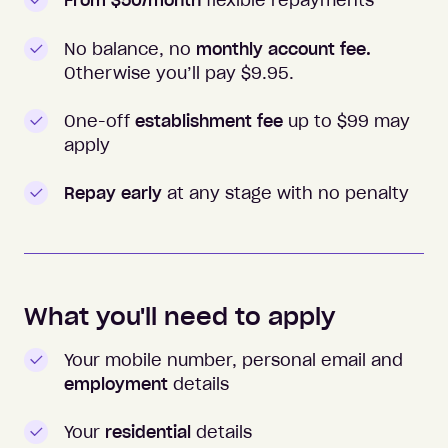
From $50/month
flexible repayments
No balance, no
monthly account fee.
Otherwise you’ll pay $
9.95
.
One-off
establishment fee
up to $99 may
apply
Repay early
at any stage with no penalty
What you'll need to apply
Your mobile number, personal email and
employment
details
Your
residential
details