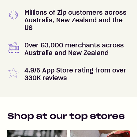
Millions of Zip customers across
Australia, New Zealand and the
US
Over 63,000 merchants across
Australia and New Zealand
4.9/5 App Store rating from over
330K reviews
Shop at our top stores