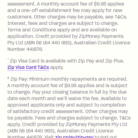
assessment. A monthly account fee of $9.95 applies
balance at the end of the month).
and a one-off establishment fee may apply for new
Interest:
customers. Other charges may be payable, see T&Cs.
13.70% p.a. if your balance is over
Interest, fees and charges are subject to change.
$1,000.
Terms and Conditions apply and are available on
No interest if your balance is $1,000
application. Credit provided by ZipMoney Payments
or less.
Pty Ltd (ABN 58 164 440 993), Australian Credit Licence
Number 441878.
Late Fee: $15 if the minimum
repayment isn’t made, charged 7 days
*
Zip Visa Card is available with Zip Pay and Zip Plus.
after your due date.
Zip Visa Card T&Cs
apply.
Zip Money
:
2
Zip Pay: Minimum monthly repayments are required.
A monthly account fee of $9.95 applies and is subject
Monthly Account Fee: $9.95 (waived if
to change. Pay your closing balance in full by the due
date each month and we’ll waive the fee. Available to
you do not have an outstanding
approved applicants only and subject to completion
balance at the end of the month).
of satisfactory credit assessment. Other charges may
One-off Establishment Fee: $0 - $99,
be payable. Fees and charges subject to change. T&Cs
depending on your approved credit
apply. Credit provided by ZipMoney Payments Pty Ltd
limit.
(ABN 58 164 440 993), Australian Credit Licence
Late Fee: $15 if the minimum
Number 441878. Visit
zip.co/au/zip-pay
to ﬁnd out