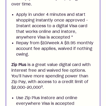
over time.
Apply in under 4 minutes and start
shopping instantly once approved -
Instant access to a digital Visa card
that works online and instore,
anywhere Visa is accepted
*
Repay from $10/week A $9.95 monthly
account fee applies, waived if nothing
owing.
Zip Plus
is a great value digital card with
interest free and waived fee options.
You’ll have more spending power than
Zip Pay, with access to a credit limit of
3
$2,000-20,000
.
Use Zip Plus instore and online
everywhere Visa is accepted