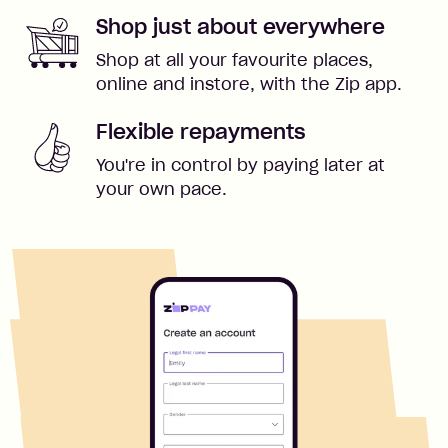
Shop just about everywhere
Shop at all your favourite places,
online and instore, with the Zip app.
Flexible repayments
You're in control by paying later at
your own pace.